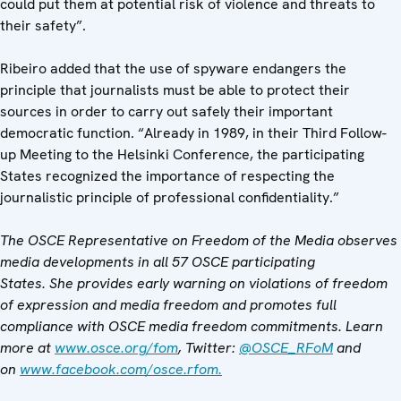
could put them at potential risk of violence and threats to
their safety”.
Ribeiro added that the use of spyware endangers the
principle that journalists must be able to protect their
sources in order to carry out safely their important
democratic function. “Already in 1989, in their Third Follow-
up Meeting to the Helsinki Conference, the participating
States recognized the importance of respecting the
journalistic principle of professional confidentiality.”
The OSCE Representative on Freedom of the Media observes
media developments in all 57 OSCE participating
States. She provides early warning on violations of freedom
of expression and media freedom and promotes full
compliance with OSCE media freedom commitments. Learn
more at
www.osce.org/fom
, Twitter:
@OSCE_RFoM
and
on
www.facebook.com/osce.rfom.