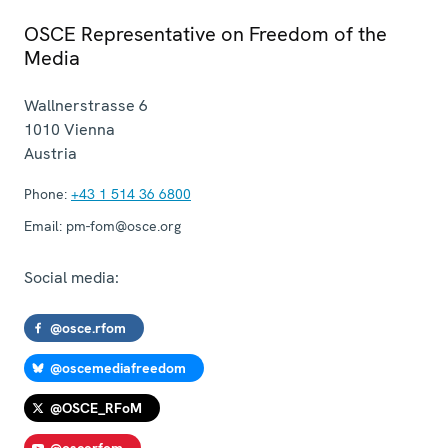
OSCE Representative on Freedom of the
Media
Wallnerstrasse 6
1010
Vienna
Austria
Phone:
+43 1 514 36 6800
Email:
pm-fom@osce.org
Social media:
@osce.rfom
@oscemediafreedom
@OSCE_RFoM
@oscerfom