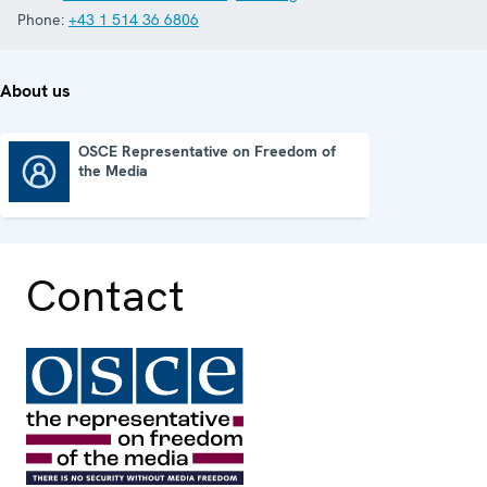
Phone:
+43 1 514 36 6806
About us
OSCE Representative on Freedom of
the Media
OSCE Representative on Freedom of the Media
Contact