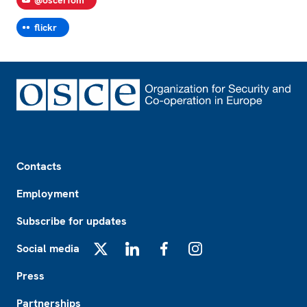
flickr
Footer
Contacts
Employment
Subscribe for updates
Social media
X
LinkedIn
Facebook
Instagram
Press
Partnerships