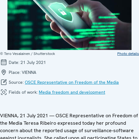
© Tero Vesalainen / Shutterstock
Photo details
Date:
21 July 2021
Place:
VIENNA
Source:
OSCE Representative on Freedom of the Media
Fields of work:
Media freedom and development
VIENNA, 21 July 2021 — OSCE Representative on Freedom of
the Media Teresa Ribeiro expressed today her profound
concern about the reported usage of surveillance-software
against journalists. She called upon all participating States to