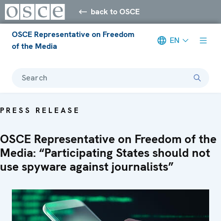
back to OSCE
OSCE Representative on Freedom
EN
of the Media
Search
PRESS RELEASE
OSCE Representative on Freedom of the
Media: “Participating States should not
use spyware against journalists”