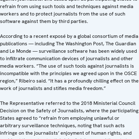
refrain from using such tools and techniques against media
workers and to protect journalists from the use of such
software against them by third parties.
According to a recent exposé by a global consortium of media
publications — including The Washington Post, The Guardian
and Le Monde — surveillance software has been widely used
to infiltrate communication devices of journalists and other
media workers. “The use of such tools against journalists is
incompatible with the principles we agreed upon in the OSCE
region,” Ribeiro said. “It has a profoundly chilling effect on the
work of journalists and stifles media freedom.”
The Representative referred to the 2018 Ministerial Council
Decision on the Safety of Journalists, where the participating
States agreed to “refrain from employing unlawful or
arbitrary surveillance techniques, noting that such acts
infringe on the journalists’ enjoyment of human rights, and