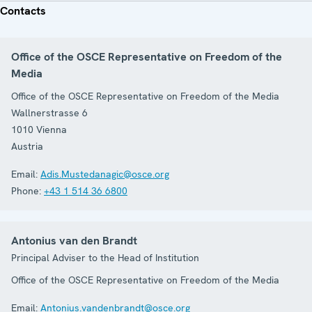
Contacts
Office of the OSCE Representative on Freedom of the
Media
Office of the OSCE Representative on Freedom of the Media
Wallnerstrasse 6
1010
Vienna
Austria
Email:
Adis.Mustedanagic@osce.org
Phone:
+43 1 514 36 6800
Antonius van den Brandt
Principal Adviser to the Head of Institution
Office of the OSCE Representative on Freedom of the Media
Email:
Antonius.vandenbrandt@osce.org