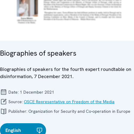
Biographies of speakers
Biographies of speakers for the fourth expert roundtable on
disinformation, 7 December 2021.
Date:
1 December 2021
Source:
OSCE Representative on Freedom of the Media
Publisher:
Organization for Security and Co-operation in Europe
English