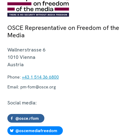
OSCE Representative on Freedom of the
Media
Wallnerstrasse 6
1010
Vienna
Austria
Phone:
+43 1 514 36 6800
Email:
pm-fom@osce.org
Social media:
@osce.rfom
@oscemediafreedom