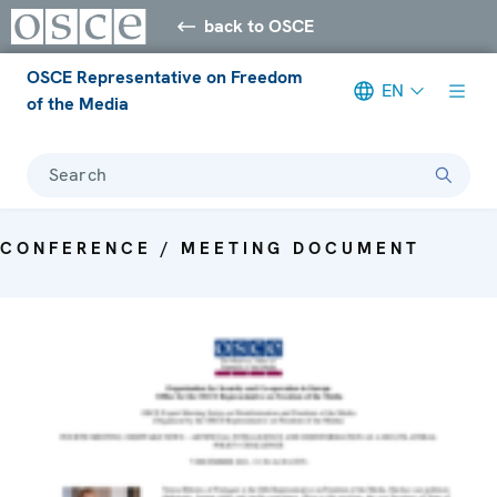
back to OSCE
OSCE Representative on Freedom
EN
of the Media
Search
CONFERENCE / MEETING DOCUMENT