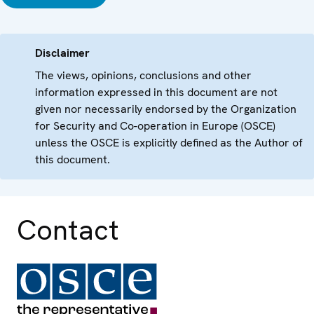
Disclaimer
The views, opinions, conclusions and other
information expressed in this document are not
given nor necessarily endorsed by the Organization
for Security and Co-operation in Europe (OSCE)
unless the OSCE is explicitly defined as the Author of
this document.
Contact