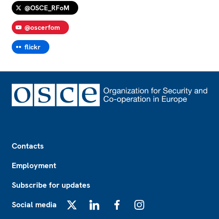
@OSCE_RFoM
@oscerfom
flickr
Footer
Contacts
Employment
Subscribe for updates
Social media
X
LinkedIn
Facebook
Instagram