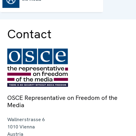
Contact
OSCE Representative on Freedom of the
Media
Wallnerstrasse 6
1010
Vienna
Austria