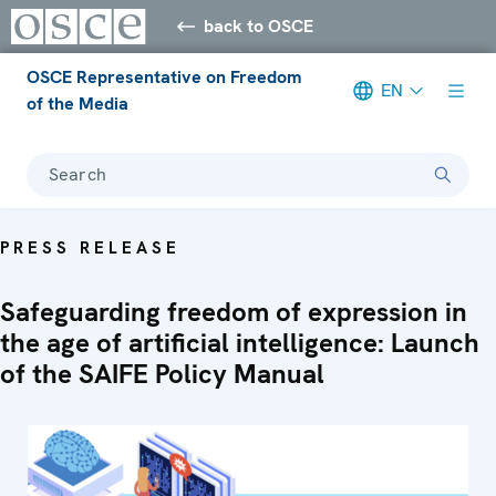
back to OSCE
OSCE Representative on Freedom
EN
of the Media
Search
PRESS RELEASE
Safeguarding freedom of expression in
the age of artificial intelligence: Launch
of the SAIFE Policy Manual