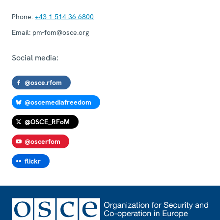
Phone:
+43 1 514 36 6800
Email:
pm-fom@osce.org
Social media:
@osce.rfom
@oscemediafreedom
@OSCE_RFoM
@oscerfom
flickr