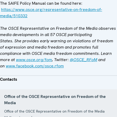
The SAIFE Policy Manual can be found here:
https://www.osce.org/representative-on-freedom-of-
media/510332
The OSCE Representative on Freedom of the Media observes
media developments in all 57 OSCE participating
States. She provides early warning on violations of freedom
of expression and media freedom and promotes full
compliance with OSCE media freedom commitments. Learn
more
at
www.osce.org/fom
, Twitter:
@OSCE_RFoM
and
on
www.facebook.com/osce.rfom
Contacts
Office of the OSCE Representative on Freedom of the
Media
Office of the OSCE Representative on Freedom of the Media