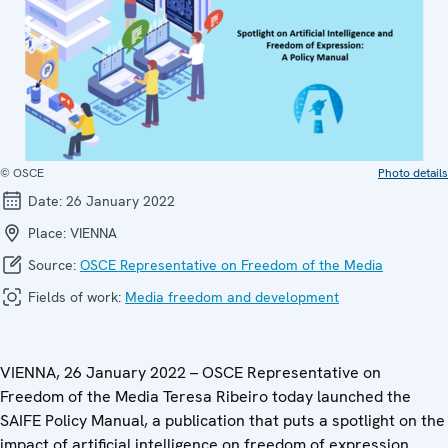
© OSCE
Photo details
Date:
26 January 2022
Place:
VIENNA
Source:
OSCE Representative on Freedom of the Media
Fields of work:
Media freedom and development
VIENNA, 26 January 2022 – OSCE Representative on
Freedom of the Media Teresa Ribeiro today launched the
SAIFE Policy Manual, a publication that puts a spotlight on the
impact of artificial intelligence on freedom of expression.