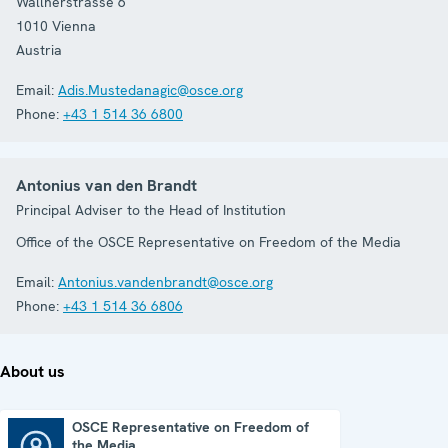
Wallnerstrasse 6
1010
Vienna
Austria
Email:
Adis.Mustedanagic@osce.org
Phone:
+43 1 514 36 6800
Antonius van den Brandt
Principal Adviser to the Head of Institution
Office of the OSCE Representative on Freedom of the Media
Email:
Antonius.vandenbrandt@osce.org
Phone:
+43 1 514 36 6806
About us
OSCE Representative on Freedom of
the Media
OSCE Representative on Freedom of the Media