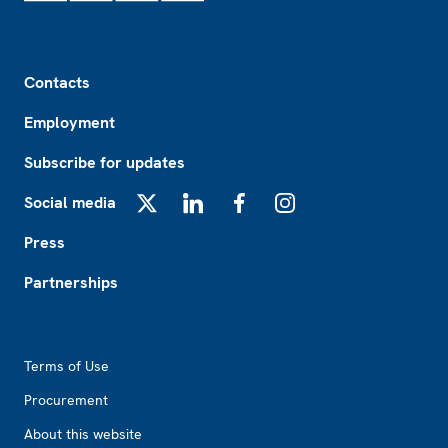
Footer
Contacts
Employment
Subscribe for updates
Social media
X
LinkedIn
Facebook
Instagram
Press
Partnerships
Footer2
Terms of Use
Procurement
About this website