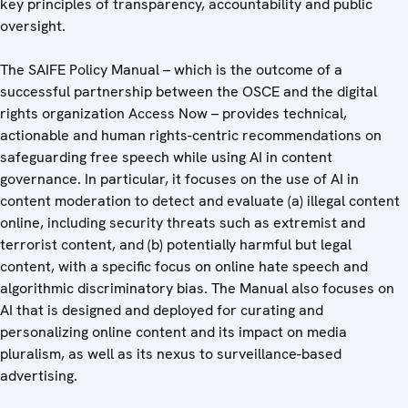
key principles of transparency, accountability and public
oversight.
The SAIFE Policy Manual – which is the outcome of a
successful partnership between the OSCE and the digital
rights organization Access Now – provides technical,
actionable and human rights-centric recommendations on
safeguarding free speech while using AI in content
governance. In particular, it focuses on the use of AI in
content moderation to detect and evaluate (a) illegal content
online, including security threats such as extremist and
terrorist content, and (b) potentially harmful but legal
content, with a specific focus on online hate speech and
algorithmic discriminatory bias. The Manual also focuses on
AI that is designed and deployed for curating and
personalizing online content and its impact on media
pluralism, as well as its nexus to surveillance-based
advertising.