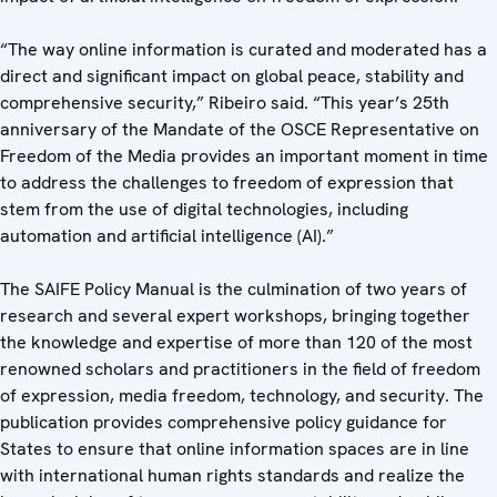
“The way online information is curated and moderated has a
direct and significant impact on global peace, stability and
comprehensive security,” Ribeiro said. “This year’s 25th
anniversary of the Mandate of the OSCE Representative on
Freedom of the Media provides an important moment in time
to address the challenges to freedom of expression that
stem from the use of digital technologies, including
automation and artificial intelligence (AI).”
The SAIFE Policy Manual is the culmination of two years of
research and several expert workshops, bringing together
the knowledge and expertise of more than 120 of the most
renowned scholars and practitioners in the field of freedom
of expression, media freedom, technology, and security. The
publication provides comprehensive policy guidance for
States to ensure that online information spaces are in line
with international human rights standards and realize the