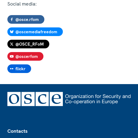
Social media:
@osce.rfom
@oscemediafreedom
@OSCE_RFoM
@oscerfom
flickr
Footer
Contacts