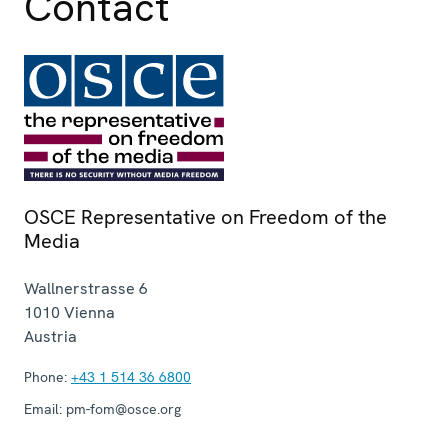
Contact
OSCE Representative on Freedom of the
Media
Wallnerstrasse 6
1010
Vienna
Austria
Phone:
+43 1 514 36 6800
Email:
pm-fom@osce.org