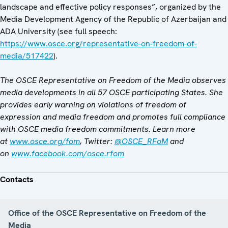
landscape and effective policy responses”, organized by the
Media Development Agency of the Republic of Azerbaijan and
ADA University (see full speech:
https://www.osce.org/representative-on-freedom-of-
media/517422
).
The OSCE Representative on Freedom of the Media observes
media developments in all 57 OSCE participating States. She
provides early warning on violations of freedom of
expression and media freedom and promotes full compliance
with OSCE media freedom commitments. Learn more
at
www.osce.org/fom
, Twitter:
@OSCE_RFoM
and
on
www.facebook.com/osce.rfom
Contacts
Office of the OSCE Representative on Freedom of the
Media