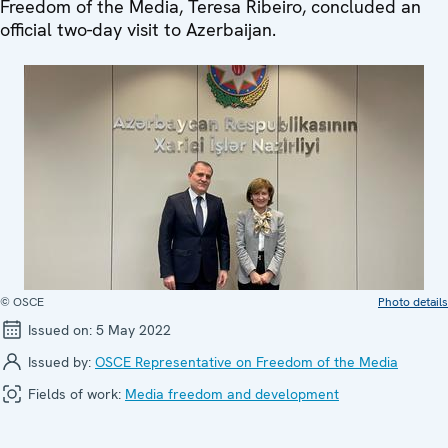
Freedom of the Media, Teresa Ribeiro, concluded an
official two-day visit to Azerbaijan.
© OSCE
Photo details
Issued on:
5 May 2022
Issued by:
OSCE Representative on Freedom of the Media
Fields of work:
Media freedom and development