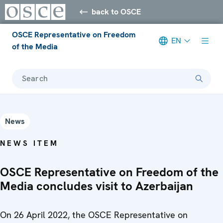
back to OSCE
OSCE Representative on Freedom
EN
of the Media
Search
News
NEWS ITEM
OSCE Representative on Freedom of the
Media concludes visit to Azerbaijan
On 26 April 2022, the OSCE Representative on