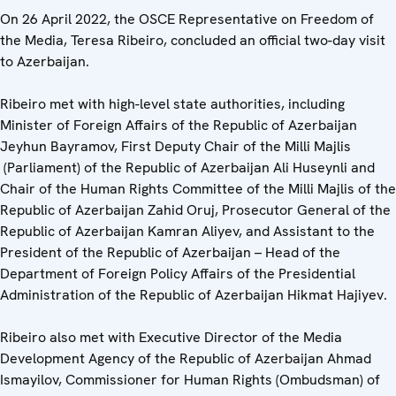
On 26 April 2022, the OSCE Representative on Freedom of
the Media, Teresa Ribeiro, concluded an official two-day visit
to Azerbaijan.
Ribeiro met with high-level state authorities, including
Minister of Foreign Affairs of the Republic of Azerbaijan
Jeyhun Bayramov, First Deputy Chair of the Milli Majlis
(Parliament) of the Republic of Azerbaijan Ali Huseynli and
Chair of the Human Rights Committee of the Milli Majlis
of the
Republic of Azerbaijan Zahid Oruj, Prosecutor General of the
Republic of Azerbaijan Kamran Aliyev, and Assistant to the
President of the Republic of Azerbaijan – Head of the
Department of Foreign Policy Affairs of the Presidential
Administration of the Republic of Azerbaijan Hikmat Hajiyev.
Ribeiro also met with Executive Director of the Media
Development Agency of the Republic of Azerbaijan Ahmad
Ismayilov, Commissioner for Human Rights (Ombudsman) of