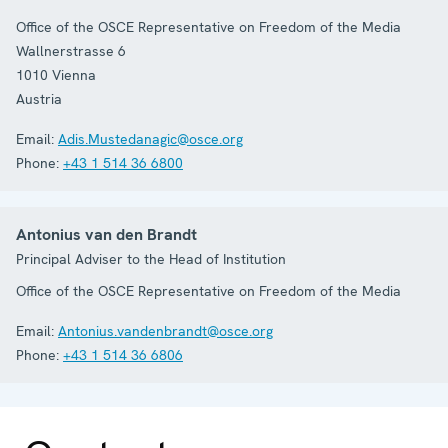
Office of the OSCE Representative on Freedom of the Media
Wallnerstrasse 6
1010
Vienna
Austria
Email:
Adis.Mustedanagic@osce.org
Phone:
+43 1 514 36 6800
Antonius van den Brandt
Principal Adviser to the Head of Institution
Office of the OSCE Representative on Freedom of the Media
Email:
Antonius.vandenbrandt@osce.org
Phone:
+43 1 514 36 6806