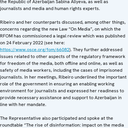
the Republic of Azerbaijan Sabina Aliyeva, as well as
journalists and media and human rights experts.
Ribeiro and her counterparts discussed, among other things,
concerns regarding the new Law “On Media”, on which the
RFOM has commissioned a legal review which was published
on 24 February 2022 (see here:
https://www.osce.org/fom/66082
). They further addressed
issues related to other aspects of the regulatory framework
for freedom of the media, both offline and online, as well as
safety of media workers, including the cases of imprisoned
journalists. In her meetings, Ribeiro underlined the important
role of the government in ensuring an enabling working
environment for journalists and expressed her readiness to
provide necessary assistance and support to Azerbaijan in
line with her mandate.
The Representative also participated and spoke at the
roundtable “The rise of disinformation: impact on the media