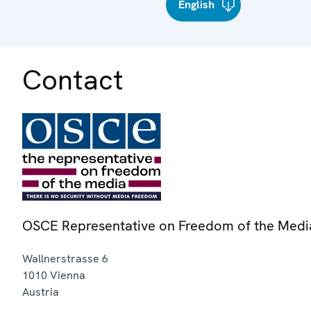
English
Contact
OSCE Representative on Freedom of the Medi
Wallnerstrasse 6
1010
Vienna
Austria