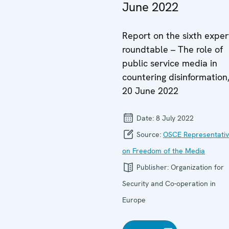
June 2022
Report on the sixth exper
roundtable – The role of
public service media in
countering disinformation
20 June 2022
Date:
8 July 2022
Source:
OSCE Representati
on Freedom of the Media
Publisher:
Organization for
Security and Co-operation in
Europe