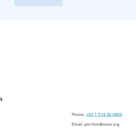
a
Phone:
+43 1 514 36 6800
Email:
pm-fom@osce.org