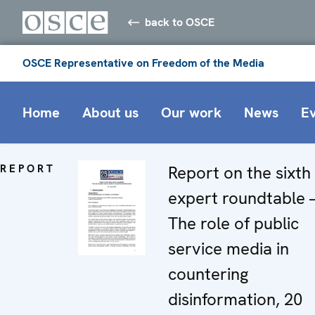
back to OSCE
OSCE Representative on Freedom of the Media
Home
About us
Our work
News
E
REPORT
Report on the sixth
expert roundtable 
The role of public
service media in
countering
disinformation, 20