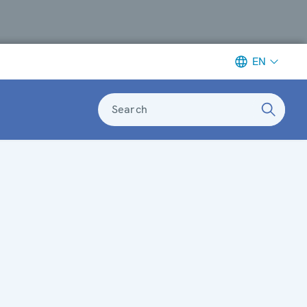
EN
Search