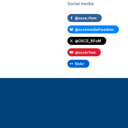
Social media:
@osce.rfom
@oscemediafreedom
@OSCE_RFoM
@oscerfom
flickr