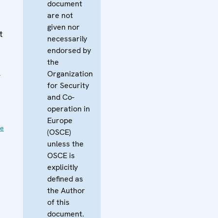
document
are not
given nor
t
necessarily
endorsed by
the
,
Organization
for Security
and Co-
operation in
Europe
ve
(OSCE)
unless the
OSCE is
explicitly
defined as
the Author
of this
document.