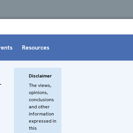
vents
Resources
Disclaimer
–
The views,
opinions,
conclusions
and other
information
expressed in
this