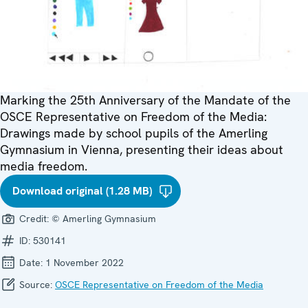
Marking the 25th Anniversary of the Mandate of the
OSCE Representative on Freedom of the Media:
Drawings made by school pupils of the Amerling
Gymnasium in Vienna, presenting their ideas about
media freedom.
Download original (1.28 MB)
Credit:
© Amerling Gymnasium
ID:
530141
Date:
1 November 2022
Source:
OSCE Representative on Freedom of the Media