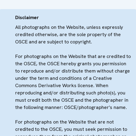
Disclaimer
All photographs on the Website, unless expressly
credited otherwise, are the sole property of the
OSCE and are subject to copyright.
For photographs on the Website that are credited to
the OSCE, the OSCE hereby grants you permission
to reproduce and/or distribute them without charge
under the term and conditions of a Creative
Commons Derivative Works license. When
reproducing and/or distributing such photo(s), you
must credit both the OSCE and the photographer in
the following manner: OSCE/photographer's name.
For photographs on the Website that are not
credited to the OSCE, you must seek permission to