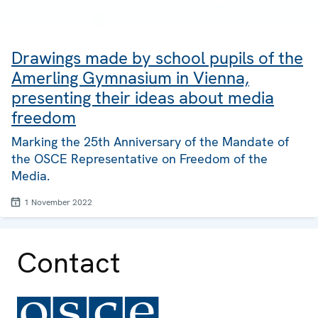
Drawings made by school pupils of the
Amerling Gymnasium in Vienna,
presenting their ideas about media
freedom
Marking the 25th Anniversary of the Mandate of
the OSCE Representative on Freedom of the
Media.
1 November 2022
Contact