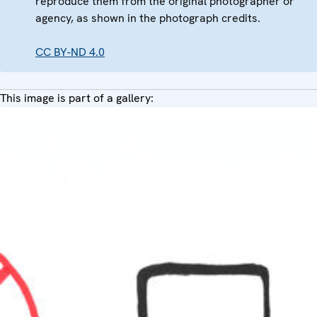
reproduce them from the original photographer or
agency, as shown in the photograph credits.
CC BY-ND 4.0
This image is part of a gallery: