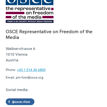
OSCE Representative on Freedom of the
Media
Wallnerstrasse 6
1010
Vienna
Austria
Phone:
+43 1 514 36 6800
Email:
pm-fom@osce.org
Social media:
@osce.rfom