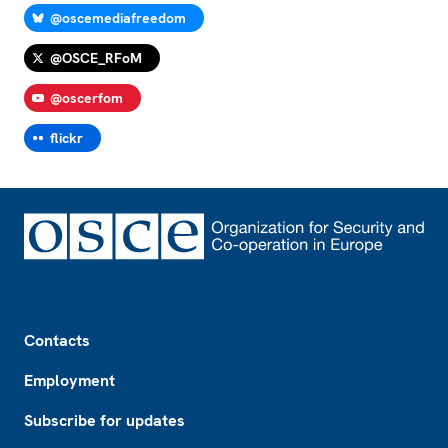
@oscemediafreedom
@OSCE_RFoM
@oscerfom
flickr
Footer
Contacts
Employment
Subscribe for updates