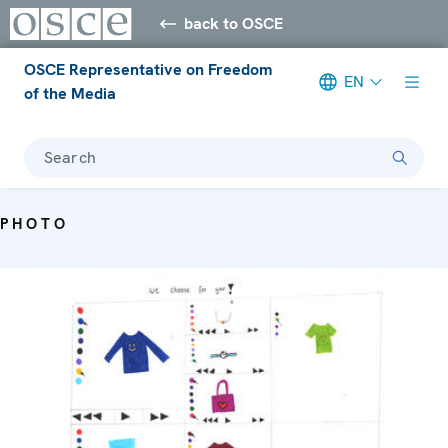
back to OSCE
OSCE Representative on Freedom
EN
of the Media
Search
PHOTO