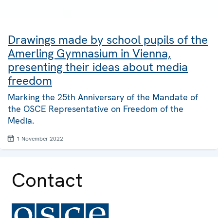
Drawings made by school pupils of the
Amerling Gymnasium in Vienna,
presenting their ideas about media
freedom
Marking the 25th Anniversary of the Mandate of
the OSCE Representative on Freedom of the
Media.
1 November 2022
Contact