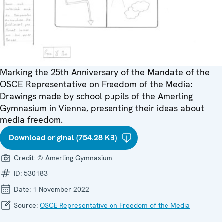
Marking the 25th Anniversary of the Mandate of the
OSCE Representative on Freedom of the Media:
Drawings made by school pupils of the Amerling
Gymnasium in Vienna, presenting their ideas about
media freedom.
Download original (754.28 KB)
Credit:
© Amerling Gymnasium
ID:
530183
Date:
1 November 2022
Source:
OSCE Representative on Freedom of the Media