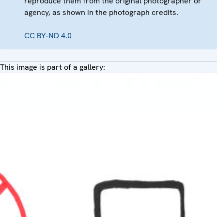
reproduce them from the original photographer or
agency, as shown in the photograph credits.
CC BY-ND 4.0
This image is part of a gallery: