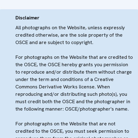
Disclaimer
All photographs on the Website, unless expressly
credited otherwise, are the sole property of the
OSCE and are subject to copyright.
For photographs on the Website that are credited to
the OSCE, the OSCE hereby grants you permission
to reproduce and/or distribute them without charge
under the term and conditions of a Creative
Commons Derivative Works license. When
reproducing and/or distributing such photo(s), you
must credit both the OSCE and the photographer in
the following manner: OSCE/photographer's name.
For photographs on the Website that are not
credited to the OSCE, you must seek permission to