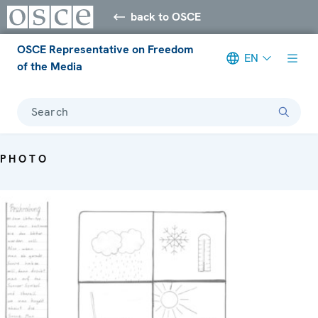
back to OSCE
OSCE Representative on Freedom
EN
of the Media
Search
PHOTO