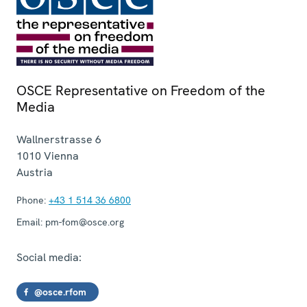
OSCE Representative on Freedom of the
Media
Wallnerstrasse 6
1010
Vienna
Austria
Phone:
+43 1 514 36 6800
Email:
pm-fom@osce.org
Social media:
@osce.rfom