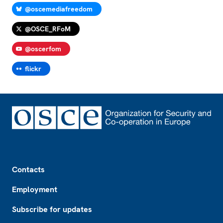
@oscemediafreedom
@OSCE_RFoM
@oscerfom
flickr
Footer
Contacts
Employment
Subscribe for updates