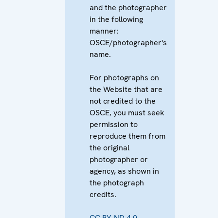
and the photographer
in the following
manner:
OSCE/photographer's
name.
For photographs on
the Website that are
not credited to the
OSCE, you must seek
permission to
reproduce them from
the original
photographer or
agency, as shown in
the photograph
credits.
CC BY-ND 4.0