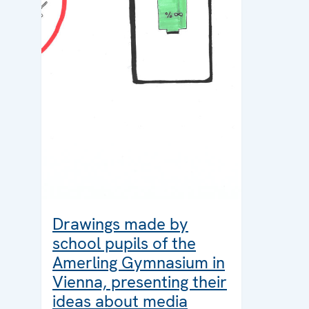
Drawings made by
school pupils of the
Amerling Gymnasium in
Vienna, presenting their
ideas about media