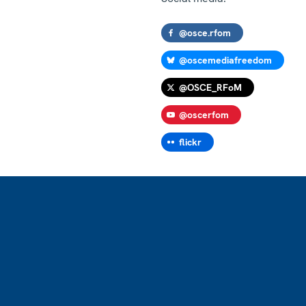
@osce.rfom
@oscemediafreedom
@OSCE_RFoM
@oscerfom
flickr