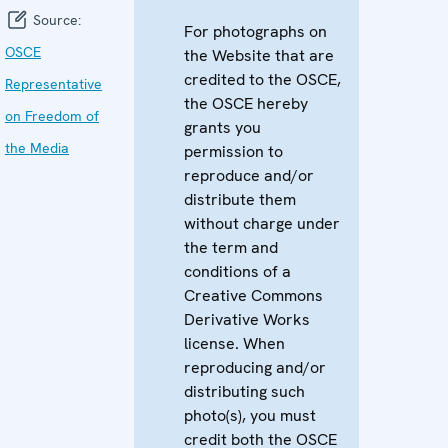
Source:
For photographs on
OSCE
the Website that are
credited to the OSCE,
Representative
the OSCE hereby
on Freedom of
grants you
the Media
permission to
reproduce and/or
distribute them
without charge under
the term and
conditions of a
Creative Commons
Derivative Works
license. When
reproducing and/or
distributing such
photo(s), you must
credit both the OSCE