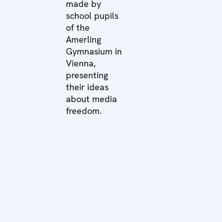
made by
school pupils
of the
Amerling
Gymnasium in
Vienna,
presenting
their ideas
about media
freedom.