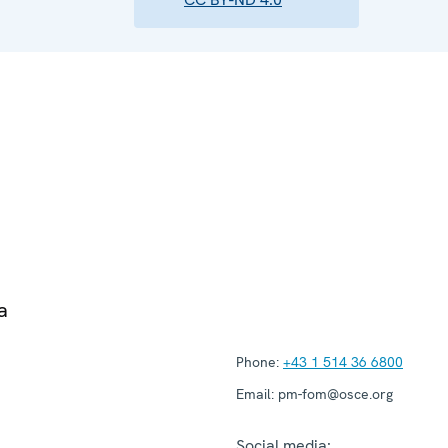
a
Phone:
+43 1 514 36 6800
Email:
pm-fom@osce.org
Social media: