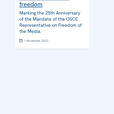
freedom
Marking the 25th Anniversary
of the Mandate of the OSCE
Representative on Freedom of
the Media.
1 November 2022