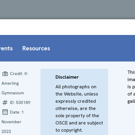
vents
Resources
Thi
Credit:
©
Disclaimer
im
Amerling
All photographs on
is 
Gymnasium
the Website, unless
of 
expressly credited
gal
ID:
530189
otherwise, are the
Date:
1
sole property of the
November
OSCE and are subject
to copyright.
2022