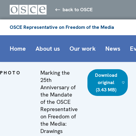
back to OSCE
OSCE Representative on Freedom of the Media
Home
About us
Our work
News
E
Marking the
PHOTO
Download
25th
original
Anniversary of
(3.43 MB)
the Mandate
of the OSCE
Representative
on Freedom of
the Media:
Drawings