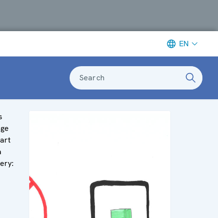
EN
Search
s
age
part
a
lery: