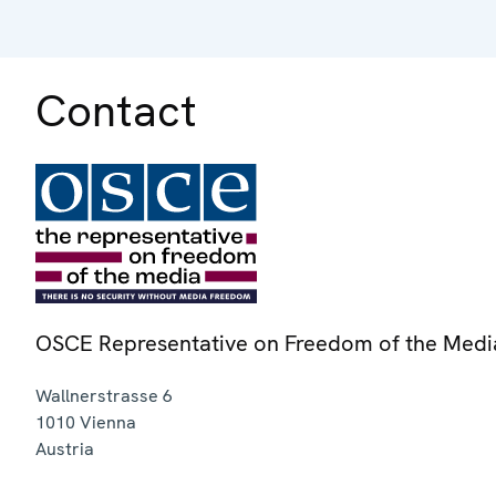
Contact
OSCE Representative on Freedom of the Medi
Wallnerstrasse 6
1010
Vienna
Austria