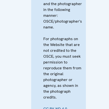
and the photographer
in the following
manner:
OSCE/photographer's
name.
For photographs on
the Website that are
not credited to the
OSCE, you must seek
permission to
reproduce them from
the original
photographer or
agency, as shown in
the photograph
credits.
CC BY-ND 4.0