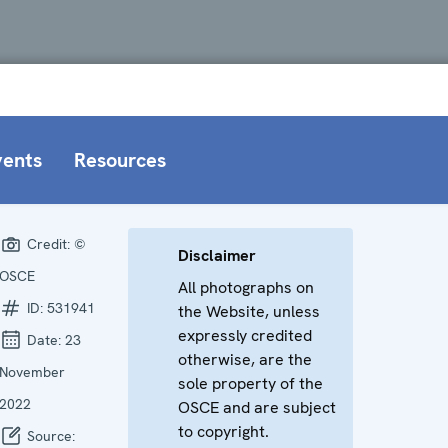
vents
Resources
Credit:
©
Disclaimer
OSCE
All photographs on
ID:
531941
the Website, unless
expressly credited
Date:
23
otherwise, are the
November
sole property of the
2022
OSCE and are subject
to copyright.
Source: