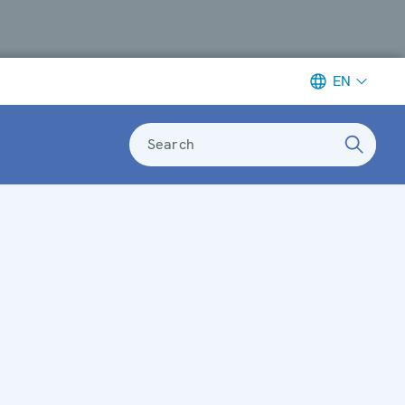
EN
Search