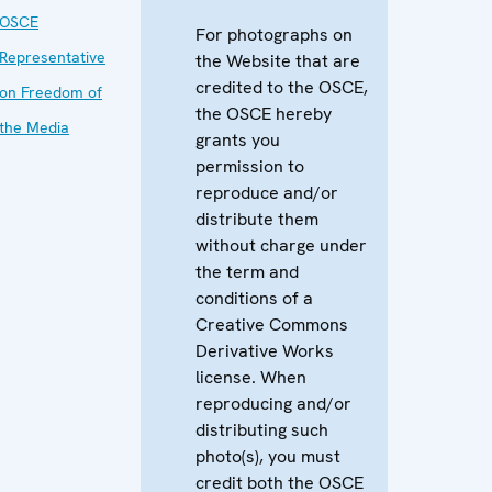
OSCE
For photographs on
Representative
the Website that are
credited to the OSCE,
on Freedom of
the OSCE hereby
the Media
grants you
permission to
reproduce and/or
distribute them
without charge under
the term and
conditions of a
Creative Commons
Derivative Works
license. When
reproducing and/or
distributing such
photo(s), you must
credit both the OSCE