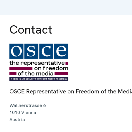
Contact
OSCE Representative on Freedom of the Medi
Wallnerstrasse 6
1010
Vienna
Austria