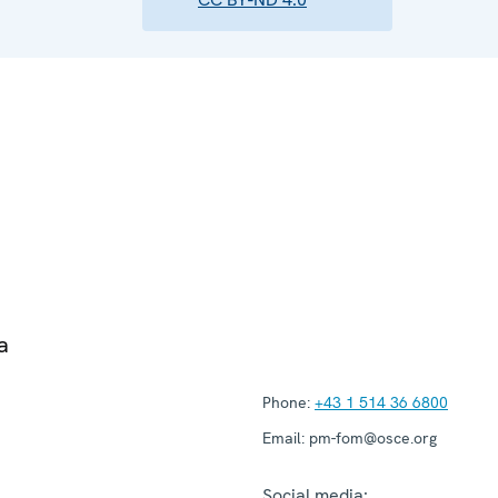
a
Phone:
+43 1 514 36 6800
Email:
pm-fom@osce.org
Social media: