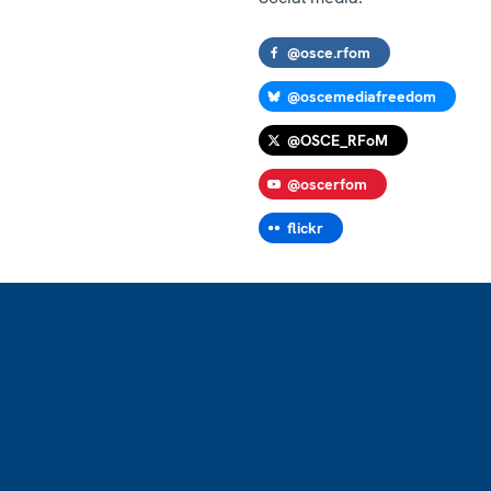
@osce.rfom
@oscemediafreedom
@OSCE_RFoM
@oscerfom
flickr