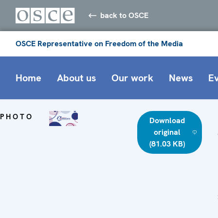
back to OSCE
OSCE Representative on Freedom of the Media
Home
About us
Our work
News
E
PHOTO
Download
original
(81.03 KB)