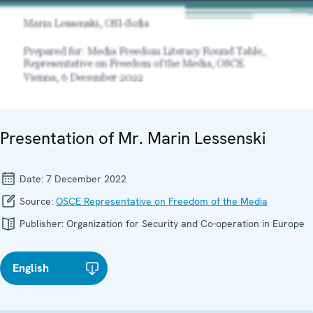
Presentation of Mr. Marin Lessenski
Date:
7 December 2022
Source:
OSCE Representative on Freedom of the Media
Publisher:
Organization for Security and Co-operation in Europe
English