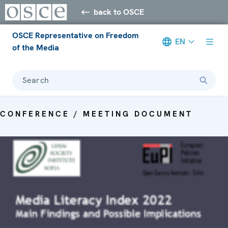
back to OSCE
OSCE Representative on Freedom
EN
of the Media
Search
CONFERENCE / MEETING DOCUMENT