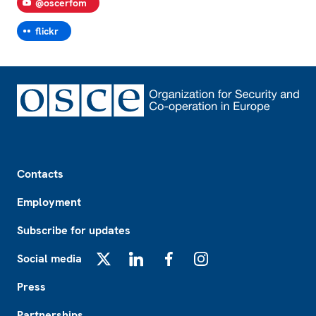
@oscerfom
flickr
Footer
Contacts
Employment
Subscribe for updates
Social media
X
LinkedIn
Facebook
Instagram
Press
Partnerships