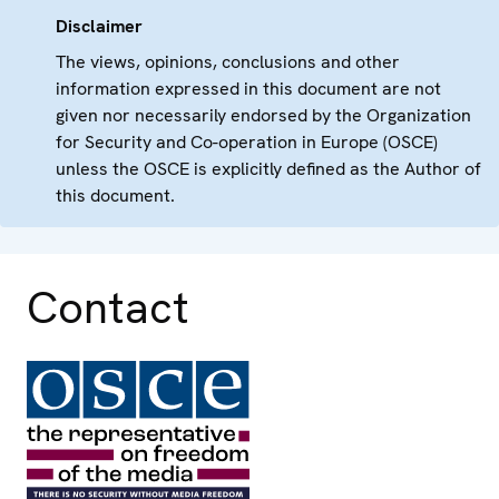
Disclaimer
The views, opinions, conclusions and other
information expressed in this document are not
given nor necessarily endorsed by the Organization
for Security and Co-operation in Europe (OSCE)
unless the OSCE is explicitly defined as the Author of
this document.
Contact