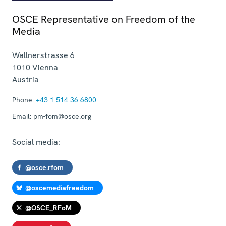
OSCE Representative on Freedom of the
Media
Wallnerstrasse 6
1010
Vienna
Austria
Phone:
+43 1 514 36 6800
Email:
pm-fom@osce.org
Social media:
@osce.rfom
@oscemediafreedom
@OSCE_RFoM