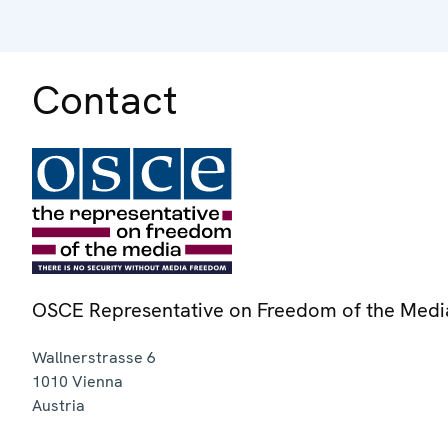
Contact
OSCE Representative on Freedom of the Medi
Wallnerstrasse 6
1010
Vienna
Austria