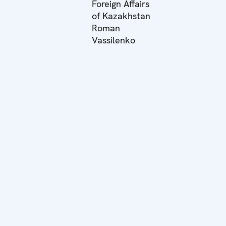
Foreign Affairs
of Kazakhstan
Roman
Vassilenko