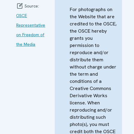
Source:
For photographs on
OSCE
the Website that are
credited to the OSCE,
Representative
the OSCE hereby
on Freedom of
grants you
the Media
permission to
reproduce and/or
distribute them
without charge under
the term and
conditions of a
Creative Commons
Derivative Works
license. When
reproducing and/or
distributing such
photo(s), you must
credit both the OSCE