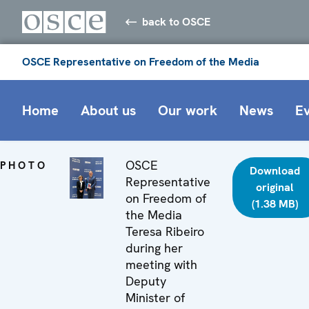
back to OSCE
OSCE Representative on Freedom of the Media
Home
About us
Our work
News
E
OSCE
PHOTO
Download
Representative
original
on Freedom of
(1.38 MB)
the Media
Teresa Ribeiro
during her
meeting with
Deputy
Minister of