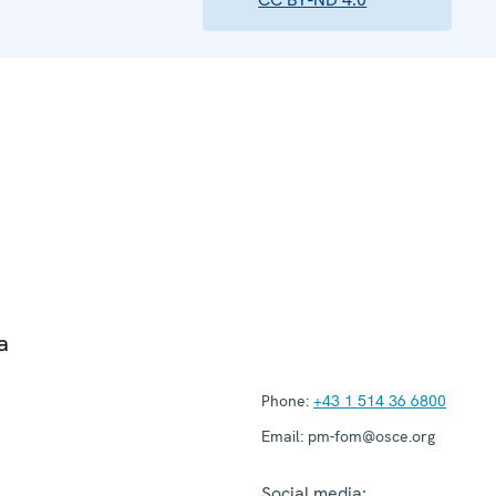
a
Phone:
+43 1 514 36 6800
Email:
pm-fom@osce.org
Social media: