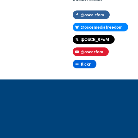
@osce.rfom
@oscemediafreedom
@OSCE_RFoM
@oscerfom
flickr