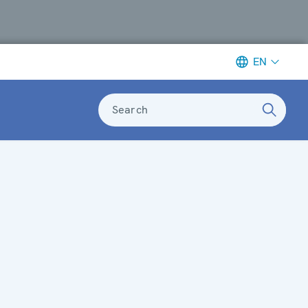
EN
Search