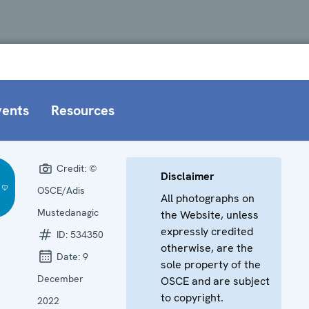
vents
Resources
Credit:
©
Disclaimer
OSCE/Adis
All photographs on
Mustedanagic
the Website, unless
expressly credited
ID:
534350
otherwise, are the
Date:
9
sole property of the
December
OSCE and are subject
to copyright.
2022