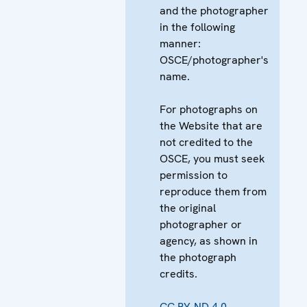
and the photographer
in the following
manner:
OSCE/photographer's
name.
For photographs on
the Website that are
not credited to the
OSCE, you must seek
permission to
reproduce them from
the original
photographer or
agency, as shown in
the photograph
credits.
CC BY-ND 4.0