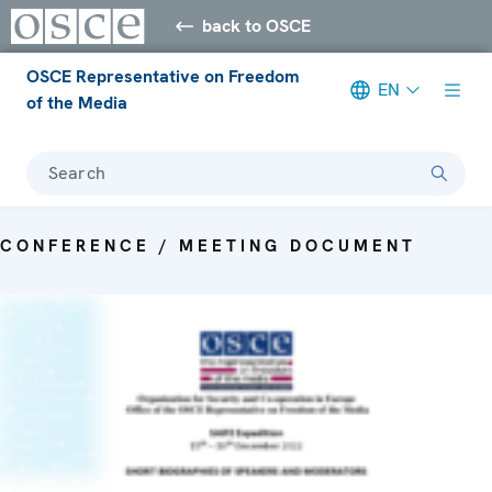
back to OSCE
OSCE Representative on Freedom
EN
of the Media
Search
CONFERENCE / MEETING DOCUMENT