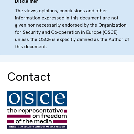
Disclaimer
The views, opinions, conclusions and other
information expressed in this document are not
given nor necessarily endorsed by the Organization
for Security and Co-operation in Europe (OSCE)
unless the OSCE is explicitly defined as the Author of
this document.
Contact