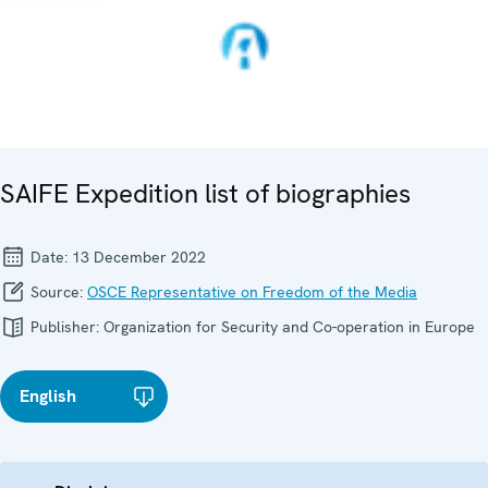
SAIFE Expedition list of biographies
Date:
13 December 2022
Source:
OSCE Representative on Freedom of the Media
Publisher:
Organization for Security and Co-operation in Europe
English