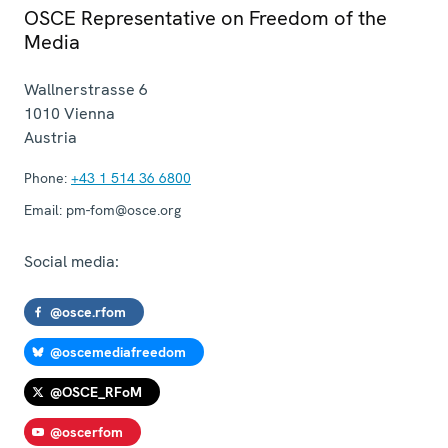
OSCE Representative on Freedom of the
Media
Wallnerstrasse 6
1010
Vienna
Austria
Phone:
+43 1 514 36 6800
Email:
pm-fom@osce.org
Social media:
@osce.rfom
@oscemediafreedom
@OSCE_RFoM
@oscerfom