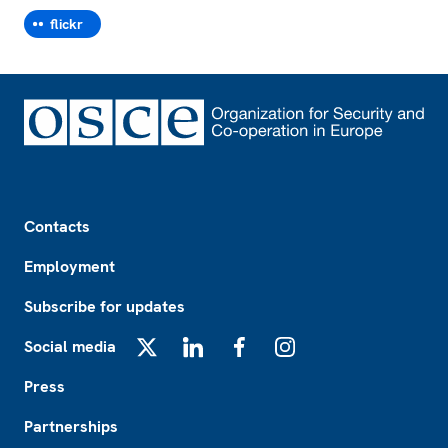
flickr
Footer
Contacts
Employment
Subscribe for updates
Social media
X
LinkedIn
Facebook
Instagram
Press
Partnerships