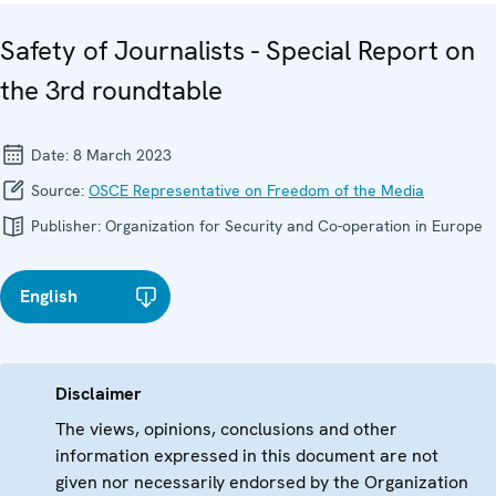
Safety of Journalists - Special Report on
the 3rd roundtable
Date:
8 March 2023
Source:
OSCE Representative on Freedom of the Media
Publisher:
Organization for Security and Co-operation in Europe
English
Disclaimer
The views, opinions, conclusions and other
information expressed in this document are not
given nor necessarily endorsed by the Organization