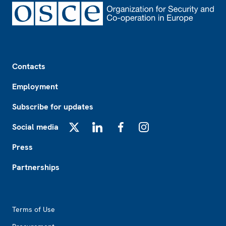
Footer
Contacts
Employment
Subscribe for updates
Social media
X
LinkedIn
Facebook
Instagram
Press
Partnerships
Footer2
Terms of Use