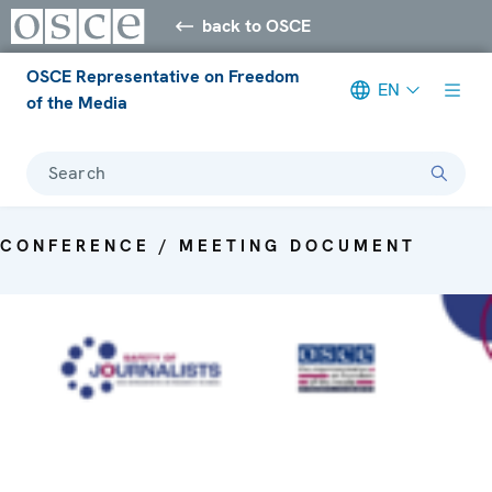
back to OSCE
OSCE Representative on Freedom
EN
of the Media
Search
CONFERENCE / MEETING DOCUMENT