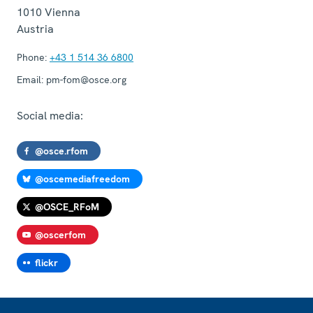
1010
Vienna
Austria
Phone:
+43 1 514 36 6800
Email:
pm-fom@osce.org
Social media:
@osce.rfom
@oscemediafreedom
@OSCE_RFoM
@oscerfom
flickr