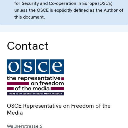
for Security and Co-operation in Europe (OSCE)
unless the OSCE is explicitly defined as the Author of
this document.
Contact
OSCE Representative on Freedom of the
Media
Wallnerstrasse 6