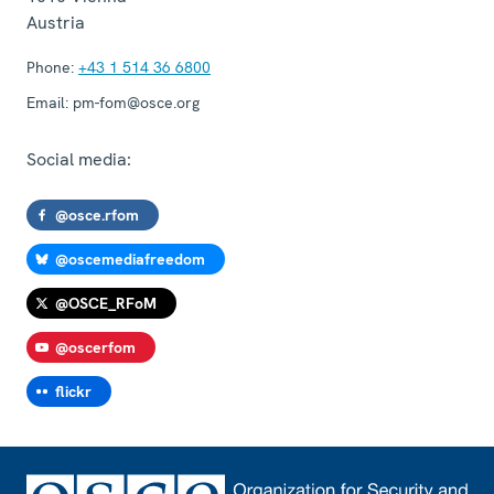
Austria
Phone:
+43 1 514 36 6800
Email:
pm-fom@osce.org
Social media:
@osce.rfom
@oscemediafreedom
@OSCE_RFoM
@oscerfom
flickr