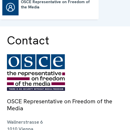
OSCE Representative on Freedom of
the Media
OSCE Representative on Freedom of the Media
Contact
OSCE Representative on Freedom of the
Media
Wallnerstrasse 6
1010
Vienna