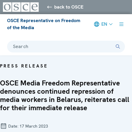
back to OSCE
OSCE Representative on Freedom
EN
of the Media
Search
PRESS RELEASE
OSCE Media Freedom Representative
denounces continued repression of
media workers in Belarus, reiterates call
for their immediate release
Date:
17 March 2023