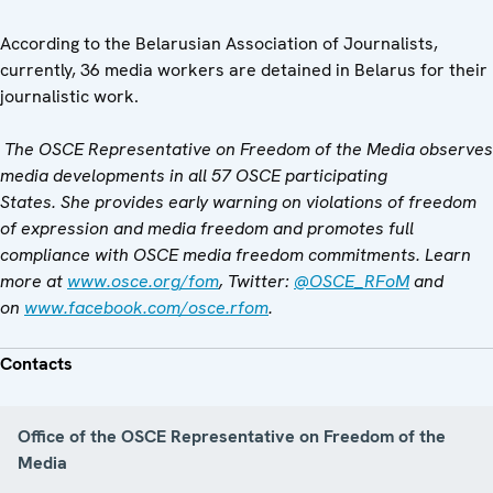
According to the Belarusian Association of Journalists,
currently, 36 media workers are detained in Belarus for their
journalistic work.
The OSCE Representative on Freedom of the Media observes
media developments in all 57 OSCE participating
States. She provides early warning on violations of freedom
of expression and media freedom and promotes full
compliance with OSCE media freedom commitments. Learn
more at
www.osce.org/fom
, Twitter:
@OSCE_RFoM
and
on
www.facebook.com/osce.rfom
.
Contacts
Office of the OSCE Representative on Freedom of the
Media