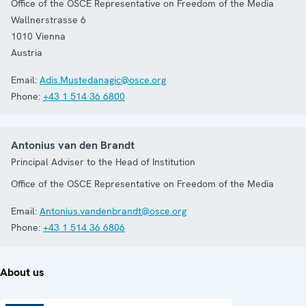
Office of the OSCE Representative on Freedom of the Media
Wallnerstrasse 6
1010
Vienna
Austria
Email:
Adis.Mustedanagic@osce.org
Phone:
+43 1 514 36 6800
Antonius van den Brandt
Principal Adviser to the Head of Institution
Office of the OSCE Representative on Freedom of the Media
Email:
Antonius.vandenbrandt@osce.org
Phone:
+43 1 514 36 6806
About us