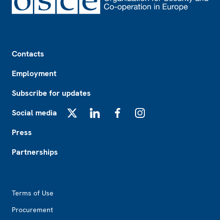
Footer
Contacts
Employment
Subscribe for updates
Social media
X
LinkedIn
Facebook
Instagram
Press
Partnerships
Footer2
Terms of Use
Procurement