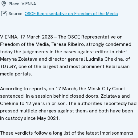
Place:
VIENNA
Source:
OSCE Representative on Freedom of the Media
VIENNA, 17 March 2023 – The OSCE Representative on
Freedom of the Media, Teresa Ribeiro, strongly condemned
today the judgements in the cases against editor-in-chief
Maryna Zolatava and director general Ludmila Chekina, of
TUT.BY
, one of the largest and most prominent Belarusian
media portals.
According to reports, on 17 March, the Minsk City Court
sentenced, in a session behind closed doors, Zolatava and
Chekina to 12 years in prison. The authorities reportedly had
pressed multiple charges against them, and both have been
in custody since May 2021.
These verdicts follow a long list of the latest imprisonments