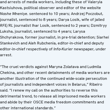
and arrests of media workers, including these of Valeryia
Kastsiuhova, political observer and editor of the website
Nashe Mneniye.
sentenced to 10 years; Andrzej Poczobut,
journalist, sentenced to 8 years; Darya Losik, wife of jailed
RFE/RL
journalist Ihar Losik, sentenced to 2 years; Dzmitryy
Luksha, journalist, sentenced to 4 years; Larysa
Shchyrakova, former journalist, in pre-trial detention; Siarhei
Stankevich and Aleh Rubchenia, editor-in-chief and deputy
editor-in-chief respectively of
Infa-Kurier
newspaper, under
arrest.
“The cruel verdicts against Maryna Zolatava and Ludmila
Chekina, and other recent detainments of media workers are
another illustration of the continued wide-scale persecution
of journalists and independent voices in Belarus,” Ribeiro
said. “I renew my call on the authorities to reverse this
detrimental trend, to release all imprisoned media workers
and abide by their OSCE media freedom commitments and
other international standards.”