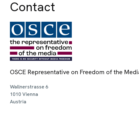
Contact
OSCE Representative on Freedom of the Medi
Wallnerstrasse 6
1010
Vienna
Austria