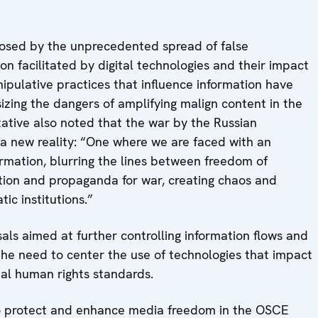
posed by the unprecedented spread of false
n facilitated by digital technologies and their impact
pulative practices that influence information have
zing the dangers of amplifying malign content in the
ative also noted that the war by the Russian
a new reality: “One where we are faced with an
ormation, blurring the lines between freedom of
ation and propaganda for war, creating chaos and
ic institutions.”
als aimed at further controlling information flows and
g the need to center the use of technologies that impact
nal human rights standards.
 to protect and enhance media freedom in the OSCE