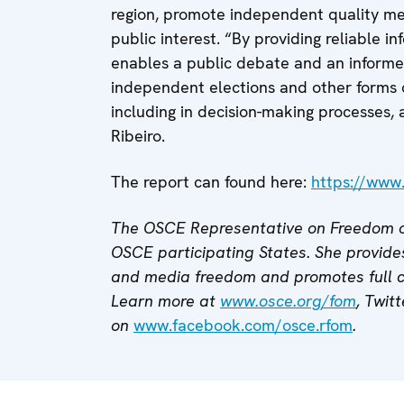
region, promote independent quality med
public interest. “By providing reliable 
enables a public debate and an informed 
independent elections and other forms 
including in decision-making processes,
Ribeiro.
The report can found here:
https://www
The OSCE Representative on Freedom o
OSCE participating States. She provides
and media freedom and promotes full
Learn more at
www.osce.org/fom
,
Twitt
on
www.facebook.com/osce.rfom
.