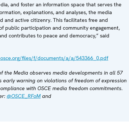
ia, and foster an information space that serves the
information, explanations, and analyses, the media
and active citizenry. This facilitates free and
of public participation and community engagement,
 and contributes to peace and democracy,” said
.osce.org/files/f/documents/a/a/543366_0.pdf
f the Media observes media developments in all 57
 early warning on violations of freedom of expression
 compliance with OSCE media freedom commitments.
er:
@OSCE_RFoM
and