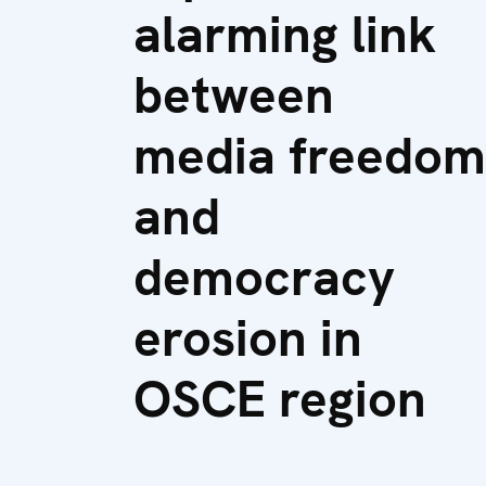
alarming link
between
media freedom
and
democracy
erosion in
OSCE region