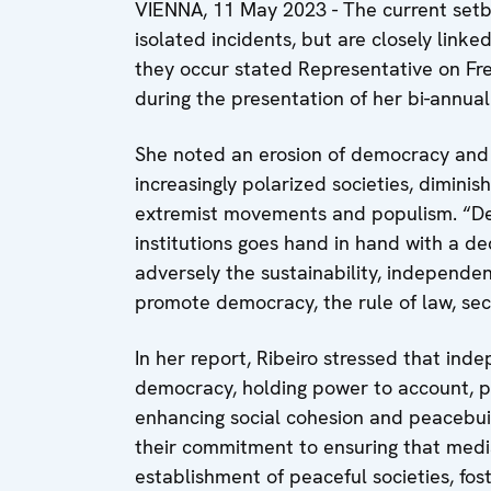
VIENNA, 11 May 2023 - The current setb
isolated incidents, but are closely linked
they occur stated Representative on Fr
during the presentation of her bi-annua
She noted an erosion of democracy and 
increasingly polarized societies, diminish
extremist movements and populism. “Dec
institutions goes hand in hand with a decl
adversely the sustainability, independen
promote democracy, the rule of law, secu
In her report, Ribeiro stressed that inde
democracy, holding power to account, pr
enhancing social cohesion and peacebuil
their commitment to ensuring that medi
establishment of peaceful societies, fo