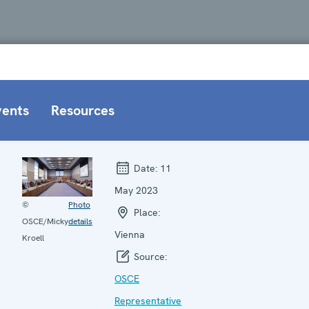
vents
Resources
Date:
11
May 2023
©
Photo
Place:
OSCE/Micky
details
Vienna
Kroell
Source:
OSCE
Representative