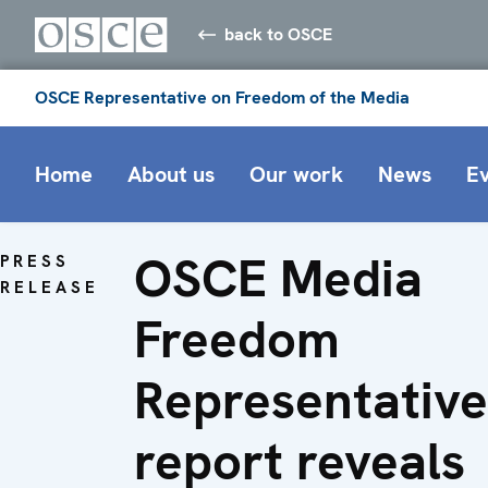
back to OSCE
OSCE Representative on Freedom of the Media
Home
About us
Our work
News
E
OSCE Media
PRESS
RELEASE
Freedom
Representative
report reveals