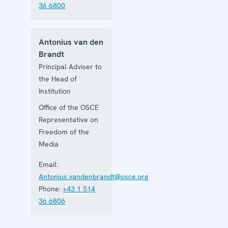
36 6800
Antonius van den
Brandt
Principal Adviser to
the Head of
Institution
Office of the OSCE
Representative on
Freedom of the
Media
Email:
Antonius.vandenbrandt@osce.org
Phone:
+43 1 514
36 6806