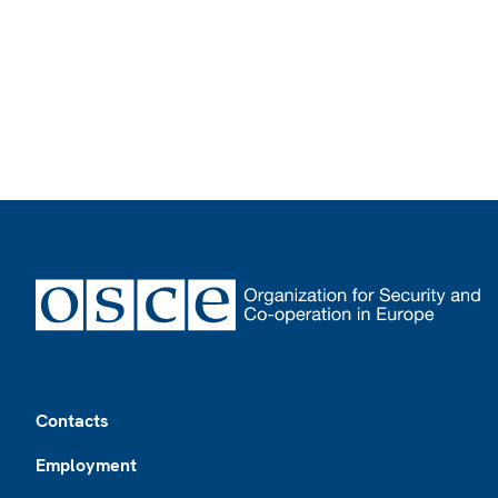
Footer
Contacts
Employment