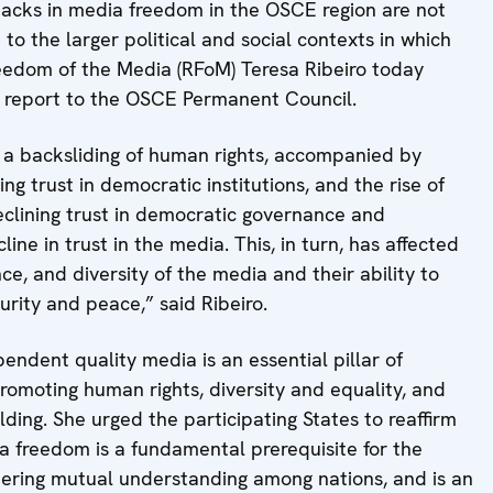
acks in media freedom in the OSCE region are not
 to the larger political and social contexts in which
eedom of the Media (RFoM) Teresa Ribeiro today
l report to the OSCE Permanent Council.
a backsliding of human rights, accompanied by
ing trust in democratic institutions, and the rise of
lining trust in democratic governance and
ine in trust in the media. This, in turn, has affected
ce, and diversity of the media and their ability to
rity and peace,” said Ribeiro.
pendent quality media is an essential pillar of
omoting human rights, diversity and equality, and
ding. She urged the participating States to reaffirm
a freedom is a fundamental prerequisite for the
stering mutual understanding among nations, and is an