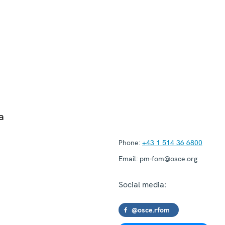
a
Phone:
+43 1 514 36 6800
Email:
pm-fom@osce.org
Social media:
@osce.rfom