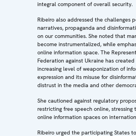
integral component of overall security.
Ribeiro also addressed the challenges 
narratives, propaganda and disinformatio
on our communities. She noted that mani
become instrumentalized, while emphasi
online information space. The Represent
Federation against Ukraine has created 
increasing level of weaponization of inf
expression and its misuse for disinform
distrust in the media and other democrat
She cautioned against regulatory propos
restricting free speech online, stressin
online information spaces on internatio
Ribeiro urged the participating States