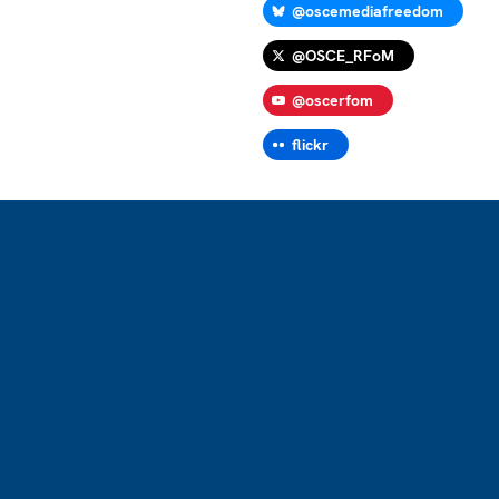
@oscemediafreedom
@OSCE_RFoM
@oscerfom
flickr