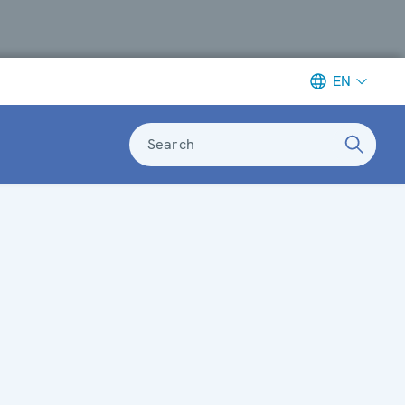
EN
Search