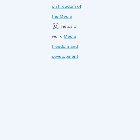
on Freedom of
the Media
Fields of
work:
Media
freedom and
development