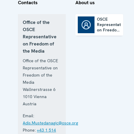
Contacts
About us
OSCE
Office of the
Representative
OSCE Representative on Freedom of the Media
OSCE
on Freedom
of the
Representative
Media
on Freedom of
the Media
Office of the OSCE
Representative on
Freedom of the
Media
Wallnerstrasse 6
1010
Vienna
Austria
Email:
Adis.Mustedanagic@osce.org
Phone:
+43 1 514