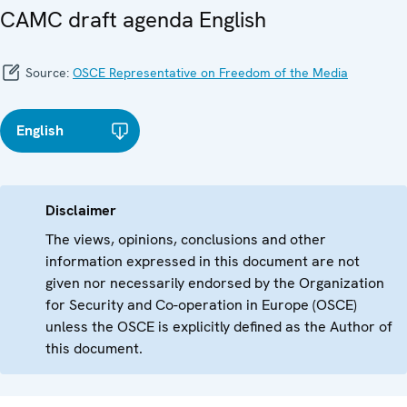
CAMC draft agenda English
Source:
OSCE Representative on Freedom of the Media
English
Disclaimer
The views, opinions, conclusions and other
information expressed in this document are not
given nor necessarily endorsed by the Organization
for Security and Co-operation in Europe (OSCE)
unless the OSCE is explicitly defined as the Author of
this document.