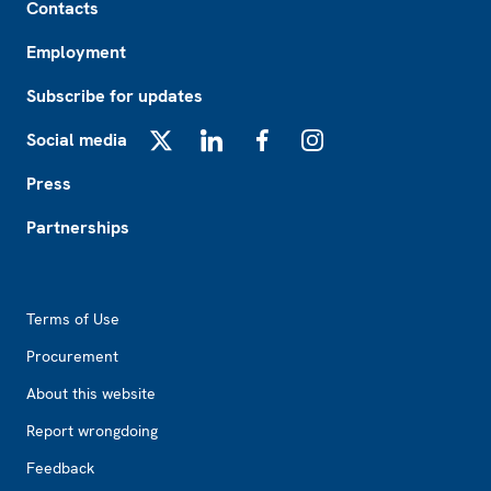
Contacts
Employment
Subscribe for updates
Social media
X
LinkedIn
Facebook
Instagram
Press
Partnerships
Footer2
Terms of Use
Procurement
About this website
Report wrongdoing
Feedback