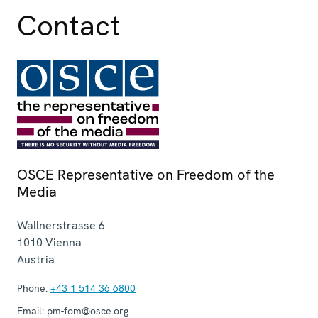
Contact
OSCE Representative on Freedom of the
Media
Wallnerstrasse 6
1010
Vienna
Austria
Phone:
+43 1 514 36 6800
Email:
pm-fom@osce.org