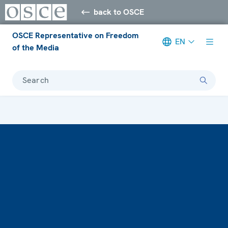
back to OSCE
OSCE Representative on Freedom
EN
of the Media
Search