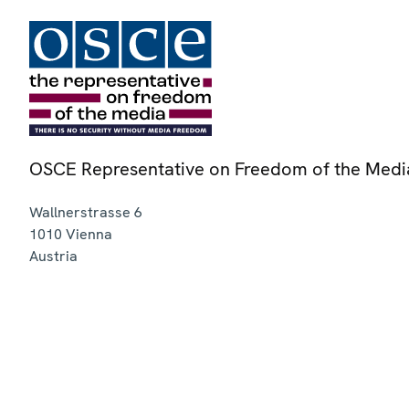
OSCE Representative on Freedom of the Medi
Wallnerstrasse 6
1010
Vienna
Austria