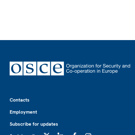
Footer
Contacts
Employment
Subscribe for updates