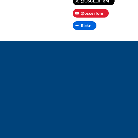
@OSCE_RFoM
@oscerfom
flickr