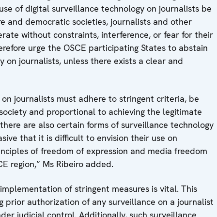
 use of digital surveillance technology on journalists be
e and democratic societies, journalists and other
ate without constraints, interference, or fear for their
herefore urge the OSCE participating States to abstain
y on journalists, unless there exists a clear and
 on journalists must adhere to stringent criteria, be
ociety and proportional to achieving the legitimate
here are also certain forms of surveillance technology
ve that it is difficult to envision their use on
rinciples of freedom of expression and media freedom
CE region,” Ms Ribeiro added.
mplementation of stringent measures is vital. This
 prior authorization of any surveillance on a journalist
r judicial control. Additionally, such surveillance