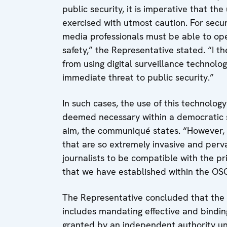
public security, it is imperative that the
exercised with utmost caution. For secur
media professionals must be able to oper
safety,” the Representative stated. “I t
from using digital surveillance technolog
immediate threat to public security.”
In such cases, the use of this technology
deemed necessary within a democratic s
aim, the communiqué states. “However, t
that are so extremely invasive and pervasi
journalists to be compatible with the p
that we have established within the OS
The Representative concluded that the i
includes mandating effective and binding
granted by an independent authority unde