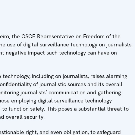
eiro, the OSCE Representative on Freedom of the
 use of digital surveillance technology on journalists.
nt negative impact such technology can have on
e technology, including on journalists, raises alarming
fidentiality of journalistic sources and its overall
onitoring journalists’ communication and gathering
those employing digital surveillance technology
to function safely. This poses a substantial threat to
d overall security.
stionable right, and even obligation, to safeguard