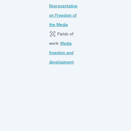
Representative
on Freedom of
the Media
Fields of
work:
Media
freedom and
development