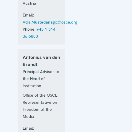
Austria
Email:
Adis.Mustedanagic@osce.org
Phone:
+43 1 514
36 6800
Antonius van den
Brandt
Principal Adviser to
the Head of
Institution
Office of the OSCE
Representative on
Freedom of the
Media
Email: