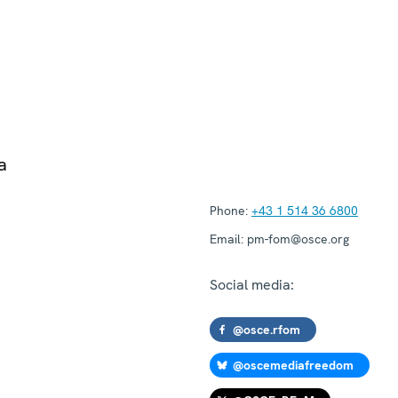
a
Phone:
+43 1 514 36 6800
Email:
pm-fom@osce.org
Social media:
@osce.rfom
@oscemediafreedom