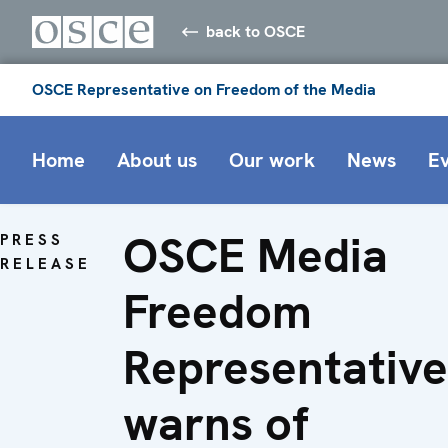
back to OSCE
OSCE Representative on Freedom of the Media
Home
About us
Our work
News
E
OSCE Media
PRESS
RELEASE
Freedom
Representative
warns of