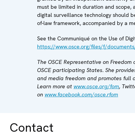
must be limited in duration and scope, a
digital surveillance technology should be
of-law framework, accompanied by a me
See the Communiqué on the Use of Digita
https://www.osce.org/files/f/document
The OSCE Representative on Freedom o
OSCE participating States. She provides
and media freedom and promotes full
Learn more at
www.osce.org/fom
, Twit
on
www.facebook.com/osce.rfom
Contact