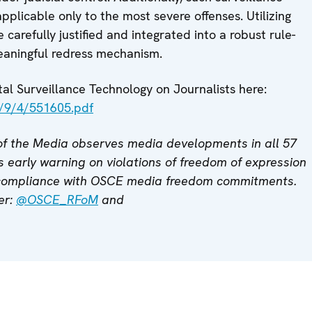
pplicable only to the most severe offenses. Utilizing
 carefully justified and integrated into a robust rule-
aningful redress mechanism.
l Surveillance Technology on Journalists here:
s/9/4/551605.pdf
f the Media observes media developments in all 57
 early warning on violations of freedom of expression
 compliance with OSCE media freedom commitments.
ter:
@OSCE_RFoM
and