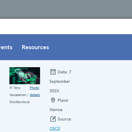
vents
Resources
Date:
7
September
© Tero
Photo
2023
Vesalainen /
details
Place:
Shutterstock
Vienna
Source:
OSCE