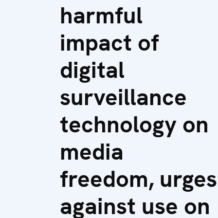
harmful
impact of
digital
surveillance
technology on
media
freedom, urges
against use on