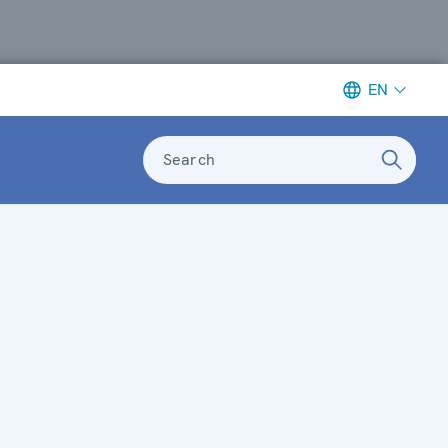
EN
Search