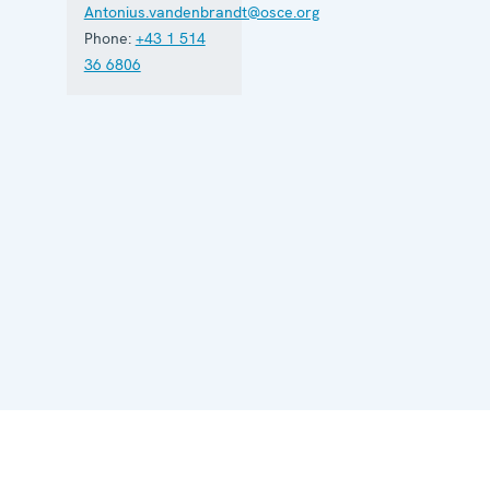
Antonius.vandenbrandt@osce.org
Phone:
+43 1 514
36 6806