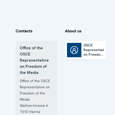
Contacts
About us
OSCE
Office of the
Representative
OSCE Representative on Freedom of the Media
OSCE
on Freedom
of the
Representative
Media
on Freedom of
the Media
Office of the OSCE
Representative on
Freedom of the
Media
Wallnerstrasse 6
1010
Vienna