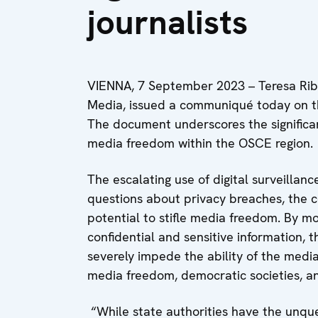
journalists
VIENNA, 7 September 2023 – Teresa Rib
Media, issued a communiqué today on the
The document underscores the significa
media freedom within the OSCE region.
The escalating use of digital surveillanc
questions about privacy breaches, the con
potential to stifle media freedom. By m
confidential and sensitive information, 
severely impede the ability of the media 
media freedom, democratic societies, an
“While state authorities have the unque