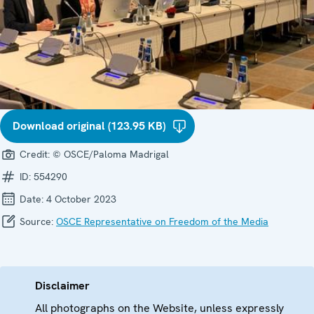
Download original (123.95 KB)
Credit:
© OSCE/Paloma Madrigal
ID:
554290
Date:
4 October 2023
Source:
OSCE Representative on Freedom of the Media
Disclaimer
All photographs on the Website, unless expressly