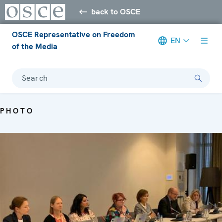
back to OSCE
OSCE Representative on Freedom
EN
of the Media
Search
PHOTO