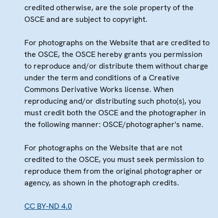
credited otherwise, are the sole property of the
OSCE and are subject to copyright.
For photographs on the Website that are credited to
the OSCE, the OSCE hereby grants you permission
to reproduce and/or distribute them without charge
under the term and conditions of a Creative
Commons Derivative Works license. When
reproducing and/or distributing such photo(s), you
must credit both the OSCE and the photographer in
the following manner: OSCE/photographer's name.
For photographs on the Website that are not
credited to the OSCE, you must seek permission to
reproduce them from the original photographer or
agency, as shown in the photograph credits.
CC BY-ND 4.0