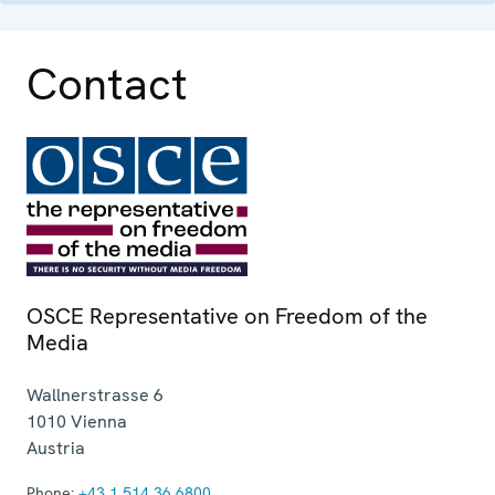
Contact
OSCE Representative on Freedom of the
Media
Wallnerstrasse 6
1010
Vienna
Austria
Phone:
+43 1 514 36 6800