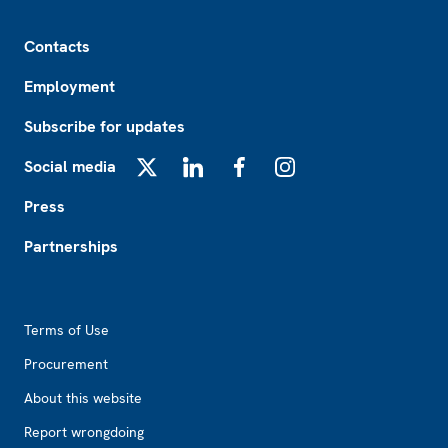
Footer
Contacts
Employment
Subscribe for updates
Social media
X
LinkedIn
Facebook
Instagram
Press
Partnerships
Footer2
Terms of Use
Procurement
About this website
Report wrongdoing