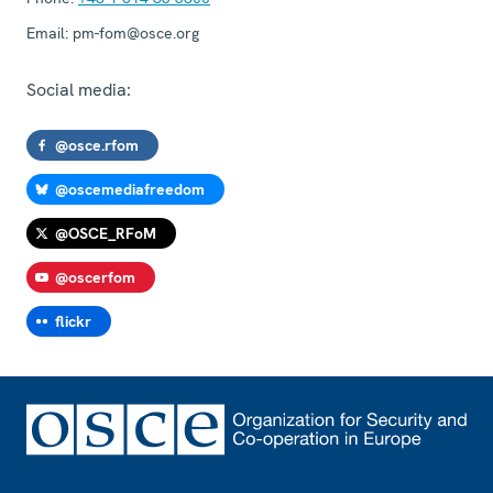
Email:
pm-fom@osce.org
Social media:
@osce.rfom
@oscemediafreedom
@OSCE_RFoM
@oscerfom
flickr