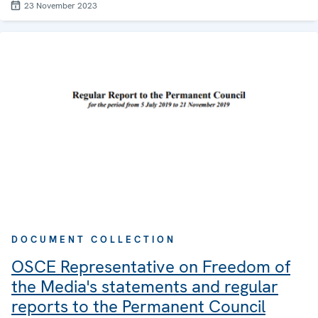
23 November 2023
DOCUMENT COLLECTION
OSCE Representative on Freedom of
the Media's statements and regular
reports to the Permanent Council