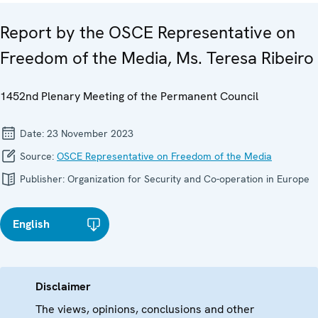
Report by the OSCE Representative on
Freedom of the Media, Ms. Teresa Ribeiro
1452nd Plenary Meeting of the Permanent Council
Date:
23 November 2023
Source:
OSCE Representative on Freedom of the Media
Publisher:
Organization for Security and Co-operation in Europe
English
Disclaimer
The views, opinions, conclusions and other