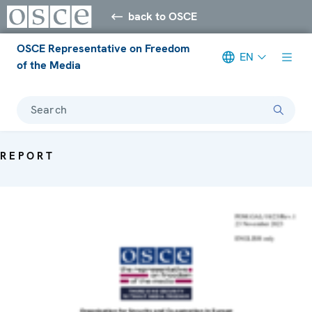
back to OSCE
OSCE Representative on Freedom
EN
of the Media
Search
REPORT