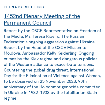
PLENARY MEETING
1452nd Plenary Meeting of the
Permanent Council
Report by the OSCE Representative on Freedom of
the Media, Ms. Teresa Ribeiro. The Russian
Federation’s ongoing aggression against Ukraine.
Report by the Head of the OSCE Mission to
Moldova, Ambassador Kelly Keiderling. Ongoing
crimes by the Kiev regime and dangerous policies
of the Western alliance to exacerbate tensions.
Countering the global drug threat. International
Day for the Elimination of Violence against Women,
to be observed on 25 November 2023. 90th
anniversary of the Holodomor genocide committed
in Ukraine in 1932–1933 by the totalitarian Stalin
regime.