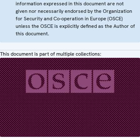
information expressed in this document are not
given nor necessarily endorsed by the Organization
for Security and Co-operation in Europe (OSCE)
unless the OSCE is explicitly defined as the Author of
this document.
This document is part of multiple collections: