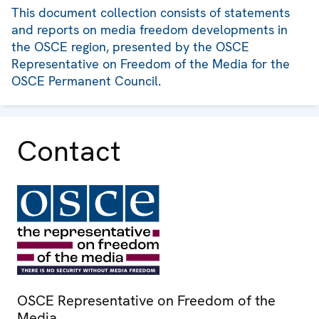
This document collection consists of statements
and reports on media freedom developments in
the OSCE region, presented by the OSCE
Representative on Freedom of the Media for the
OSCE Permanent Council.
Contact
OSCE Representative on Freedom of the
Media