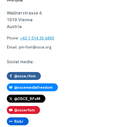
Wallnerstrasse 6
1010
Vienna
Austria
Phone:
+43 1 514 36 6800
Email:
pm-fom@osce.org
Social media:
@osce.rfom
@oscemediafreedom
@OSCE_RFoM
@oscerfom
flickr