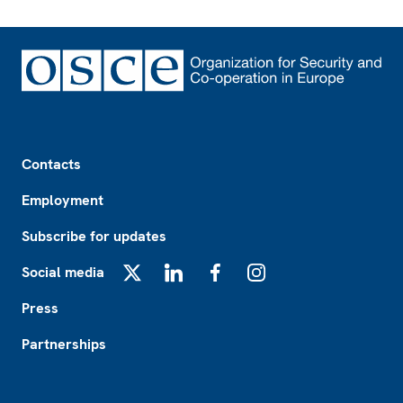
Footer
Contacts
Employment
Subscribe for updates
Social media
X
LinkedIn
Facebook
Instagram
Press
Partnerships