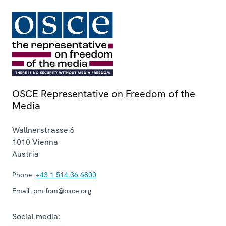
OSCE Representative on Freedom of the
Media
Wallnerstrasse 6
1010
Vienna
Austria
Phone:
+43 1 514 36 6800
Email:
pm-fom@osce.org
Social media: