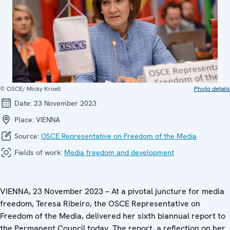
© OSCE/ Micky Kroell
Photo details
Date:
23 November 2023
Place:
VIENNA
Source:
OSCE Representative on Freedom of the Media
Fields of work:
Media freedom and development
VIENNA, 23 November 2023 – At a pivotal juncture for media
freedom, Teresa Ribeiro, the OSCE Representative on
Freedom of the Media, delivered her sixth biannual report to
the Permanent Council today. The report, a reflection on her