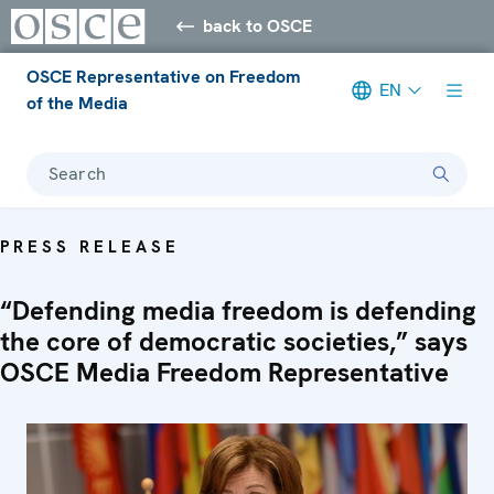
back to OSCE
OSCE Representative on Freedom
EN
of the Media
Search
PRESS RELEASE
“Defending media freedom is defending
the core of democratic societies,” says
OSCE Media Freedom Representative