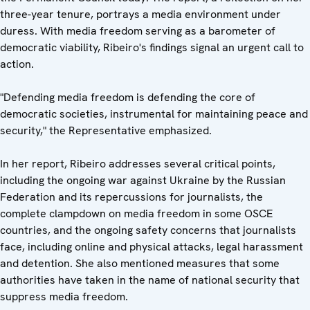
three-year tenure, portrays a media environment under
duress. With media freedom serving as a barometer of
democratic viability, Ribeiro's findings signal an urgent call to
action.
"Defending media freedom is defending the core of
democratic societies, instrumental for maintaining peace and
security," the Representative emphasized.
In her report, Ribeiro addresses several critical points,
including the ongoing war against Ukraine by the Russian
Federation and its repercussions for journalists, the
complete clampdown on media freedom in some OSCE
countries, and the ongoing safety concerns that journalists
face, including online and physical attacks, legal harassment
and detention. She also mentioned measures that some
authorities have taken in the name of national security that
suppress media freedom.