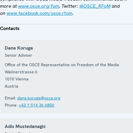
more at
www.osce.org/fom
, Twitter:
@OSCE_RFoM
and
on
www.facebook.com/osce.rfom
.
Contacts
Dane Koruga
Senior Adviser
Office of the OSCE Representative on Freedom of the Media
Wallnerstrasse 6
1010
Vienna
Austria
Email:
dane.koruga@osce.org
Phone:
+43 1 514 36 6806
Adis Mustedanagic