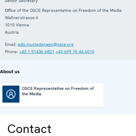
Senior Secretary
Office of the OSCE Representative on Freedom of the Media
Wallnerstrasse 6
1010
Vienna
Austria
Email:
adis.mustedanagic@osce.org
Phone:
+43 1 51436 6821
+43 699 10 44 6010
About us
OSCE Representative on Freedom of
the Media
OSCE Representative on Freedom of the Media
Contact