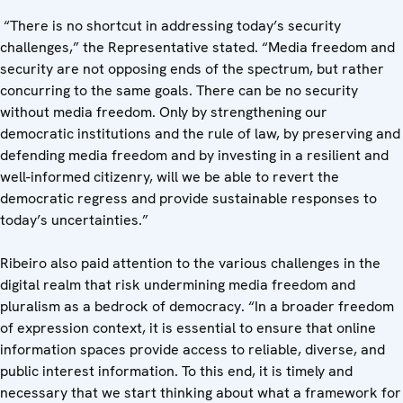
“There is no shortcut in addressing today’s security
challenges,” the Representative stated. “Media freedom and
security are not opposing ends of the spectrum, but rather
concurring to the same goals. There can be no security
without media freedom. Only by strengthening our
democratic institutions and the rule of law, by preserving and
defending media freedom and by investing in a resilient and
well-informed citizenry, will we be able to revert the
democratic regress and provide sustainable responses to
today’s uncertainties.”
Ribeiro also paid attention to the various challenges in the
digital realm that risk undermining media freedom and
pluralism as a bedrock of democracy. “In a broader freedom
of expression context, it is essential to ensure that online
information spaces provide access to reliable, diverse, and
public interest information. To this end, it is timely and
necessary that we start thinking about what a framework for