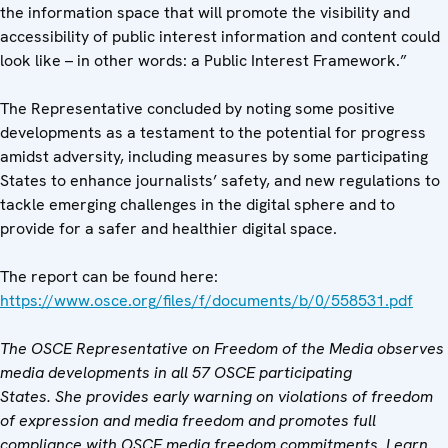
the information space that will promote the visibility and
accessibility of public interest information and content could
look like – in other words: a Public Interest Framework.”
The Representative concluded by noting some positive
developments as a testament to the potential for progress
amidst adversity, including measures by some participating
States to enhance journalists’ safety, and new regulations to
tackle emerging challenges in the digital sphere and to
provide for a safer and healthier digital space.
The report can be found here:
https://www.osce.org/files/f/documents/b/0/558531.pdf
The OSCE Representative on Freedom of the Media observes
media developments in all 57 OSCE participating
States. She provides early warning on violations of freedom
of expression and media freedom and promotes full
compliance with OSCE media freedom commitments. Learn