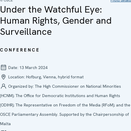
© OSCE
Photo details
Under the Watchful Eye:
Human Rights, Gender and
Surveillance
CONFERENCE
Date:
13 March 2024
Location:
Hofburg, Vienna, hybrid format
Organized by:
The High Commissioner on National Minorities
(HCNM); The Office for Democratic Institutions and Human Rights
(ODIHR); The Representative on Freedom of the Media (RFoM); and the
OSCE Parliamentary Assembly. Supported by the Chairpersonship of
Malta