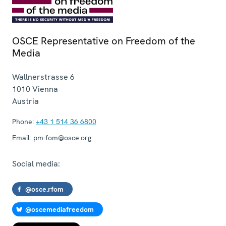
OSCE Representative on Freedom of the
Media
Wallnerstrasse 6
1010
Vienna
Austria
Phone:
+43 1 514 36 6800
Email:
pm-fom@osce.org
Social media:
@osce.rfom
@oscemediafreedom