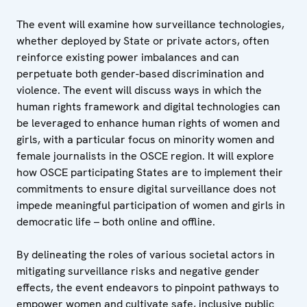
The event will examine how surveillance technologies,
whether deployed by State or private actors, often
reinforce existing power imbalances and can
perpetuate both gender-based discrimination and
violence. The event will discuss ways in which the
human rights framework and digital technologies can
be leveraged to enhance human rights of women and
girls, with a particular focus on minority women and
female journalists in the OSCE region. It will explore
how OSCE participating States are to implement their
commitments to ensure digital surveillance does not
impede meaningful participation of women and girls in
democratic life – both online and offline.
By delineating the roles of various societal actors in
mitigating surveillance risks and negative gender
effects, the event endeavors to pinpoint pathways to
empower women and cultivate safe, inclusive public