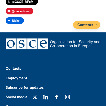
@OSCE_RFoM
@oscerfom
flickr
Contents
Footer
Contacts
Employment
Subscribe for updates
Social media
X
LinkedIn
Facebook
Instagram