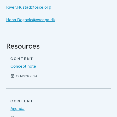
River.Hustad@osce.org
Hana.Dogovic@oscepa.dk
Resources
CONTENT
Concept note
12 March 2024
CONTENT
Agenda