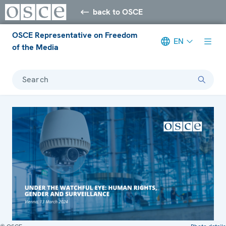
back to OSCE
OSCE Representative on Freedom
EN
of the Media
Search