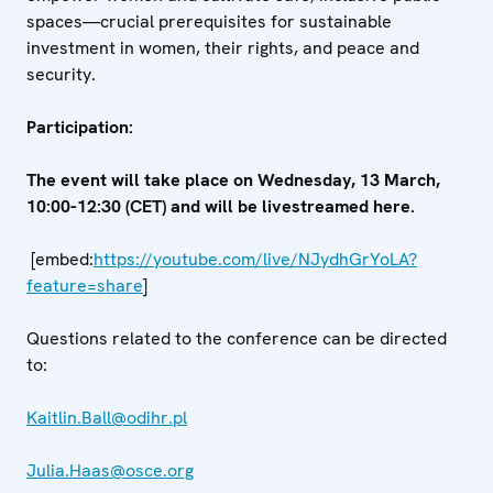
spaces—crucial prerequisites for sustainable
investment in women, their rights, and peace and
security.
Participation:
The event will take place on Wednesday, 13 March,
10:00-12:30 (CET) and will be livestreamed here.
[embed:
https://youtube.com/live/NJydhGrYoLA?
feature=share
]
Questions related to the conference can be directed
to:
Kaitlin.Ball@odihr.pl
Julia.Haas@osce.org