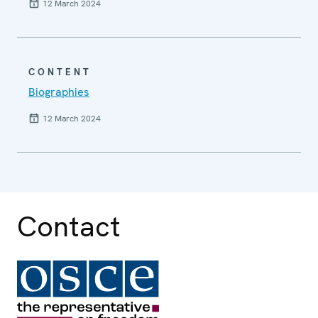
12 March 2024
CONTENT
Biographies
12 March 2024
Contact