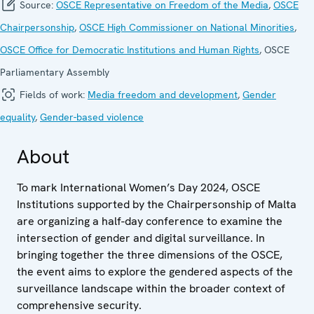
Source:
OSCE Representative on Freedom of the Media
,
OSCE
Chairpersonship
,
OSCE High Commissioner on National Minorities
,
OSCE Office for Democratic Institutions and Human Rights
, OSCE
Parliamentary Assembly
Fields of work:
Media freedom and development
,
Gender
equality
,
Gender-based violence
About
To mark International Women’s Day 2024, OSCE
Institutions supported by the Chairpersonship of Malta
are organizing a half-day conference to examine the
intersection of gender and digital surveillance. In
bringing together the three dimensions of the OSCE,
the event aims to explore the gendered aspects of the
surveillance landscape within the broader context of
comprehensive security.