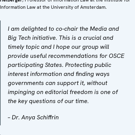
Information Law at the University of Amsterdam.
I am delighted to co-chair the Media and
Big Tech initiative. This is a crucial and
timely topic and I hope our group will
provide useful recommendations for OSCE
participating States. Protecting public
interest information and finding ways
governments can support it, without
impinging on editorial freedom is one of
the key questions of our time.
–
Dr. Anya Schiffrin