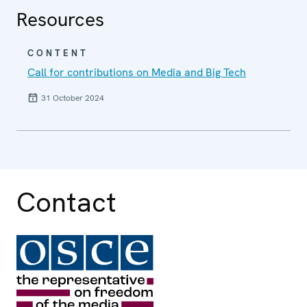
Resources
CONTENT
Call for contributions on Media and Big Tech
31 October 2024
Contact