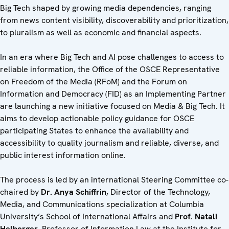
Big Tech shaped by growing media dependencies, ranging
from news content visibility, discoverability and prioritization,
to pluralism as well as economic and financial aspects.
In an era where Big Tech and AI pose challenges to access to
reliable information, the Office of the OSCE Representative
on Freedom of the Media (RFoM) and the Forum on
Information and Democracy (FID) as an Implementing Partner
are launching a new initiative focused on Media & Big Tech. It
aims to develop actionable policy guidance for OSCE
participating States to enhance the availability and
accessibility to quality journalism and reliable, diverse, and
public interest information online.
The process is led by an international Steering Committee co-
chaired by
Dr. Anya Schiffrin
, Director of the Technology,
Media, and Communications specialization at Columbia
University’s School of International Affairs and
Prof. Natali
Helberger
, Professor of Information Law at the Institute for