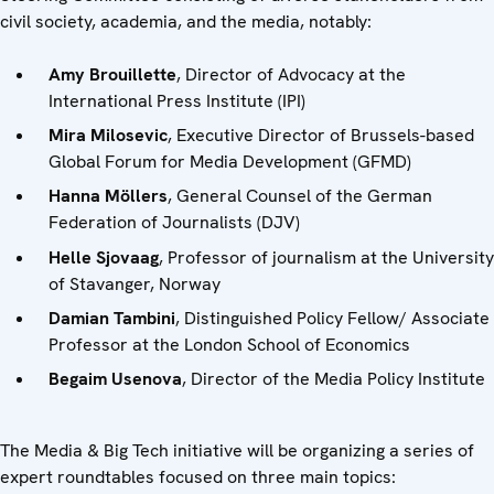
civil society, academia, and the media, notably:
Amy Brouillette
, Director of Advocacy at the
International Press Institute (IPI)
Mira Milosevic
, Executive Director of Brussels-based
Global Forum for Media Development (GFMD)
Hanna Möllers
, General Counsel of the German
Federation of Journalists (DJV)
Helle Sjovaag
, Professor of journalism at the University
of Stavanger, Norway
Damian Tambini
, Distinguished Policy Fellow/ Associate
Professor at the London School of Economics
Begaim Usenova
, Director of the Media Policy Institute
The Media & Big Tech initiative will be organizing a series of
expert roundtables focused on three main topics: