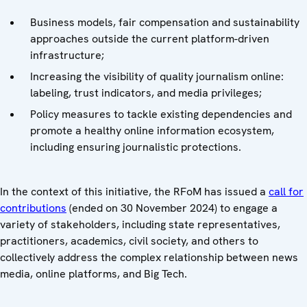
Business models, fair compensation and sustainability
approaches outside the current platform-driven
infrastructure;
Increasing the visibility of quality journalism online:
labeling, trust indicators, and media privileges;
Policy measures to tackle existing dependencies and
promote a healthy online information ecosystem,
including ensuring journalistic protections.
In the context of this initiative, the RFoM has issued a
call for
contributions
(ended on 30 November 2024) to engage a
variety of stakeholders, including state representatives,
practitioners, academics, civil society, and others to
collectively address the complex relationship between news
media, online platforms, and Big Tech.