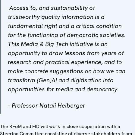
A
ccess to, and sustainability of
trustworthy quality information is a
fundamental right and a critical condition
for the functioning of democratic societies.
This Media & Big Tech initiative is an
opportunity to draw lessons from years of
research and practical experience, and to
make concrete suggestions on how we can
transform (Gen)AI and digitisation into
opportunities for media and democracy
.
–
Professor Natali Helberger
The RFoM and FID will work in close cooperation with a
Steering Committee consisting of diverse stakeholders from