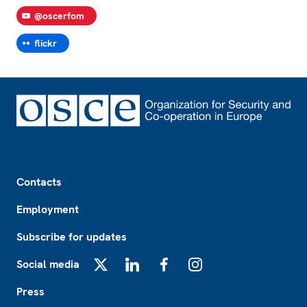
@oscerfom
flickr
Footer
Contacts
Employment
Subscribe for updates
Social media
X
LinkedIn
Facebook
Instagram
Press