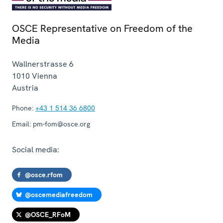
OSCE Representative on Freedom of the
Media
Wallnerstrasse 6
1010
Vienna
Austria
Phone:
+43 1 514 36 6800
Email:
pm-fom@osce.org
Social media:
@osce.rfom
@oscemediafreedom
@OSCE_RFoM