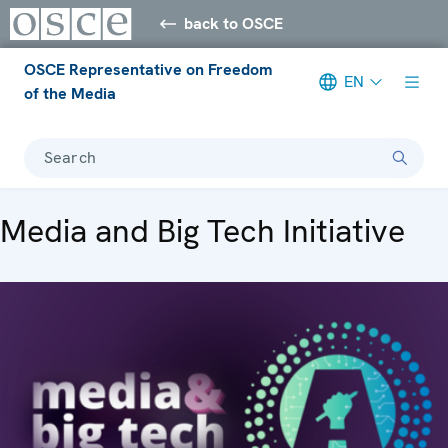
back to OSCE
OSCE Representative on Freedom
EN
of the Media
Search
Media and Big Tech Initiative