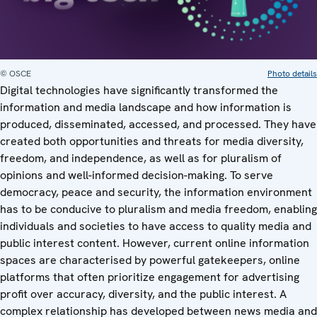
© OSCE
Photo details
Digital technologies have significantly transformed the
information and media landscape and how information is
produced, disseminated, accessed, and processed. They have
created both opportunities and threats for media diversity,
freedom, and independence, as well as for pluralism of
opinions and well-informed decision-making. To serve
democracy, peace and security, the information environment
has to be conducive to pluralism and media freedom, enabling
individuals and societies to have access to quality media and
public interest content. However, current online information
spaces are characterised by powerful gatekeepers, online
platforms that often prioritize engagement for advertising
profit over accuracy, diversity, and the public interest. A
complex relationship has developed between news media and