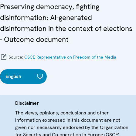
Preserving democracy, fighting
disinformation: AI-generated
disinformation in the context of elections
- Outcome document
Source:
OSCE Representative on Freedom of the Media
English
Disclaimer
The views, opinions, conclusions and other
information expressed in this document are not
given nor necessarily endorsed by the Organization
for Security and Co-operation in Europe (OSCE)