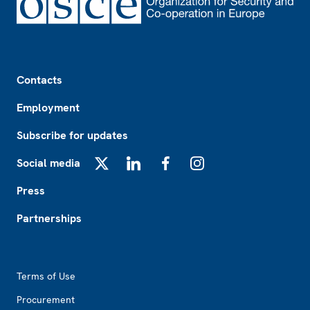
Footer
Contacts
Employment
Subscribe for updates
Social media
X
LinkedIn
Facebook
Instagram
Press
Partnerships
Footer2
Terms of Use
Procurement