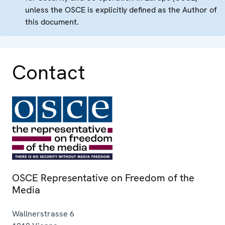
unless the OSCE is explicitly defined as the Author of
this document.
Contact
OSCE Representative on Freedom of the
Media
Wallnerstrasse 6