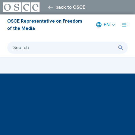
back to OSCE
OSCE Representative on Freedom
EN
of the Media
Search