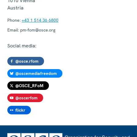
1010
Vienna
Austria
Phone:
+43 1 514 36 6800
Email:
pm-fom@osce.org
Social media:
@osce.rfom
@oscemediafreedom
@OSCE_RFoM
@oscerfom
flickr