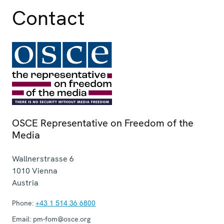
Contact
OSCE Representative on Freedom of the
Media
Wallnerstrasse 6
1010
Vienna
Austria
Phone:
+43 1 514 36 6800
Email:
pm-fom@osce.org