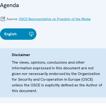
Agenda
Source:
OSCE Representative on Freedom of the Media
English
Disclaimer
The views, opinions, conclusions and other
information expressed in this document are not
given nor necessarily endorsed by the Organization
for Security and Co-operation in Europe (OSCE)
unless the OSCE is explicitly defined as the Author of
this document.