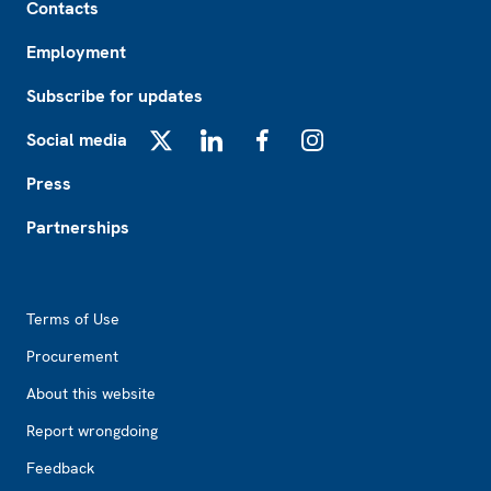
Contacts
Employment
Subscribe for updates
Social media
X
LinkedIn
Facebook
Instagram
Press
Partnerships
Footer2
Terms of Use
Procurement
About this website
Report wrongdoing
Feedback