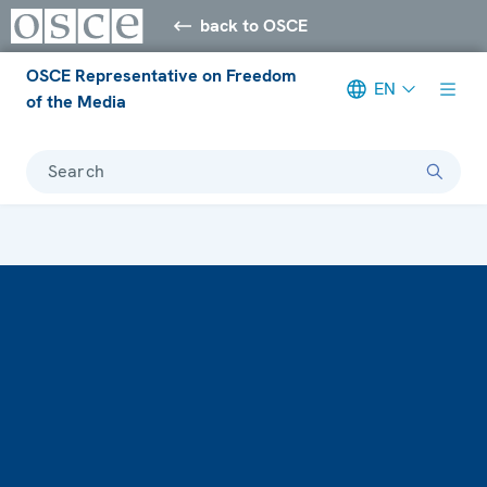
back to OSCE
OSCE Representative on Freedom
EN
of the Media
Search