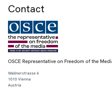
Contact
OSCE Representative on Freedom of the Medi
Wallnerstrasse 6
1010
Vienna
Austria