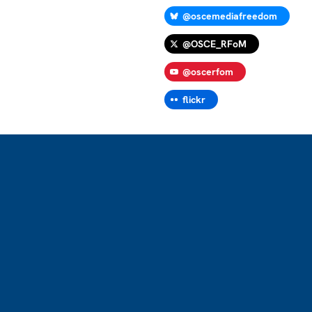
@oscemediafreedom
@OSCE_RFoM
@oscerfom
flickr