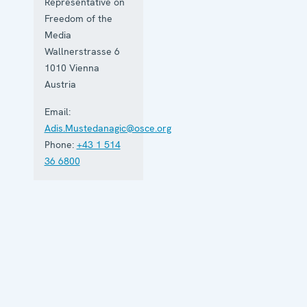
Representative on
Freedom of the
Media
Wallnerstrasse 6
1010
Vienna
Austria
Email:
Adis.Mustedanagic@osce.org
Phone:
+43 1 514
36 6800