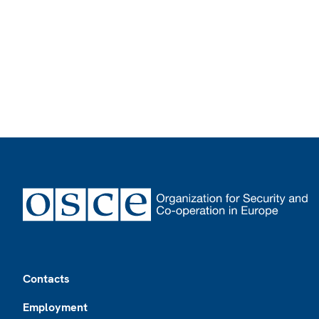
Footer
Contacts
Employment