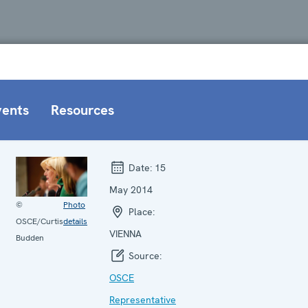
vents
Resources
Date:
15
May 2014
©
Photo
Place:
OSCE/Curtis
details
VIENNA
Budden
Source:
OSCE
Representative