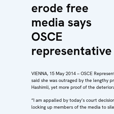
erode free
media says
OSCE
representative
VIENNA, 15 May 2014 – OSCE Representa
said she was outraged by the lengthy p
Hashimli, yet more proof of the deterio
“I am appalled by today’s court decision,
locking up members of the media to sil