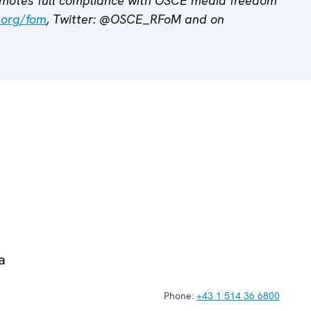
motes full compliance with OSCE media freedom
.org/fom
, Twitter: @OSCE_RFoM and on
a
Phone:
+43 1 514 36 6800