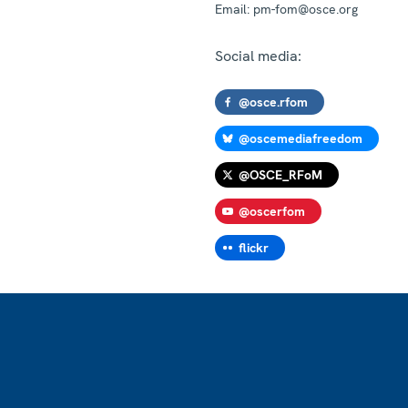
Email:
pm-fom@osce.org
Social media:
@osce.rfom
@oscemediafreedom
@OSCE_RFoM
@oscerfom
flickr