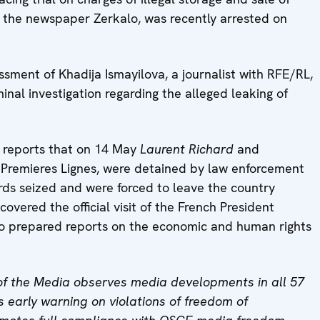
th the newspaper Zerkalo, was recently arrested on
sment of Khadija Ismayilova, a journalist with RFE/RL,
inal investigation regarding the alleged leaking of
d reports that on 14 May
Laurent Richard
and
 Premieres Lignes, were detained by law enforcement
ords seized and were forced to leave the country
overed the official visit of the French President
so prepared reports on the economic and human rights
f the Media observes media developments in all 57
 early warning on violations of freedom of