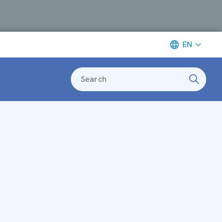
EN
Search