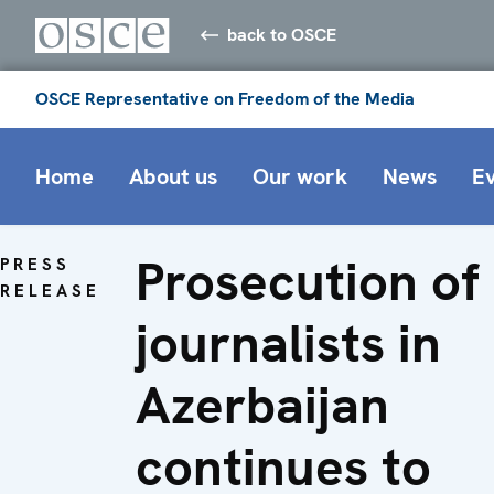
back to OSCE
OSCE Representative on Freedom of the Media
Home
About us
Our work
News
E
Prosecution of
PRESS
RELEASE
journalists in
Azerbaijan
continues to