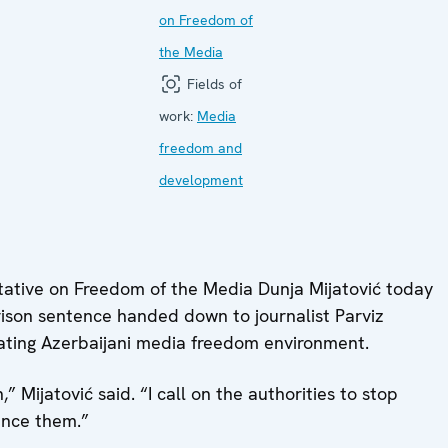
on Freedom of
the Media
Fields of
work:
Media
freedom and
development
tive on Freedom of the Media Dunja Mijatović today
rison sentence handed down to journalist Parviz
rating Azerbaijani media freedom environment.
” Mijatović said. “I call on the authorities to stop
ence them.”