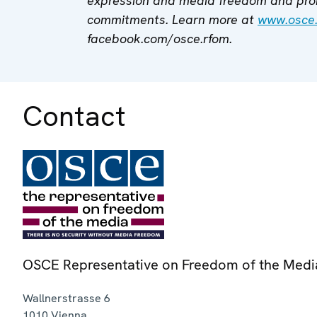
expression and media freedom and pro
commitments. Learn more at
www.osce
facebook.com/osce.rfom.
Contact
OSCE Representative on Freedom of the Medi
Wallnerstrasse 6
1010
Vienna