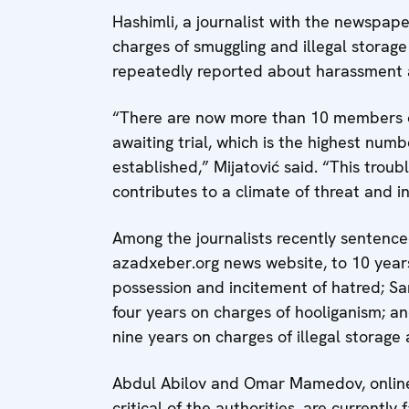
Hashimli, a journalist with the newspape
charges of smuggling and illegal storage
repeatedly reported about harassment a
“There are now more than 10 members of
awaiting trial, which is the highest num
established,” Mijatović said. “This troub
contributes to a climate of threat and in
Among the journalists recently sentenced 
azadxeber.org news website, to 10 years
possession and incitement of hatred; Sard
four years on charges of hooliganism; 
nine years on charges of illegal storage 
Abdul Abilov and Omar Mamedov, online 
critical of the authorities, are currently 