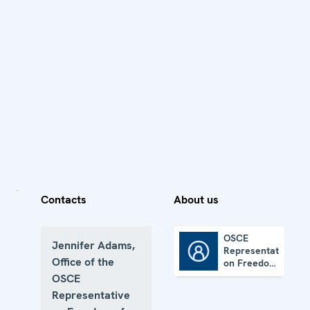
Contacts
About us
OSCE
Jennifer Adams,
Representative
OSCE Representative on Freedom of the Media
Office of the
on Freedom
of the
OSCE
Media
Representative