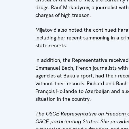
drugs. Rauf Mirkadyrov, a journalist wi
charges of high treason.
Mijatović also noted the continued haras
including her recent summoning in a crim
state secrets.
In addition, the Representative receive
Emmanuel Bach, French journalists with
agencies at Baku airport, had their rec
without their records. Richard and Bach c
François Hollande to Azerbaijan and al
situation in the country.
The OSCE Representative on Freedom o
OSCE participating States. She provides