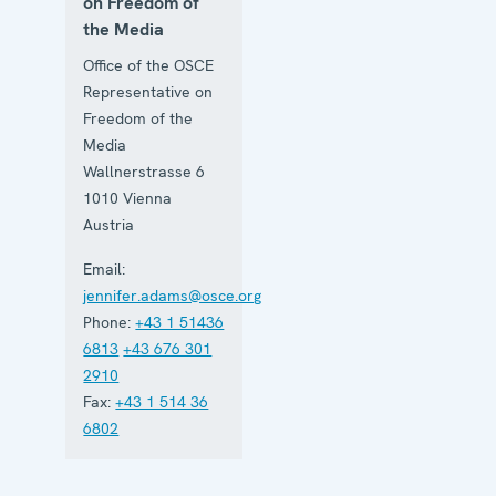
on Freedom of
the Media
Office of the OSCE
Representative on
Freedom of the
Media
Wallnerstrasse 6
1010
Vienna
Austria
Email:
jennifer.adams@osce.org
Phone:
+43 1 51436
6813
+43 676 301
2910
Fax:
+43 1 514 36
6802