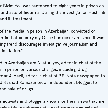
r Bizim Yol, was sentenced to eight years in prison on
 and sale of firearms. During the investigation Hashimli
nd ill-treatment.
 the media in prison in Azerbaijan, convicted or
ber in that country my Office has observed since it was
ling trend discourages investigative journalism and
timidation.”
in Azerbaijan are Nijat Aliyev, editor-in-chief of the
 in prison on various charges, including drug
ar Alibeyli, editor-in-chief of P.S. Nota newspaper, to
and Rashad Ramazanov, an independent blogger, to
and sale of drugs.
activists and bloggers known for their views that are
facing trial on charges of illegal storage and sale of