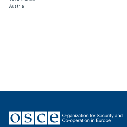
Austria