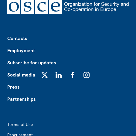
Footer
Contacts
Employment
Subscribe for updates
Social media
X
LinkedIn
Facebook
Instagram
Press
Partnerships
Footer2
Terms of Use
Procurement