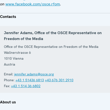
on
www.facebook.com/osce.rfom
.
Contacts
Jennifer Adams, Office of the OSCE Representative on
Freedom of the Media
Office of the OSCE Representative on Freedom of the Media
Wallnerstrasse 6
1010
Vienna
Austria
Email:
jennifer.adams@osce.org
Phone:
+43 1 51436 6813
+43 676 301 2910
Fax:
+43 1 514 36 6802
About us