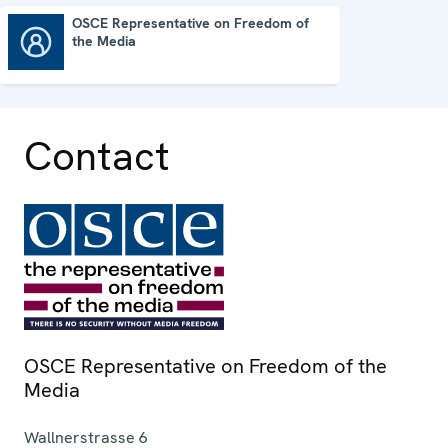
OSCE Representative on Freedom of
the Media
OSCE Representative on Freedom of the Media
Contact
OSCE Representative on Freedom of the
Media
Wallnerstrasse 6