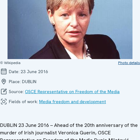
© Wikipedia
Photo details
Date:
23 June 2016
Place:
DUBLIN
Source:
OSCE Representative on Freedom of the Media
Fields of work:
Media freedom and development
DUBLIN 23 June 2016 – Ahead of the 20th anniversary of the
murder of Irish journalist Veronica Guerin, OSCE