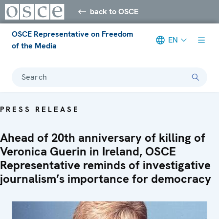
back to OSCE
OSCE Representative on Freedom
EN
of the Media
Search
PRESS RELEASE
Ahead of 20th anniversary of killing of
Veronica Guerin in Ireland, OSCE
Representative reminds of investigative
journalism’s importance for democracy