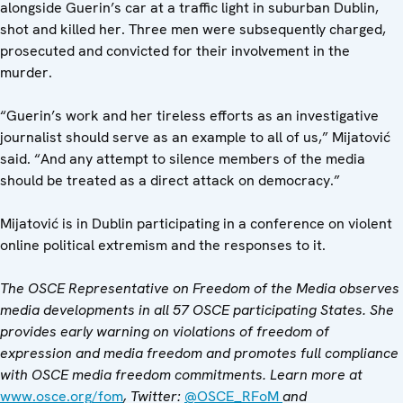
alongside Guerin’s car at a traffic light in suburban Dublin,
shot and killed her. Three men were subsequently charged,
prosecuted and convicted for their involvement in the
murder.
“Guerin’s work and her tireless efforts as an investigative
journalist should serve as an example to all of us,” Mijatović
said. “And any attempt to silence members of the media
should be treated as a direct attack on democracy.”
Mijatović is in Dublin participating in a conference on violent
online political extremism and the responses to it.
The OSCE Representative on Freedom of the Media observes
media developments in all 57 OSCE participating States. She
provides early warning on violations of freedom of
expression and media freedom and promotes full compliance
with OSCE media freedom commitments. Learn more at
www.osce.org/fom
, Twitter:
@OSCE_RFoM
and