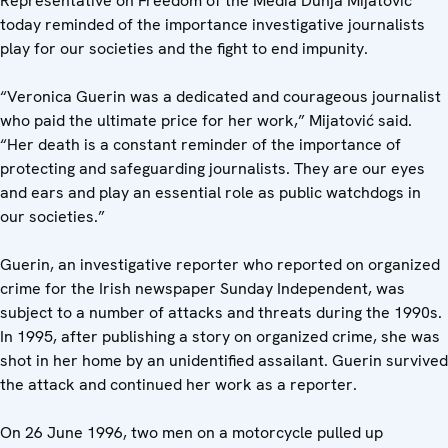
Representative on Freedom of the Media Dunja Mijatović
today reminded of the importance investigative journalists
play for our societies and the fight to end impunity.
“Veronica Guerin was a dedicated and courageous journalist
who paid the ultimate price for her work,” Mijatović said.
“Her death is a constant reminder of the importance of
protecting and safeguarding journalists. They are our eyes
and ears and play an essential role as public watchdogs in
our societies.”
Guerin, an investigative reporter who reported on organized
crime for the Irish newspaper Sunday Independent, was
subject to a number of attacks and threats during the 1990s.
In 1995, after publishing a story on organized crime, she was
shot in her home by an unidentified assailant. Guerin survived
the attack and continued her work as a reporter.
On 26 June 1996, two men on a motorcycle pulled up