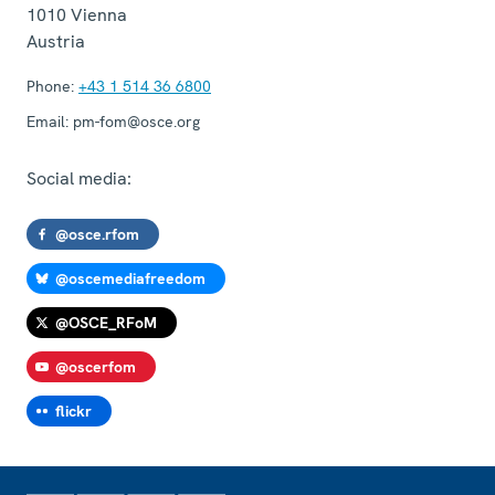
1010
Vienna
Austria
Phone:
+43 1 514 36 6800
Email:
pm-fom@osce.org
Social media:
@osce.rfom
@oscemediafreedom
@OSCE_RFoM
@oscerfom
flickr