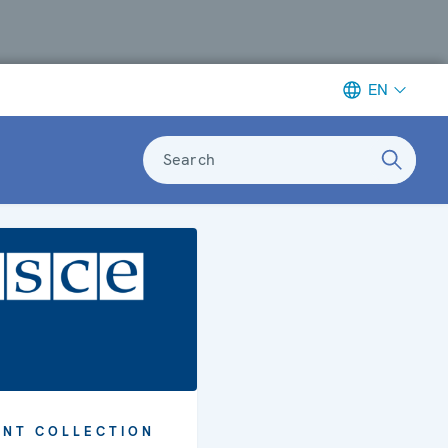
EN
Search
NT COLLECTION