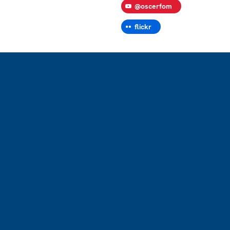
@oscerfom
flickr