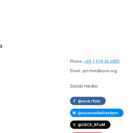
a
Phone:
+43 1 514 36 6800
Email:
pm-fom@osce.org
Social media:
@osce.rfom
@oscemediafreedom
@OSCE_RFoM