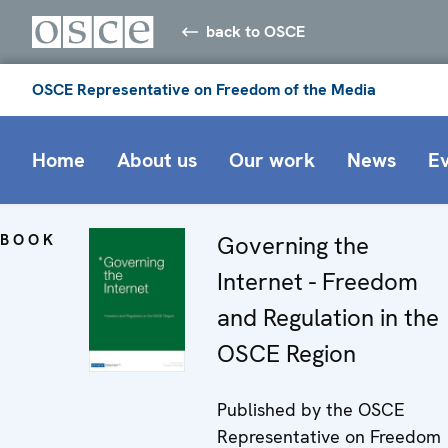
back to OSCE
OSCE Representative on Freedom of the Media
Home
About us
Our work
News
E
BOOK
Governing the
Internet - Freedom
and Regulation in the
OSCE Region
Published by the OSCE
Representative on Freedom