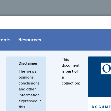
vents
Resources
This
Disclaimer
document
The views,
is part of
opinions,
a
conclusions
collection:
and other
information
expressed in
this
DOCUME