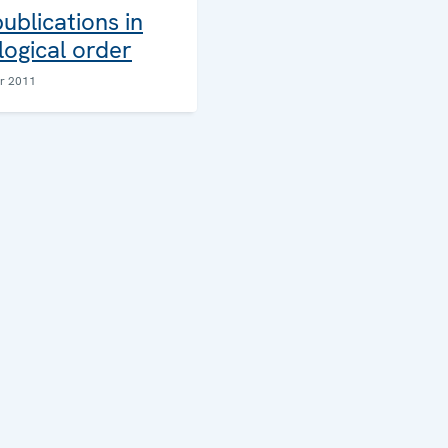
blications in
ogical order
r 2011