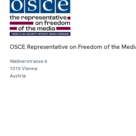
OSCE Representative on Freedom of the Medi
Wallnerstrasse 6
1010
Vienna
Austria