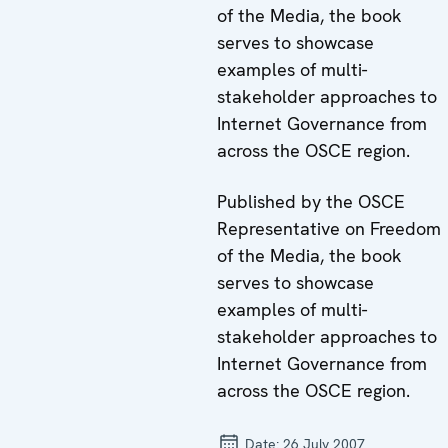
of the Media, the book
serves to showcase
examples of multi-
stakeholder approaches to
Internet Governance from
across the OSCE region.
Published by the OSCE
Representative on Freedom
of the Media, the book
serves to showcase
examples of multi-
stakeholder approaches to
Internet Governance from
across the OSCE region.
Date:
26 July 2007