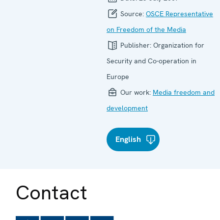
Source:
OSCE Representative
on Freedom of the Media
Publisher:
Organization for
Security and Co-operation in
Europe
Our work:
Media freedom and
development
English
Contact