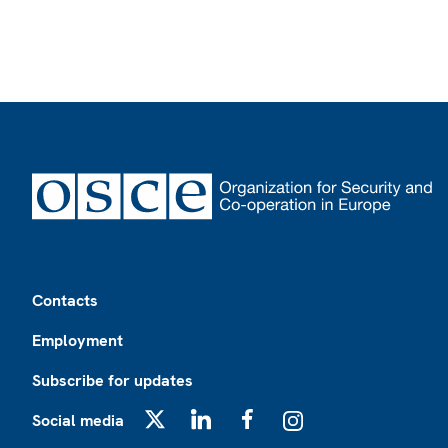
Footer
Contacts
Employment
Subscribe for updates
Social media
X
LinkedIn
Facebook
Instagram