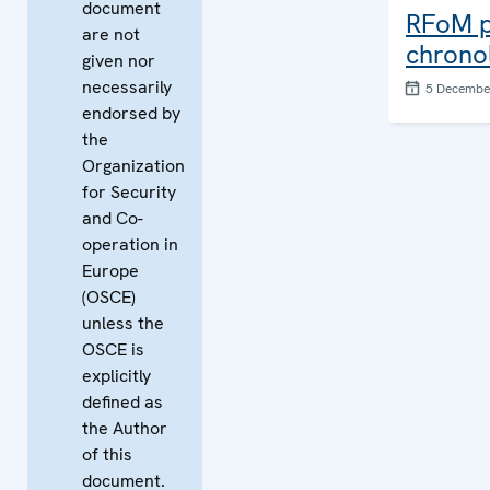
document
RFoM pu
are not
chronol
given nor
necessarily
5 Decembe
endorsed by
the
Organization
for Security
and Co-
operation in
Europe
(OSCE)
unless the
OSCE is
explicitly
defined as
the Author
of this
document.