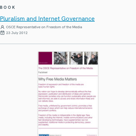
BOOK
Pluralism and Internet Governance
OSCE Representative on Freedom of the Media
23 July 2012