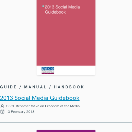
GUIDE / MANUAL / HANDBOOK
2013 Social Media Guidebook
OSCE Representative on Freedom of the Media
13 February 2013