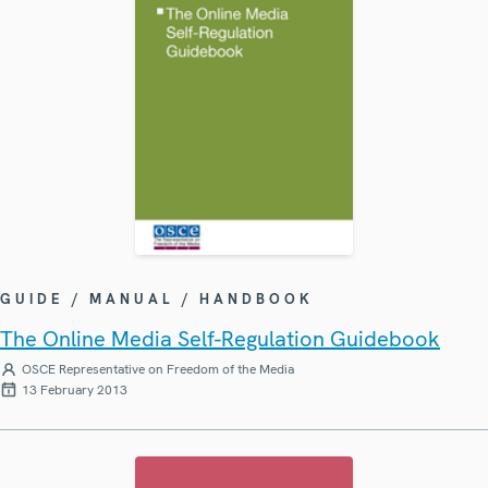
GUIDE / MANUAL / HANDBOOK
The Online Media Self-Regulation Guidebook
OSCE Representative on Freedom of the Media
13 February 2013