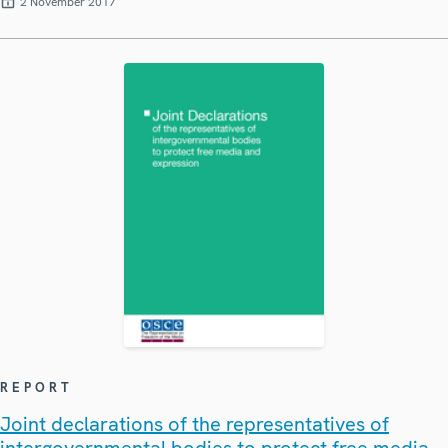
2 November 2017
REPORT
Joint declarations of the representatives of
intergovernmental bodies to protect free media