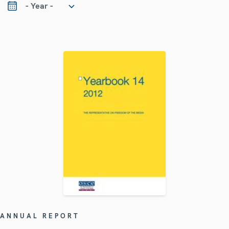
ANNUAL REPORT