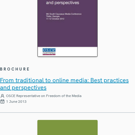
BROCHURE
From traditional to online media: Best practices
and perspectives
OSCE Representative on Freedom of the Media
1 June 2013