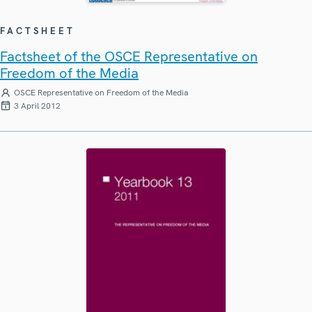
FACTSHEET
Factsheet of the OSCE Representative on
Freedom of the Media
OSCE Representative on Freedom of the Media
3 April 2012