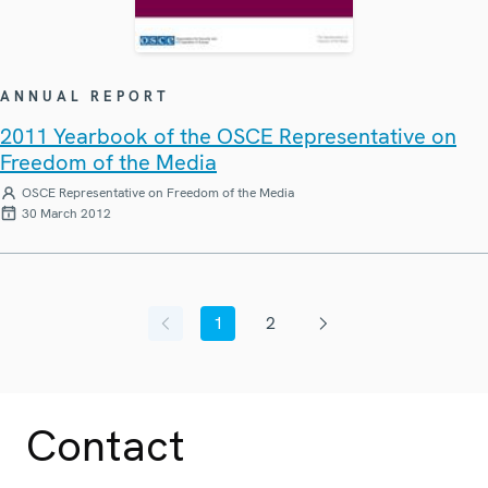
ANNUAL REPORT
2011 Yearbook of the OSCE Representative on
Freedom of the Media
OSCE Representative on Freedom of the Media
30 March 2012
1
2
Previous page
Current page
Page
Next page
Contact