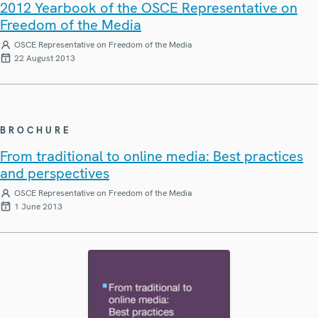
2012 Yearbook of the OSCE Representative on
Freedom of the Media
OSCE Representative on Freedom of the Media
22 August 2013
BROCHURE
From traditional to online media: Best practices
and perspectives
OSCE Representative on Freedom of the Media
1 June 2013