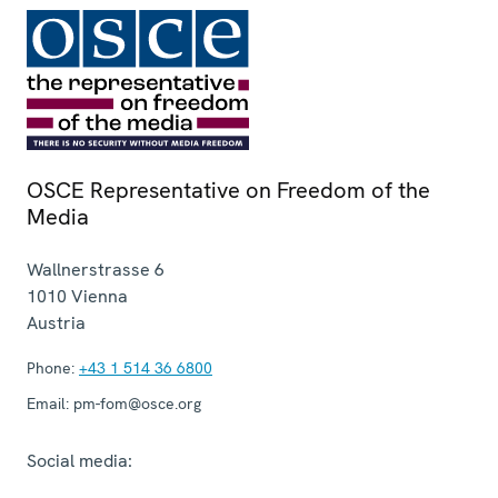
OSCE Representative on Freedom of the
Media
Wallnerstrasse 6
1010
Vienna
Austria
Phone:
+43 1 514 36 6800
Email:
pm-fom@osce.org
Social media: