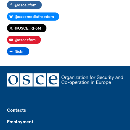
@osce.rfom
@oscemediafreedom
@OSCE_RFoM
@oscerfom
flickr
Footer
Contacts
Employment