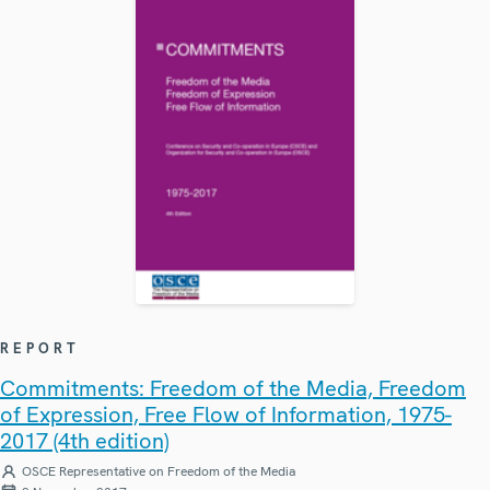
REPORT
Commitments: Freedom of the Media, Freedom
of Expression, Free Flow of Information, 1975-
2017 (4th edition)
OSCE Representative on Freedom of the Media