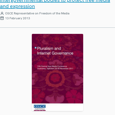
and expression
OSCE Representative on Freedom of the Media
13 February 2013