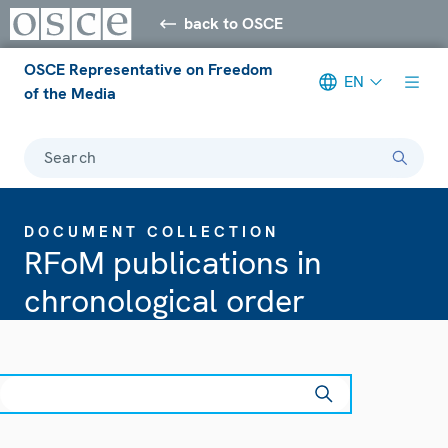
back to OSCE
OSCE Representative on Freedom
EN
of the Media
Search
DOCUMENT COLLECTION
RFoM publications in
chronological order
earch
ear