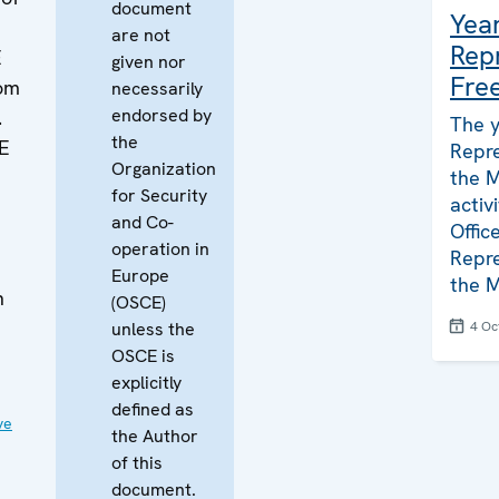
document
Yea
are not
Rep
E
given nor
Fre
dom
necessarily
endorsed by
.
The 
the
CE
Repre
Organization
the M
for Security
activ
and Co-
Offic
operation in
Repre
Europe
the M
h
(OSCE)
unless the
4 Oc
OSCE is
explicitly
defined as
ve
the Author
of this
document.