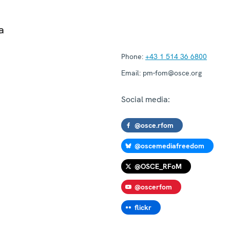
a
Phone:
+43 1 514 36 6800
Email:
pm-fom@osce.org
Social media:
@osce.rfom
@oscemediafreedom
@OSCE_RFoM
@oscerfom
flickr