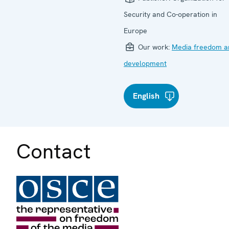
Security and Co-operation in
Europe
Our work:
Media freedom a
development
English
Contact