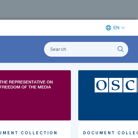
EN
Search
UMENT COLLECTION
DOCUMENT COLLE