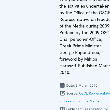
the activities undertaken
by the Office of the OSC
Representative on Free
of the Media during 2009
Preface by the 2009 OS
Chairperson-in-Office,
Greek Prime Minister
George Papandreou;
foreword by Miklos
Haraszti. Published Marc
2010.
Date:
8 March 2010
Source:
OSCE Representati
on Freedom of the Media
Publisher:
Organization for