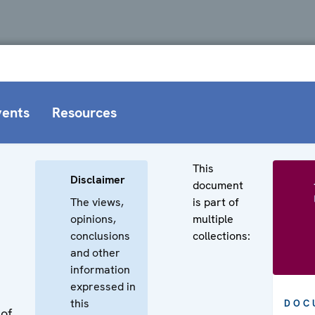
vents
Resources
This
Disclaimer
document
The views,
is part of
opinions,
multiple
conclusions
collections:
and other
information
expressed in
this
DOC
 of