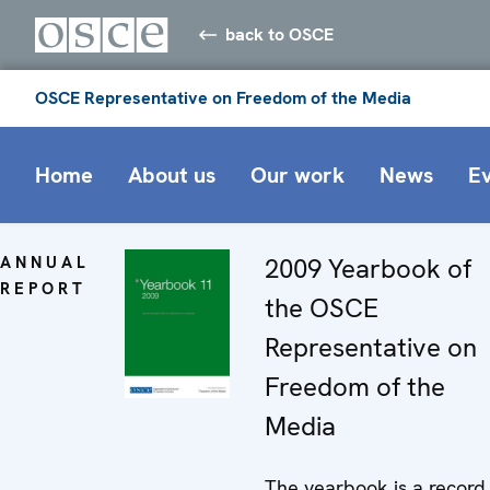
back to OSCE
OSCE Representative on Freedom of the Media
Home
About us
Our work
News
E
ANNUAL
2009 Yearbook of
REPORT
the OSCE
Representative on
Freedom of the
Media
The yearbook is a record