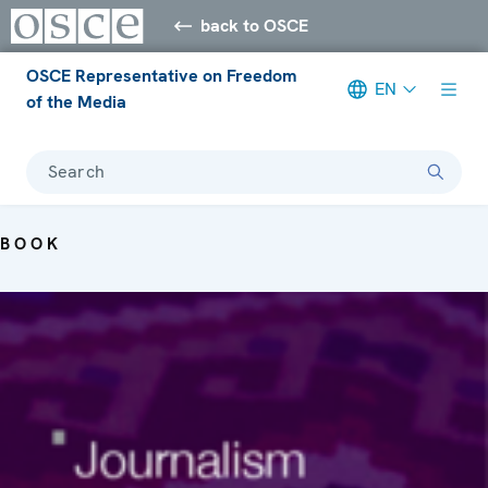
back to OSCE
OSCE Representative on Freedom
EN
of the Media
Search
BOOK