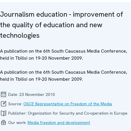
Journalism education - improvement of
the quality of education and new
technologies
A publication on the 6th South Caucasus Media Conference,
held in Tbilisi on 19-20 November 2009.
A publication on the 6th South Caucasus Media Conference,
held in Tbilisi on 19-20 November 2009.
Date:
23 November 2010
Source:
OSCE Representative on Freedom of the Media
Publisher:
Organization for Security and Co-operation in Europe
Our work:
Media freedom and development