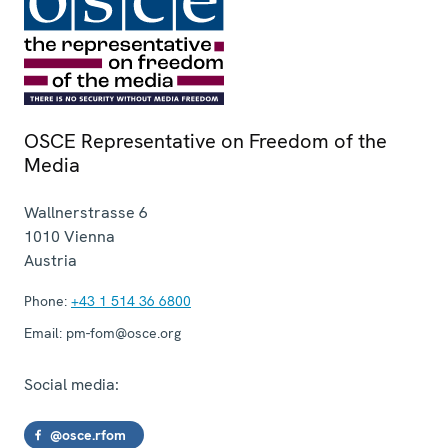
OSCE Representative on Freedom of the
Media
Wallnerstrasse 6
1010
Vienna
Austria
Phone:
+43 1 514 36 6800
Email:
pm-fom@osce.org
Social media:
@osce.rfom