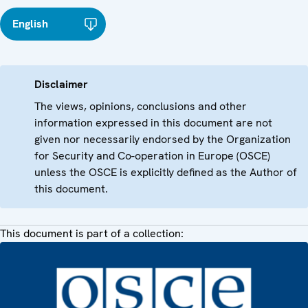
English
Disclaimer
The views, opinions, conclusions and other
information expressed in this document are not
given nor necessarily endorsed by the Organization
for Security and Co-operation in Europe (OSCE)
unless the OSCE is explicitly defined as the Author of
this document.
This document is part of a collection: