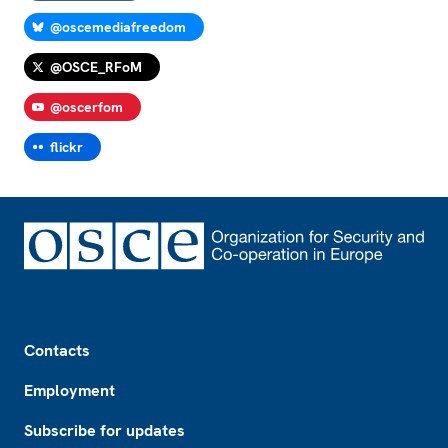
@oscemediafreedom
@OSCE_RFoM
@oscerfom
flickr
Footer
Contacts
Employment
Subscribe for updates