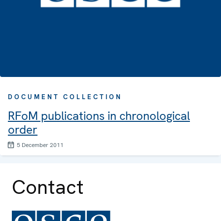
DOCUMENT COLLECTION
RFoM publications in chronological
order
5 December 2011
Contact