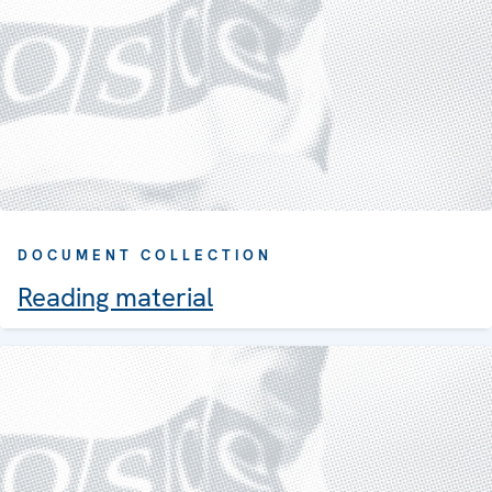
DOCUMENT COLLECTION
Reading material