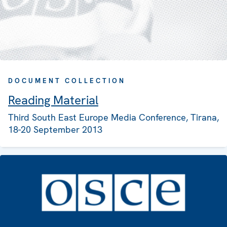
DOCUMENT COLLECTION
Reading Material
Third South East Europe Media Conference, Tirana,
18-20 September 2013