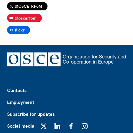
@OSCE_RFoM
@oscerfom
flickr
Footer
Contacts
Employment
Subscribe for updates
Social media
X
LinkedIn
Facebook
Instagram