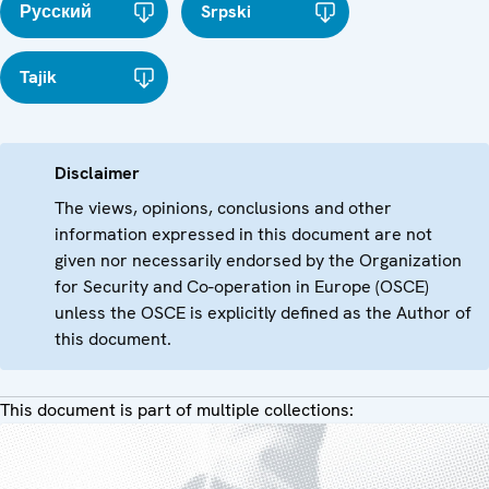
Русский
Srpski
Tajik
Disclaimer
The views, opinions, conclusions and other
information expressed in this document are not
given nor necessarily endorsed by the Organization
for Security and Co-operation in Europe (OSCE)
unless the OSCE is explicitly defined as the Author of
this document.
This document is part of multiple collections: