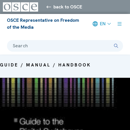
back to OSCE
OSCE Representative on Freedom
EN
of the Media
Search
GUIDE / MANUAL / HANDBOOK