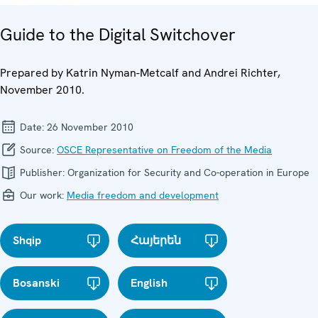
Guide to the Digital Switchover
Prepared by Katrin Nyman-Metcalf and Andrei Richter,
November 2010.
Date:
26 November 2010
Source:
OSCE Representative on Freedom of the Media
Publisher:
Organization for Security and Co-operation in Europe
Our work:
Media freedom and development
Shqip
Հայերեն
Bosanski
English