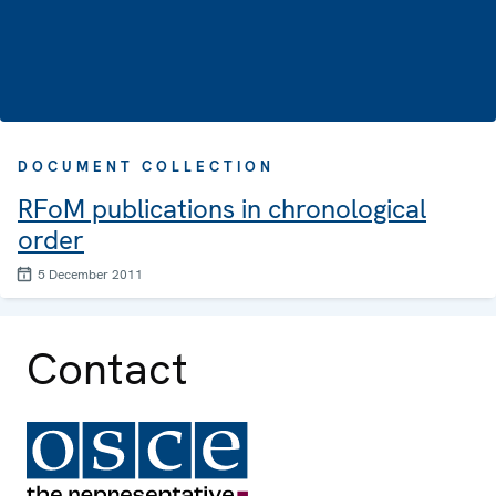
DOCUMENT COLLECTION
RFoM publications in chronological
order
5 December 2011
Contact