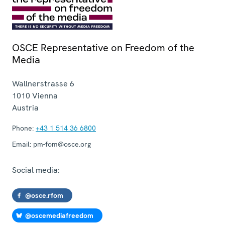
OSCE Representative on Freedom of the
Media
Wallnerstrasse 6
1010
Vienna
Austria
Phone:
+43 1 514 36 6800
Email:
pm-fom@osce.org
Social media:
@osce.rfom
@oscemediafreedom