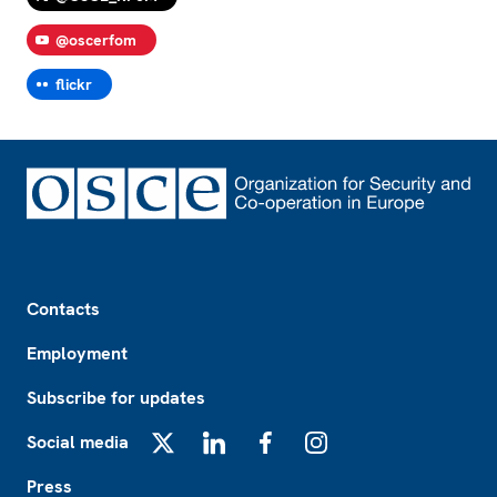
@oscerfom
flickr
Footer
Contacts
Employment
Subscribe for updates
Social media
X
LinkedIn
Facebook
Instagram
Press