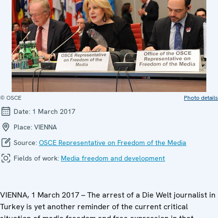
© OSCE
Photo details
Date:
1 March 2017
Place:
VIENNA
Source:
OSCE Representative on Freedom of the Media
Fields of work:
Media freedom and development
VIENNA, 1 March 2017 – The arrest of a Die Welt journalist in
Turkey is yet another reminder of the current critical