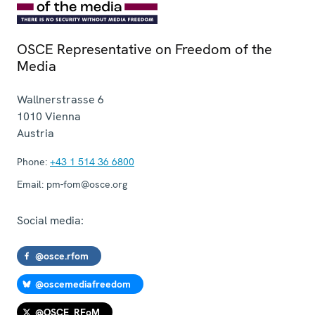
OSCE Representative on Freedom of the
Media
Wallnerstrasse 6
1010
Vienna
Austria
Phone:
+43 1 514 36 6800
Email:
pm-fom@osce.org
Social media:
@osce.rfom
@oscemediafreedom
@OSCE_RFoM