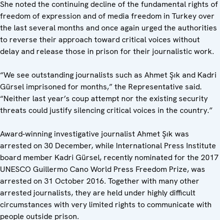
She noted the continuing decline of the fundamental rights of
freedom of expression and of media freedom in Turkey over
the last several months and once again urged the authorities
to reverse their approach toward critical voices without
delay and release those in prison for their journalistic work.
“We see outstanding journalists such as Ahmet Şık and Kadri
Gürsel imprisoned for months,” the Representative said.
“Neither last year’s coup attempt nor the existing security
threats could justify silencing critical voices in the country.”
Award-winning investigative journalist Ahmet Şık was
arrested on 30 December, while International Press Institute
board member Kadri Gürsel, recently nominated for the 2017
UNESCO Guillermo Cano World Press Freedom Prize, was
arrested on 31 October 2016. Together with many other
arrested journalists, they are held under highly difficult
circumstances with very limited rights to communicate with
people outside prison.