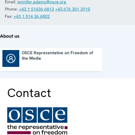
Email:
jennifer.adams@osce.org
Phone:
+43 1 51436 6813
+43 676 301 2910
Fax:
+43 1 514 36 6802
About us
OSCE Representative on Freedom of
the Media
OSCE Representative on Freedom of the Media
Contact