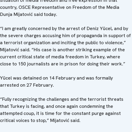
situation of media freedom and free expression in that
country, OSCE Representative on Freedom of the Media
Dunja Mijatović said today.
“I am greatly concerned by the arrest of Deniz Yücel, and by
the severe charges accusing him of propaganda in support of
a terrorist organization and inciting the public to violence,”
Mijatović said. “His case is another striking example of the
current critical state of media freedom in Turkey, where
close to 150 journalists are in prison for doing their work.”
Yücel was detained on 14 February and was formally
arrested on 27 February.
“Fully recognizing the challenges and the terrorist threats
that Turkey is facing, and once again condemning the
attempted coup, it is time for the constant purge against
critical voices to stop,” Mijatović said.