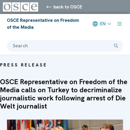
back to OSCE
OSCE Representative on Freedom
EN
of the Media
Search
PRESS RELEASE
OSCE Representative on Freedom of the
Media calls on Turkey to decriminalize
journalistic work following arrest of Die
Welt journalist