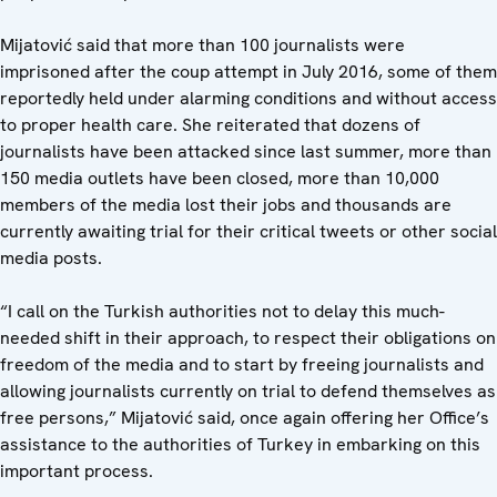
Mijatović said that more than 100 journalists were
imprisoned after the coup attempt in July 2016, some of them
reportedly held under alarming conditions and without access
to proper health care. She reiterated that dozens of
journalists have been attacked since last summer, more than
150 media outlets have been closed, more than 10,000
members of the media lost their jobs and thousands are
currently awaiting trial for their critical tweets or other social
media posts.
“I call on the Turkish authorities not to delay this much-
needed shift in their approach, to respect their obligations on
freedom of the media and to start by freeing journalists and
allowing journalists currently on trial to defend themselves as
free persons,” Mijatović said, once again offering her Office’s
assistance to the authorities of Turkey in embarking on this
important process.