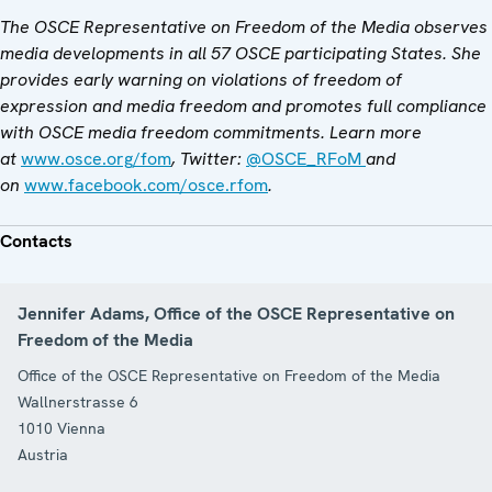
The OSCE Representative on Freedom of the Media observes
media developments in all 57 OSCE participating States. She
provides early warning on violations of freedom of
expression and media freedom and promotes full compliance
with OSCE media freedom commitments. Learn more
at
www.osce.org/fom
, Twitter:
@OSCE_RFoM
and
on
www.facebook.com/osce.rfom
.
Contacts
Jennifer Adams, Office of the OSCE Representative on
Freedom of the Media
Office of the OSCE Representative on Freedom of the Media
Wallnerstrasse 6
1010
Vienna
Austria