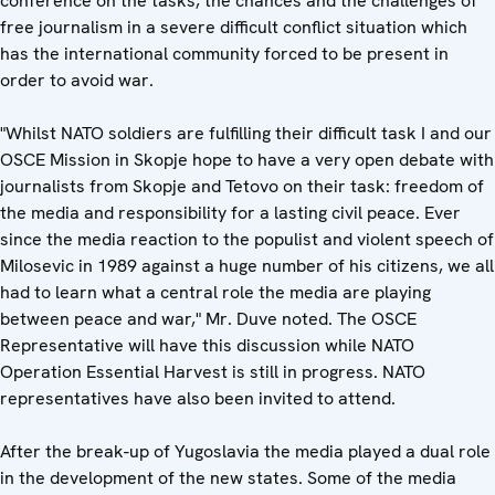
conference on the tasks, the chances and the challenges of
free journalism in a severe difficult conflict situation which
has the international community forced to be present in
order to avoid war.
"Whilst NATO soldiers are fulfilling their difficult task I and our
OSCE Mission in Skopje hope to have a very open debate with
journalists from Skopje and Tetovo on their task: freedom of
the media and responsibility for a lasting civil peace. Ever
since the media reaction to the populist and violent speech of
Milosevic in 1989 against a huge number of his citizens, we all
had to learn what a central role the media are playing
between peace and war," Mr. Duve noted. The OSCE
Representative will have this discussion while NATO
Operation Essential Harvest is still in progress. NATO
representatives have also been invited to attend.
After the break-up of Yugoslavia the media played a dual role
in the development of the new states. Some of the media