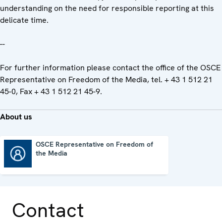
understanding on the need for responsible reporting at this
delicate time.
--
For further information please contact the office of the OSCE
Representative on Freedom of the Media, tel. + 43 1 512 21
45-0, Fax + 43 1 512 21 45-9.
About us
OSCE Representative on Freedom of
the Media
OSCE Representative on Freedom of the Media
Contact