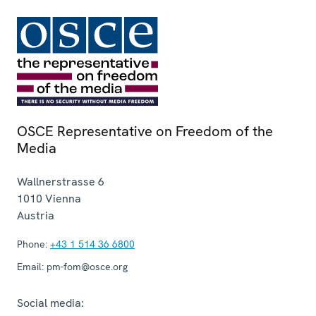
OSCE Representative on Freedom of the
Media
Wallnerstrasse 6
1010
Vienna
Austria
Phone:
+43 1 514 36 6800
Email:
pm-fom@osce.org
Social media: