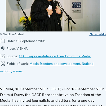
© Jacqline Godani
Photo details
Date:
10 September 2001
Place:
VIENNA
Source:
OSCE Representative on Freedom of the Media
Fields of work:
Media freedom and development
,
National
minority issues
VIENNA, 10 September 2001 (OSCE) - For 13 September 2001,
Freimut Duve, the OSCE Representative on Freedom of the
Media, has invited journalists and editors for a one day