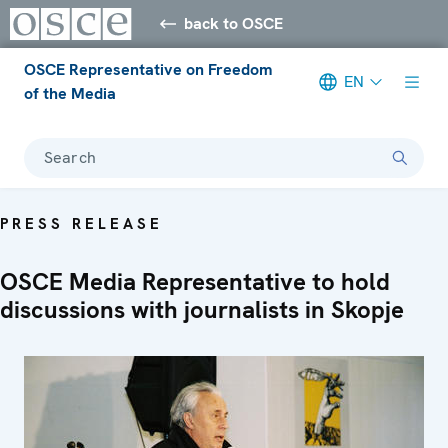
back to OSCE
OSCE Representative on Freedom
EN
of the Media
Search
PRESS RELEASE
OSCE Media Representative to hold
discussions with journalists in Skopje