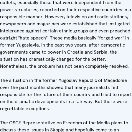
outlets, especially those that were independent from the
power structures, reported on their respective countries in a
responsible manner. However, television and radio stations,
newspapers and magazines were established that instigated
intolerance against certain ethnic groups and even preached
outright "hate speech". These media basically "forged war" in
former Yugoslavia. In the past two years, after democratic
governments came to power in Croatia and Serbia, the
situation has dramatically changed for the better.
Nonetheless, the problem has not been completely resolved.
The situation in the former Yugoslav Republic of Macedonia
over the past months showed that many journalists felt
responsible for the future of their country and tried to report
on the dramatic developments in a fair way. But there were
regrettable exceptions.
The OSCE Representative on Freedom of the Media plans to
discuss these issues in Skopje and hopefully come to an