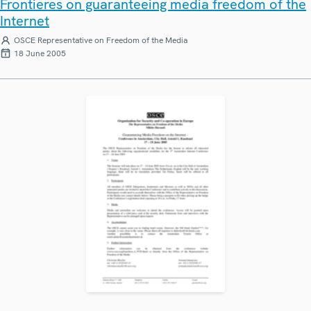
Frontieres on guaranteeing media freedom of the
Internet
OSCE Representative on Freedom of the Media
18 June 2005