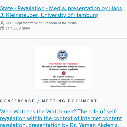
State - Regulation - Media, presentation by Hans
J. Kleinsteuber, University of Hamburg
OSCE Representative on Freedom of the Media
27 August 2004
CONFERENCE / MEETING DOCUMENT
Who Watches the Watchmen? The role of self-
regulation within the context of Internet content
regulation, presentation by Dr. Yaman Akdeniz,