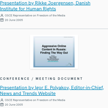
Presentation by Rikke Joergensen, Danish
Institute for Human Rights
OSCE Representative on Freedom of the Media
20 June 2005
CONFERENCE / MEETING DOCUMENT
Presentation by Igor E. Polyakov, Editor-in-Chief,
News and Trends Website
OSCE Representative on Freedom of the Media
20 June 2005