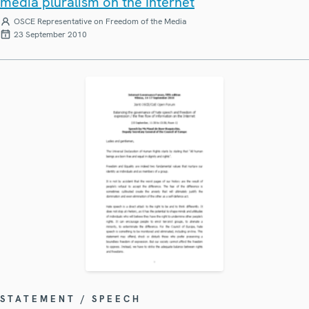
media pluralism on the Internet
OSCE Representative on Freedom of the Media
23 September 2010
STATEMENT / SPEECH