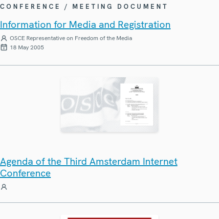
CONFERENCE / MEETING DOCUMENT
Information for Media and Registration
OSCE Representative on Freedom of the Media
18 May 2005
Agenda of the Third Amsterdam Internet
Conference