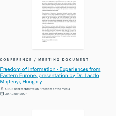
CONFERENCE / MEETING DOCUMENT
Freedom of Information - Experiences from
Eastern Europe, presentation by Dr. Laszlo
Majtenyi, Hungary
OSCE Representative on Freedom of the Media
30 August 2004