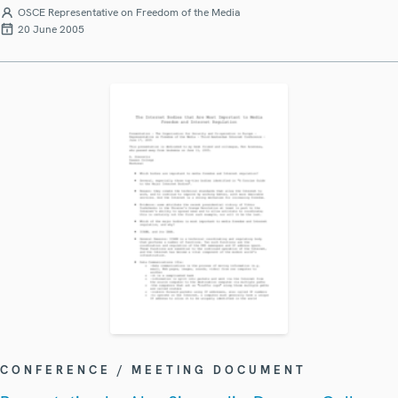
OSCE Representative on Freedom of the Media
20 June 2005
CONFERENCE / MEETING DOCUMENT