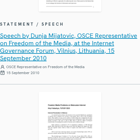
STATEMENT / SPEECH
Speech by Dunja Mijatovic, OSCE Representative
on Freedom of the Media, at the Internet
Governance Forum, Vilnius, Lithuania, 15
September 2010
OSCE Representative on Freedom of the Media
15 September 2010