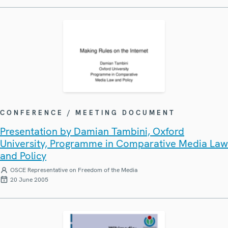
CONFERENCE / MEETING DOCUMENT
Presentation by Damian Tambini, Oxford
University, Programme in Comparative Media Law
and Policy
OSCE Representative on Freedom of the Media
20 June 2005