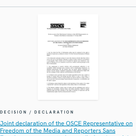
DECISION / DECLARATION
Joint declaration of the OSCE Representative on
Freedom of the Media and Reporters Sans