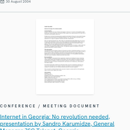
30 August 2004
CONFERENCE / MEETING DOCUMENT
Internet in Georgia: No revolution needed,
presentation by Sandro Karumidze, General