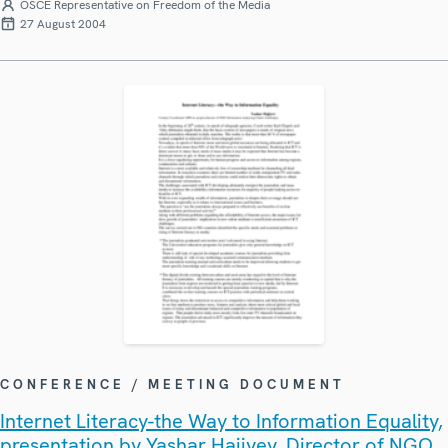
OSCE Representative on Freedom of the Media
27 August 2004
CONFERENCE / MEETING DOCUMENT
Internet Literacy-the Way to Information Equality,
presentation by Yashar Hajiyev, Director of NGO