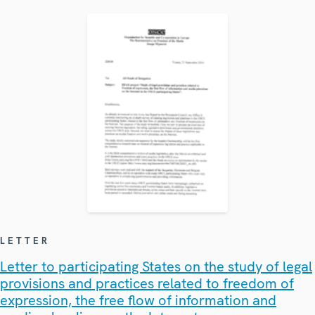
LETTER
Letter to participating States on the study of legal
provisions and practices related to freedom of
expression, the free flow of information and