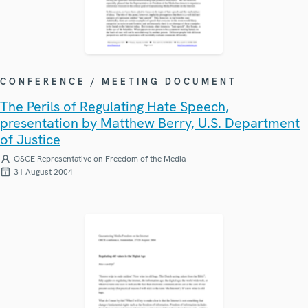
CONFERENCE / MEETING DOCUMENT
The Perils of Regulating Hate Speech,
presentation by Matthew Berry, U.S. Department
of Justice
OSCE Representative on Freedom of the Media
31 August 2004