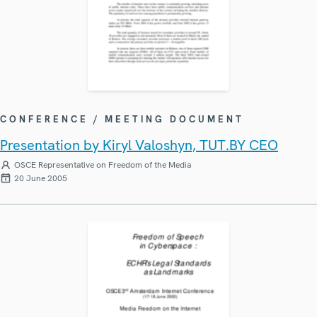
CONFERENCE / MEETING DOCUMENT
Presentation by Kiryl Valoshyn, TUT.BY CEO
OSCE Representative on Freedom of the Media
20 June 2005