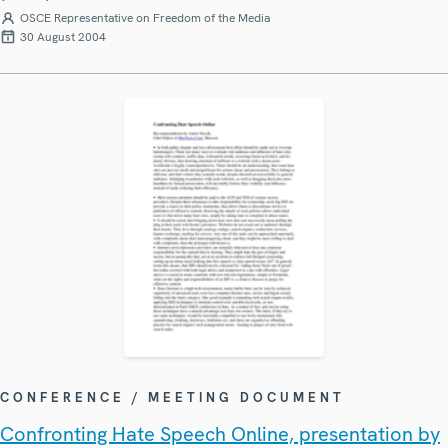
OSCE Representative on Freedom of the Media
30 August 2004
CONFERENCE / MEETING DOCUMENT
Confronting Hate Speech Online, presentation by