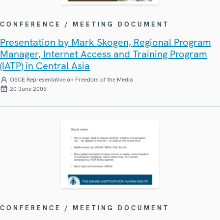
CONFERENCE / MEETING DOCUMENT
Presentation by Mark Skogen, Regional Program
Manager, Internet Access and Training Program
(IATP) in Central Asia
OSCE Representative on Freedom of the Media
20 June 2005
CONFERENCE / MEETING DOCUMENT