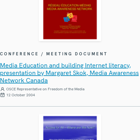
CONFERENCE / MEETING DOCUMENT
Media Education and building Internet literacy,
presentation by Margaret Skok, Media Awareness
Network Canada
OSCE Representative on Freedom of the Media
12 October 2004