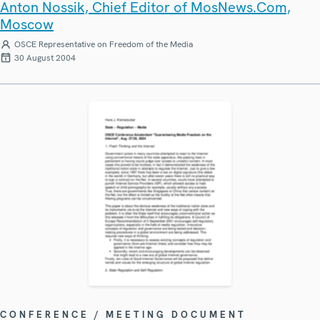
Anton Nossik, Chief Editor of MosNews.Com,
Moscow
OSCE Representative on Freedom of the Media
30 August 2004
CONFERENCE / MEETING DOCUMENT