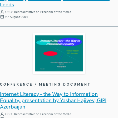
Leeds
OSCE Representative on Freedom of the Media
27 August 2004
CONFERENCE / MEETING DOCUMENT
Internet Literacy - the Way to Information
Equality, presentation by Yashar Hajiyev, GIPI
Azerbaijan
OSCE Representative on Freedom of the Media