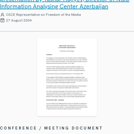
Information Analysing Center Azerbaijan
OSCE Representative on Freedom of the Media
27 August 2004
CONFERENCE / MEETING DOCUMENT