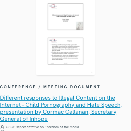
CONFERENCE / MEETING DOCUMENT
Different responses to Illegal Content on the
Internet - Child Pornography and Hate Speech,
presentation by Cormac Callanan, Secretary
General of Inhope
OSCE Representative on Freedom of the Media