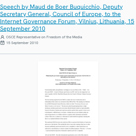
Speech by Maud de Boer Buquicchio, Deputy
Secretary General, Council of Europe, to the
Internet Governance Forum, Vilnius, Lithuania, 15
September 2010
OSCE Representative on Freedom of the Media
15 September 2010