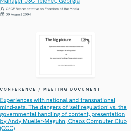
Manager JSC Telenet, Georgia
OSCE Representative on Freedom of the Media
30 August 2004
CONFERENCE / MEETING DOCUMENT
Experiences with national and transnational
mind-sets. The dangers of 'self regulation' vs. the
governmental handling of content, presentation
by Andy Mueller-Maguhn, Chaos Computer Club
(CCC)