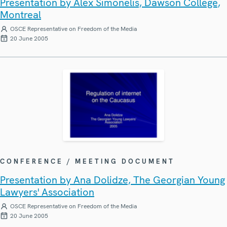
Presentation by Alex Simonelis, Dawson College,
Montreal
OSCE Representative on Freedom of the Media
20 June 2005
CONFERENCE / MEETING DOCUMENT
Presentation by Ana Dolidze, The Georgian Young
Lawyers' Association
OSCE Representative on Freedom of the Media
20 June 2005