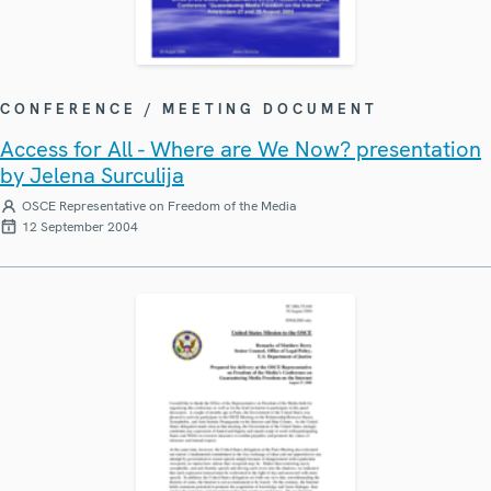
CONFERENCE / MEETING DOCUMENT
Access for All - Where are We Now? presentation
by Jelena Surculija
OSCE Representative on Freedom of the Media
12 September 2004