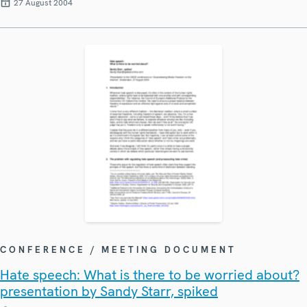
27 August 2004
CONFERENCE / MEETING DOCUMENT
Hate speech: What is there to be worried about?
presentation by Sandy Starr, spiked