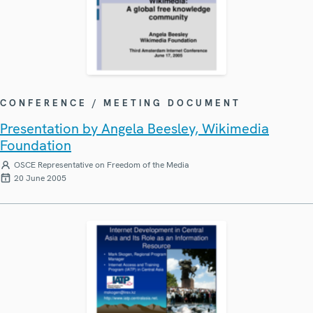
CONFERENCE / MEETING DOCUMENT
Presentation by Angela Beesley, Wikimedia
Foundation
OSCE Representative on Freedom of the Media
20 June 2005