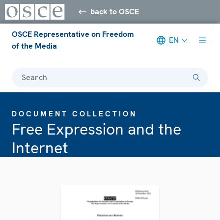
back to OSCE
OSCE Representative on Freedom
EN
of the Media
Search
DOCUMENT COLLECTION
Free Expression and the
Internet