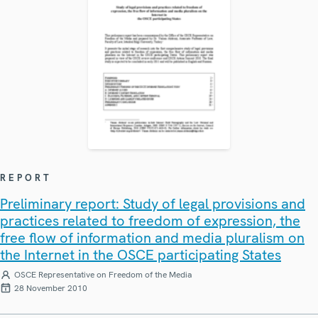
REPORT
Preliminary report: Study of legal provisions and
practices related to freedom of expression, the
free flow of information and media pluralism on
the Internet in the OSCE participating States
OSCE Representative on Freedom of the Media
28 November 2010