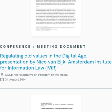
CONFERENCE / MEETING DOCUMENT
Regulating old values in the Digital Age,
presentation by Nico van Eijk, Amsterdam Insitute
for Information Law (IViR)
OSCE Representative on Freedom of the Media
31 August 2004