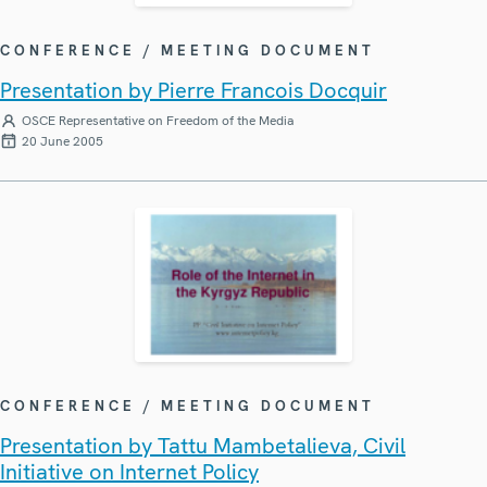
CONFERENCE / MEETING DOCUMENT
Presentation by Pierre Francois Docquir
OSCE Representative on Freedom of the Media
20 June 2005
CONFERENCE / MEETING DOCUMENT
Presentation by Tattu Mambetalieva, Civil
Initiative on Internet Policy