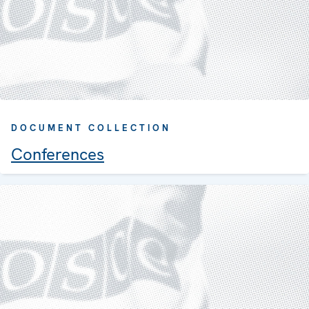
DOCUMENT COLLECTION
Conferences