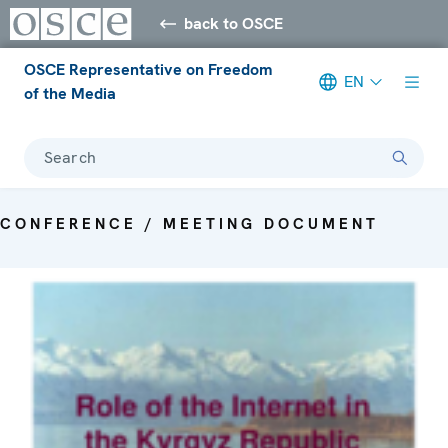
back to OSCE
OSCE Representative on Freedom
EN
of the Media
Search
CONFERENCE / MEETING DOCUMENT