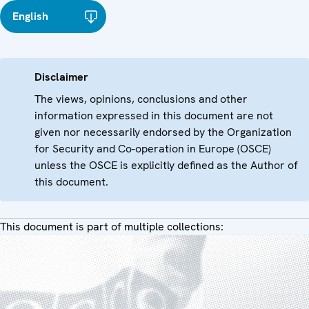
English
Disclaimer
The views, opinions, conclusions and other
information expressed in this document are not
given nor necessarily endorsed by the Organization
for Security and Co-operation in Europe (OSCE)
unless the OSCE is explicitly defined as the Author of
this document.
This document is part of multiple collections: