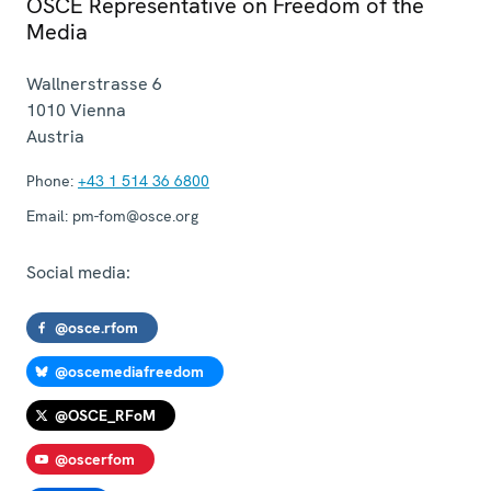
OSCE Representative on Freedom of the
Media
Wallnerstrasse 6
1010
Vienna
Austria
Phone:
+43 1 514 36 6800
Email:
pm-fom@osce.org
Social media:
@osce.rfom
@oscemediafreedom
@OSCE_RFoM
@oscerfom