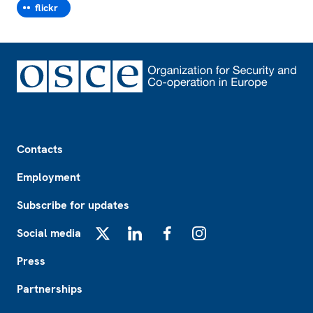
flickr
Footer
Contacts
Employment
Subscribe for updates
Social media
X
LinkedIn
Facebook
Instagram
Press
Partnerships