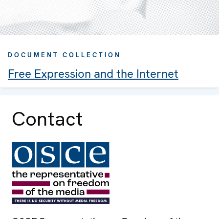
DOCUMENT COLLECTION
Free Expression and the Internet
Contact