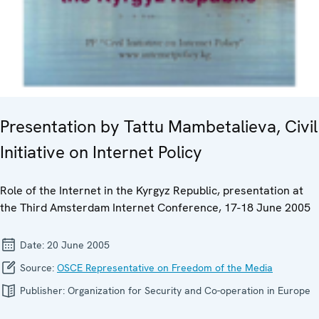
Presentation by Tattu Mambetalieva, Civil
Initiative on Internet Policy
Role of the Internet in the Kyrgyz Republic, presentation at
the Third Amsterdam Internet Conference, 17-18 June 2005
Date:
20 June 2005
Source:
OSCE Representative on Freedom of the Media
Publisher:
Organization for Security and Co-operation in Europe