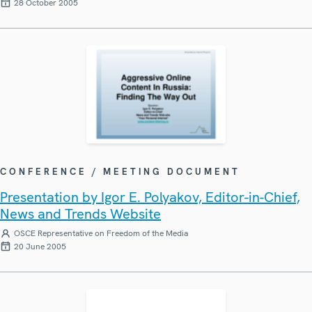
28 October 2005
CONFERENCE / MEETING DOCUMENT
Presentation by Igor E. Polyakov, Editor-in-Chief,
News and Trends Website
OSCE Representative on Freedom of the Media
20 June 2005