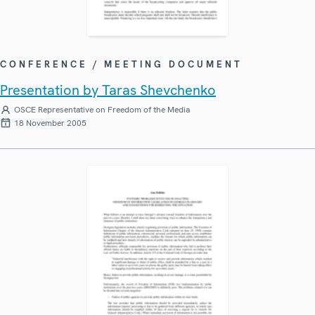
CONFERENCE / MEETING DOCUMENT
Presentation by Taras Shevchenko
OSCE Representative on Freedom of the Media
18 November 2005