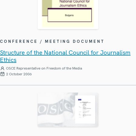
CONFERENCE / MEETING DOCUMENT
Structure of the National Council for Journalism
Ethics
OSCE Representative on Freedom of the Media
2 October 2006