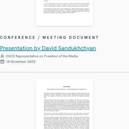
CONFERENCE / MEETING DOCUMENT
Presentation by David Sandukhchyan
OSCE Representative on Freedom of the Media
18 November 2005