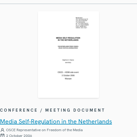
CONFERENCE / MEETING DOCUMENT
Media Self-Regulation in the Netherlands
OSCE Representative on Freedom of the Media
2 October 2006