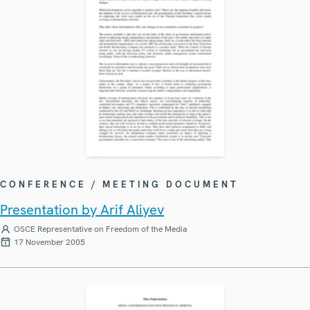
CONFERENCE / MEETING DOCUMENT
Presentation by Arif Aliyev
OSCE Representative on Freedom of the Media
17 November 2005