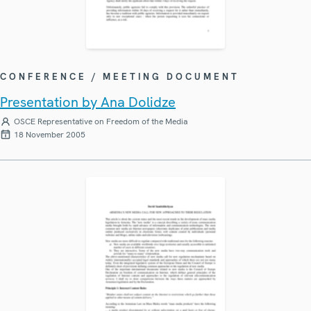
CONFERENCE / MEETING DOCUMENT
Presentation by Ana Dolidze
OSCE Representative on Freedom of the Media
18 November 2005