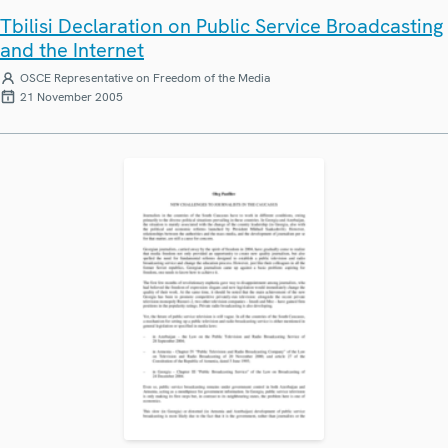
Tbilisi Declaration on Public Service Broadcasting
and the Internet
OSCE Representative on Freedom of the Media
21 November 2005