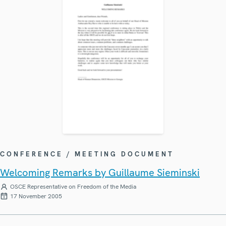
CONFERENCE / MEETING DOCUMENT
Welcoming Remarks by Guillaume Sieminski
OSCE Representative on Freedom of the Media
17 November 2005