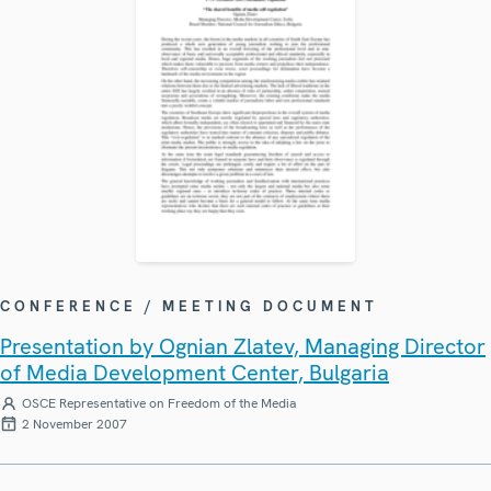
CONFERENCE / MEETING DOCUMENT
Presentation by Ognian Zlatev, Managing Director
of Media Development Center, Bulgaria
OSCE Representative on Freedom of the Media
2 November 2007