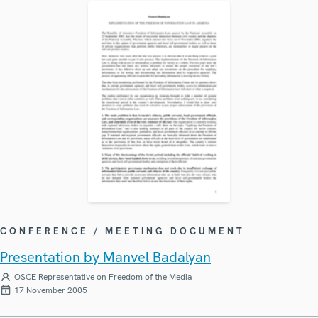
CONFERENCE / MEETING DOCUMENT
Presentation by Manvel Badalyan
OSCE Representative on Freedom of the Media
17 November 2005