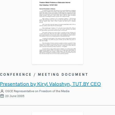
CONFERENCE / MEETING DOCUMENT
Presentation by Kiryl Valoshyn, TUT.BY CEO
OSCE Representative on Freedom of the Media
20 June 2005