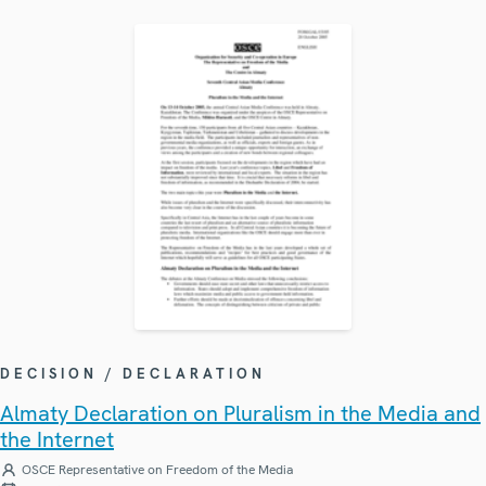
DECISION / DECLARATION
Almaty Declaration on Pluralism in the Media and
the Internet
OSCE Representative on Freedom of the Media