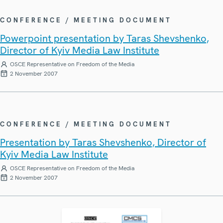
CONFERENCE / MEETING DOCUMENT
Powerpoint presentation by Taras Shevshenko,
Director of Kyiv Media Law Institute
OSCE Representative on Freedom of the Media
2 November 2007
CONFERENCE / MEETING DOCUMENT
Presentation by Taras Shevshenko, Director of
Kyiv Media Law Institute
OSCE Representative on Freedom of the Media
2 November 2007