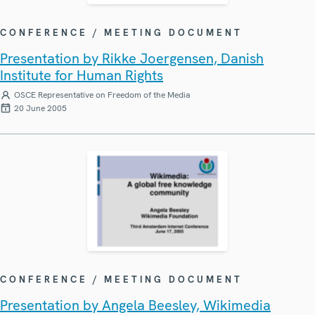
CONFERENCE / MEETING DOCUMENT
Presentation by Rikke Joergensen, Danish
Institute for Human Rights
OSCE Representative on Freedom of the Media
20 June 2005
CONFERENCE / MEETING DOCUMENT
Presentation by Angela Beesley, Wikimedia