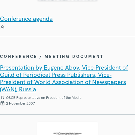
Conference agenda
CONFERENCE / MEETING DOCUMENT
Presentation by Eugene Abov, Vice-President of
Guild of Periodical Press Publishers, Vice-
President of World Association of Newspapers
(WAN), Russia
OSCE Representative on Freedom of the Media
2 November 2007