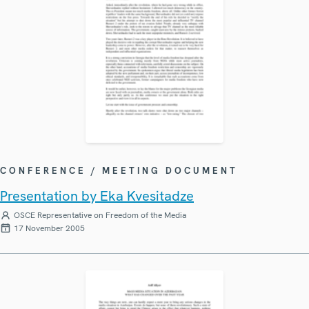
CONFERENCE / MEETING DOCUMENT
Presentation by Eka Kvesitadze
OSCE Representative on Freedom of the Media
17 November 2005