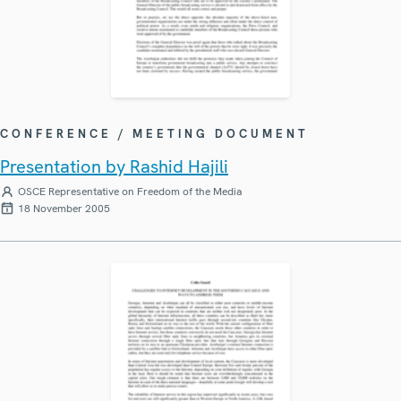
CONFERENCE / MEETING DOCUMENT
Presentation by Rashid Hajili
OSCE Representative on Freedom of the Media
18 November 2005