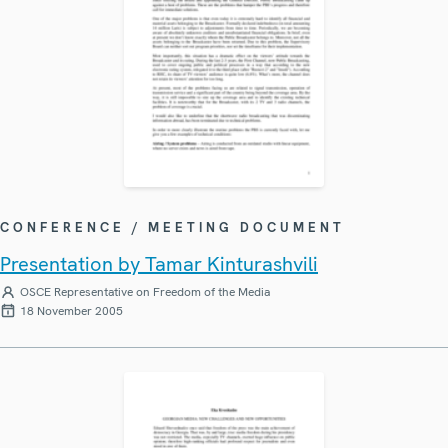
CONFERENCE / MEETING DOCUMENT
Presentation by Tamar Kinturashvili
OSCE Representative on Freedom of the Media
18 November 2005