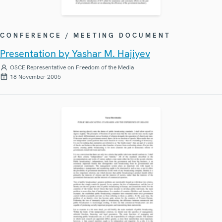
CONFERENCE / MEETING DOCUMENT
Presentation by Yashar M. Hajiyev
OSCE Representative on Freedom of the Media
18 November 2005