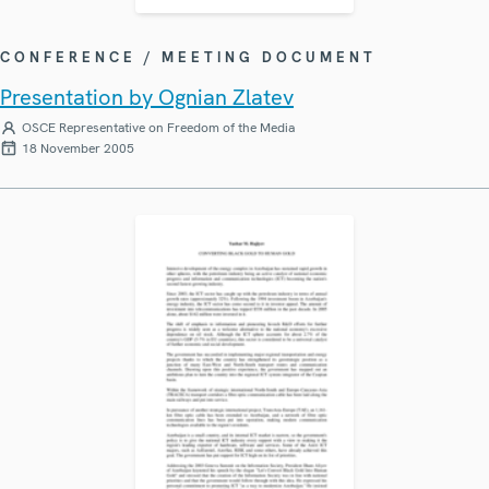
CONFERENCE / MEETING DOCUMENT
Presentation by Ognian Zlatev
OSCE Representative on Freedom of the Media
18 November 2005