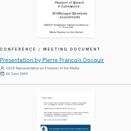
CONFERENCE / MEETING DOCUMENT
Presentation by Pierre Francois Docquir
OSCE Representative on Freedom of the Media
20 June 2005