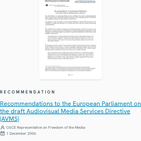
RECOMMENDATION
Recommendations to the European Parliament on
the draft Audiovisual Media Services Directive
(AVMS)
OSCE Representative on Freedom of the Media
1 December 2006