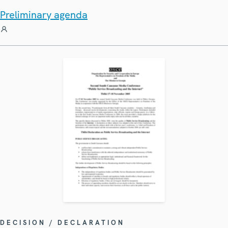
Preliminary agenda
DECISION / DECLARATION