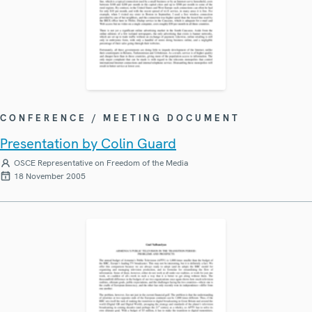
CONFERENCE / MEETING DOCUMENT
Presentation by Colin Guard
OSCE Representative on Freedom of the Media
18 November 2005