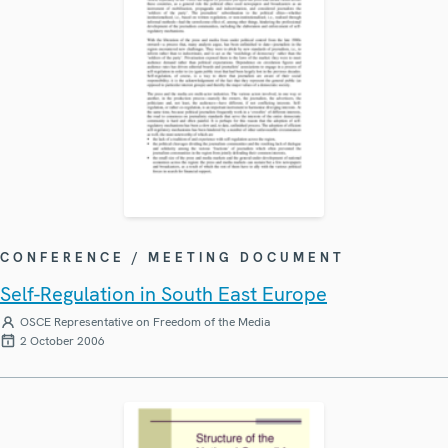
CONFERENCE / MEETING DOCUMENT
Self-Regulation in South East Europe
OSCE Representative on Freedom of the Media
2 October 2006