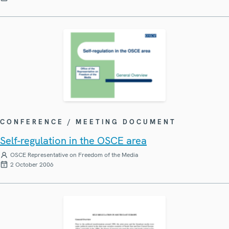
CONFERENCE / MEETING DOCUMENT
Self-regulation in the OSCE area
OSCE Representative on Freedom of the Media
2 October 2006