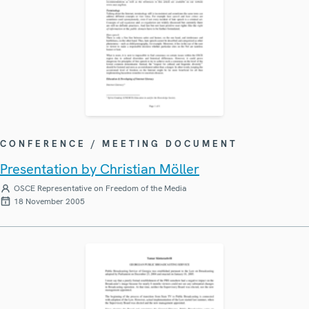
CONFERENCE / MEETING DOCUMENT
Presentation by Christian Möller
OSCE Representative on Freedom of the Media
18 November 2005