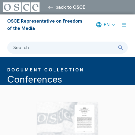
back to OSCE
OSCE Representative on Freedom
EN
of the Media
Search
DOCUMENT COLLECTION
Conferences