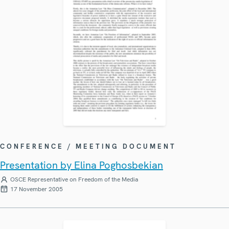
CONFERENCE / MEETING DOCUMENT
Presentation by Elina Poghosbekian
OSCE Representative on Freedom of the Media
17 November 2005