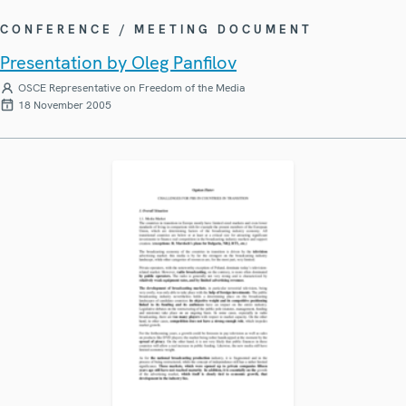
CONFERENCE / MEETING DOCUMENT
Presentation by Oleg Panfilov
OSCE Representative on Freedom of the Media
18 November 2005