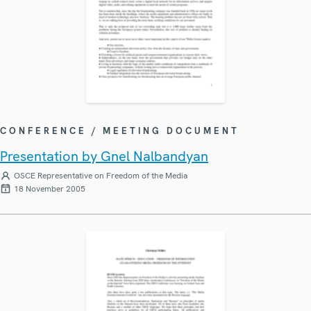
CONFERENCE / MEETING DOCUMENT
Presentation by Gnel Nalbandyan
OSCE Representative on Freedom of the Media
18 November 2005