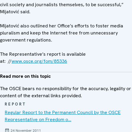
civil society and journalists themselves, to be successful,”
Mijatović said.
Mijatović also outlined her Office’s efforts to foster media
pluralism and keep the Internet free from unnecessary
government regulations.
The Representative’s report is available
at: //
www.osce.org/fom/85336
Read more on this topic
The OSCE bears no responsibility for the accuracy, legality or
content of the external links provided.
REPORT
Regular Report to the Permanent Council by the OSCE
Representative on Freedom o…
24 November 2011