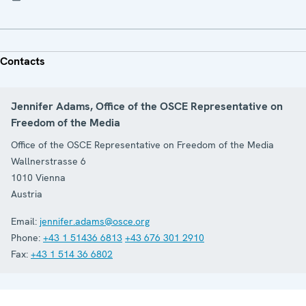
Contacts
Jennifer Adams, Office of the OSCE Representative on
Freedom of the Media
Office of the OSCE Representative on Freedom of the Media
Wallnerstrasse 6
1010
Vienna
Austria
Email:
jennifer.adams@osce.org
Phone:
+43 1 51436 6813
+43 676 301 2910
Fax:
+43 1 514 36 6802