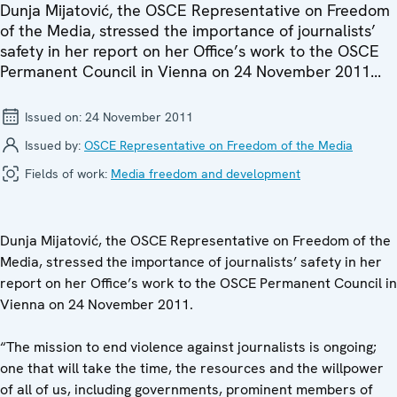
Dunja Mijatović, the OSCE Representative on Freedom
of the Media, stressed the importance of journalists’
safety in her report on her Office’s work to the OSCE
Permanent Council in Vienna on 24 November 2011...
Issued on:
24 November 2011
Issued by:
OSCE Representative on Freedom of the Media
Fields of work:
Media freedom and development
Dunja Mijatović, the OSCE Representative on Freedom of the
Media, stressed the importance of journalists’ safety in her
report on her Office’s work to the OSCE Permanent Council in
Vienna on 24 November 2011.
“The mission to end violence against journalists is ongoing;
one that will take the time, the resources and the willpower
of all of us, including governments, prominent members of