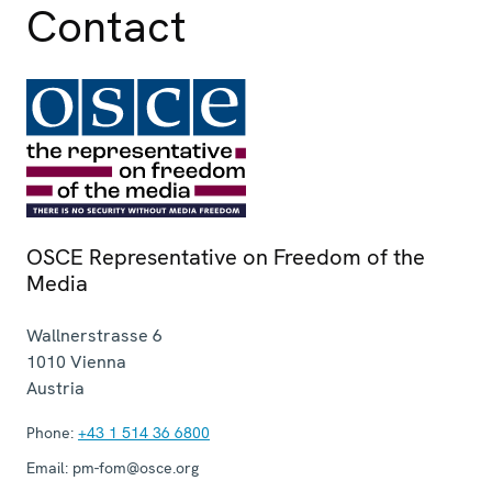
Contact
OSCE Representative on Freedom of the
Media
Wallnerstrasse 6
1010
Vienna
Austria
Phone:
+43 1 514 36 6800
Email:
pm-fom@osce.org