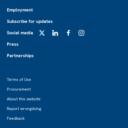
Employment
Subscribe for updates
Social media
X
LinkedIn
Facebook
Instagram
Press
Partnerships
Footer2
Terms of Use
Procurement
About this website
Report wrongdoing
Feedback