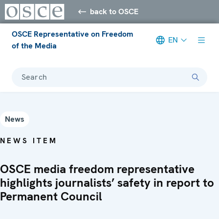
back to OSCE
OSCE Representative on Freedom
EN
of the Media
Search
News
NEWS ITEM
OSCE media freedom representative
highlights journalists’ safety in report to
Permanent Council