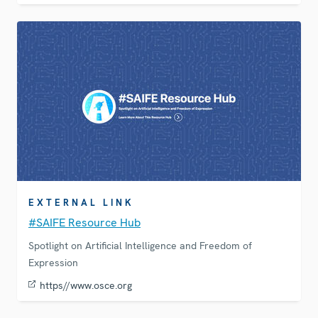
EXTERNAL LINK
#SAIFE Resource Hub
Spotlight on Artificial Intelligence and Freedom of
Expression
https//www.osce.org