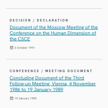
DECISION / DECLARATION
Document of the Moscow Meeting of the
Conference on the Human Dimension of
the CSCE
3 October 1991
CONFERENCE / MEETING DOCUMENT
Concluding Document of the Third
Follow-up Meeting, Vienna, 4 November
1986 to 19 January 1989
19 January 1989