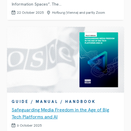
Information Spaces”. The…
22 October 2025
Hofburg (Vienna) and partly Zoom
GUIDE / MANUAL / HANDBOOK
Safeguarding Media Freedom in the Age of Big
Tech Platforms and AI
6 October 2025