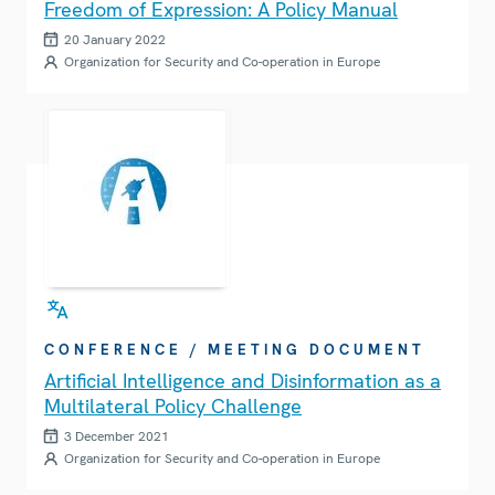
Freedom of Expression: A Policy Manual
20 January 2022
Organization for Security and Co-operation in Europe
CONFERENCE / MEETING DOCUMENT
Artificial Intelligence and Disinformation as a
Multilateral Policy Challenge
3 December 2021
Organization for Security and Co-operation in Europe