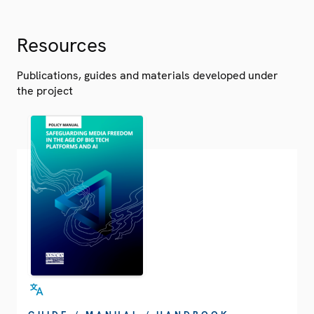
Resources
Publications, guides and materials developed under
the project