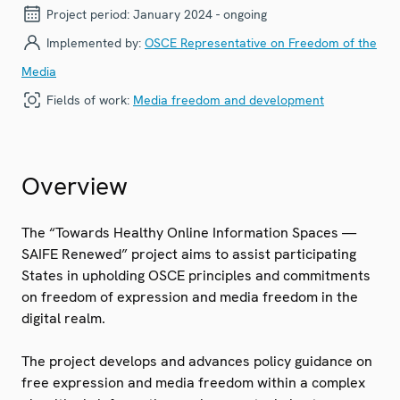
Project period:
January 2024 - ongoing
Implemented by:
OSCE Representative on Freedom of the
Media
Fields of work:
Media freedom and development
Overview
The “Towards Healthy Online Information Spaces —
SAIFE Renewed” project aims to assist participating
States in upholding OSCE principles and commitments
on freedom of expression and media freedom in the
digital realm.
The project develops and advances policy guidance on
free expression and media freedom within a complex