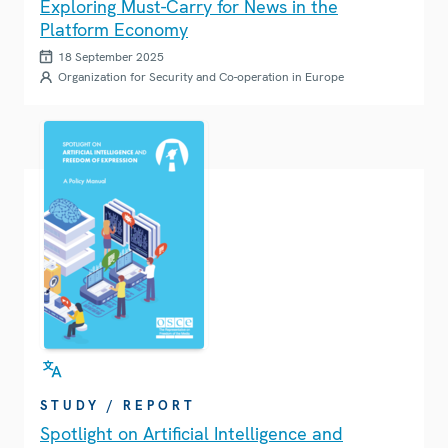
Exploring Must-Carry for News in the
Platform Economy
18 September 2025
Organization for Security and Co-operation in Europe
STUDY / REPORT
Spotlight on Artificial Intelligence and