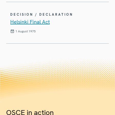
DECISION / DECLARATION
Helsinki Final Act
1 August 1975
OSCE in action