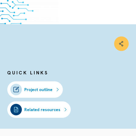
QUICK LINKS
Project outline
Related resources