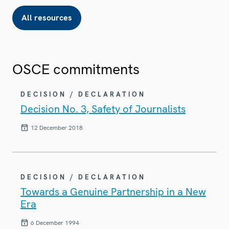
All resources
OSCE commitments
DECISION / DECLARATION
Decision No. 3, Safety of Journalists
12 December 2018
DECISION / DECLARATION
Towards a Genuine Partnership in a New
Era
6 December 1994