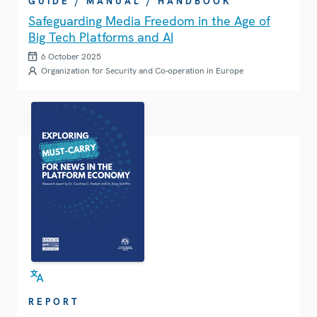
GUIDE / MANUAL / HANDBOOK
Safeguarding Media Freedom in the Age of
Big Tech Platforms and AI
6 October 2025
Organization for Security and Co-operation in Europe
REPORT