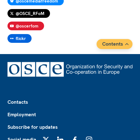
@oscemediafreedom
@OSCE_RFoM
@oscerfom
flickr
Contents
Footer
Contacts
Employment
Subscribe for updates
Social media
X
LinkedIn
Facebook
Instagram