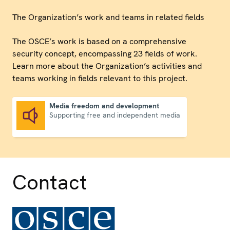
The Organization’s work and teams in related fields
The OSCE’s work is based on a comprehensive
security concept, encompassing 23 fields of work.
Learn more about the Organization’s activities and
teams working in fields relevant to this project.
Media freedom and development
Supporting free and independent media
Media freedom and development
Contact