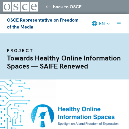
back to OSCE
OSCE Representative on Freedom
EN
of the Media
PROJECT
Towards Healthy Online Information
Spaces — SAIFE Renewed