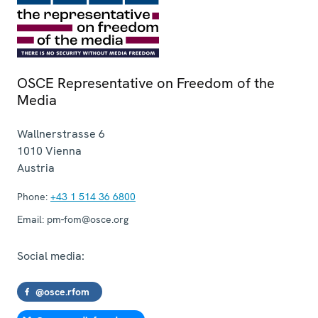
OSCE Representative on Freedom of the
Media
Wallnerstrasse 6
1010
Vienna
Austria
Phone:
+43 1 514 36 6800
Email:
pm-fom@osce.org
Social media:
@osce.rfom