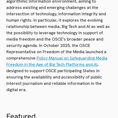
algorithmic information environment, aiming to
address existing and emerging challenges at the
intersection of technology, information integrity and
human rights. In particular, it explores the evolving
relationship between media, Big Tech and AI as well as
the possibility to leverage technology in support of
media freedom and the OSCE’s broader peace and
security agenda. In October 2025, the OSCE
Representative on Freedom of the Media launched a
comprehensive
Policy Manual on Safeguarding Media
Freedom in the Age of Big Tech Platforms and AI
,
designed to support OSCE participating States in
ensuring the availability and accessibility of public
interest journalism and reliable information in the
digital era.
Featured