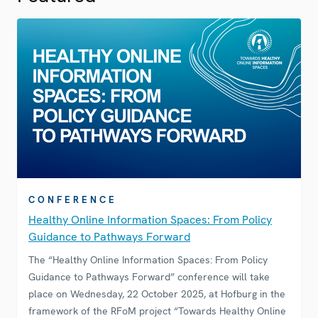
CONFERENCE
Healthy Online Information Spaces: From Policy
Guidance to Pathways Forward
The “Healthy Online Information Spaces: From Policy
Guidance to Pathways Forward” conference will take
place on Wednesday, 22 October 2025, at Hofburg in the
framework of the RFoM project “Towards Healthy Online