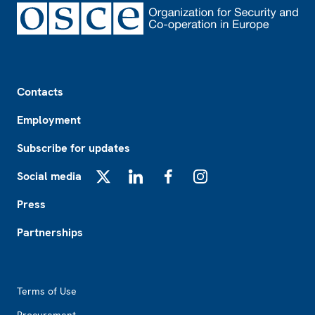
Footer
Contacts
Employment
Subscribe for updates
Social media
X
LinkedIn
Facebook
Instagram
Press
Partnerships
Footer2
Terms of Use