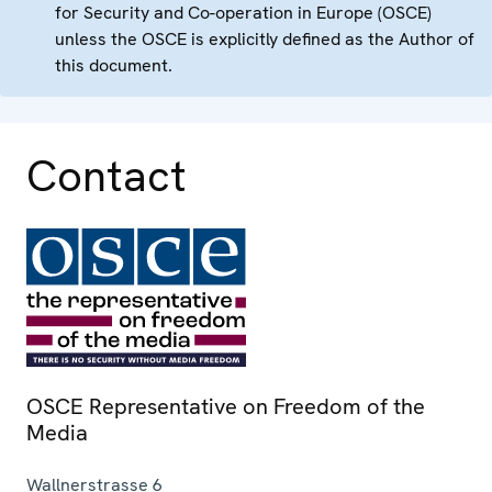
for Security and Co-operation in Europe (OSCE)
unless the OSCE is explicitly defined as the Author of
this document.
Contact
OSCE Representative on Freedom of the
Media
Wallnerstrasse 6