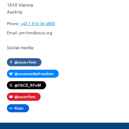
1010
Vienna
Austria
Phone:
+43 1 514 36 6800
Email:
pm-fom@osce.org
Social media:
@osce.rfom
@oscemediafreedom
@OSCE_RFoM
@oscerfom
flickr