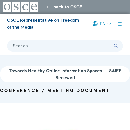
back to OSCE
OSCE Representative on Freedom
EN
of the Media
Search
Towards Healthy Online Information Spaces — SAIFE
Renewed
CONFERENCE / MEETING DOCUMENT