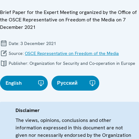
Brief Paper for the Expert Meeting organized by the Office of
the OSCE Representative on Freedom of the Media on 7
December 2021
Date:
3 December 2021
Source:
OSCE Representative on Freedom of the Media
Publisher:
Organization for Security and Co-operation in Europe
English
Русский
Disclaimer
The views, opinions, conclusions and other
information expressed in this document are not
given nor necessarily endorsed by the Organization