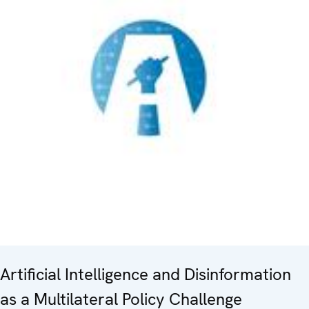
Artificial Intelligence and Disinformation
as a Multilateral Policy Challenge