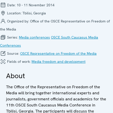
Date:
10 - 11 November 2014
Location:
Tbilisi, Georgia
Organized by:
Office of the OSCE Representative on Freedom of
the Media
Series:
Media confer­ences
OSCE South Caucasus Media
Conferences
Source:
OSCE Representative on Freedom of the Media
Fields of work:
Media freedom and development
About
The Office of the Representative on Freedom of the
Media will bring together international experts and
journalists, government officials and academics for the
11th OSCE South Caucasus Media Conference in
Tbilisi, Georgia. The participants will discuss the