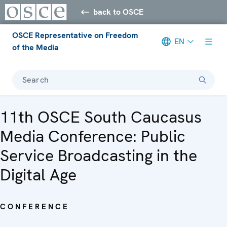
back to OSCE
OSCE Representative on Freedom
EN
of the Media
Search
11th OSCE South Caucasus
Media Conference: Public
Service Broadcasting in the
Digital Age
CONFERENCE