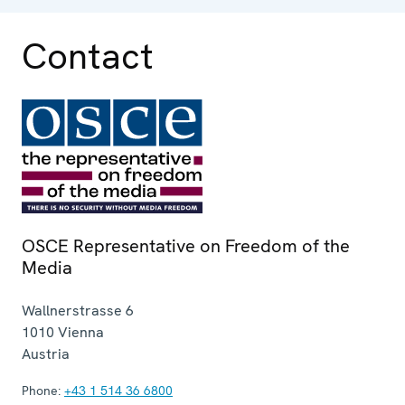
Contact
OSCE Representative on Freedom of the
Media
Wallnerstrasse 6
1010
Vienna
Austria
Phone:
+43 1 514 36 6800