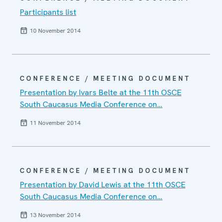
Participants list
10 November 2014
CONFERENCE / MEETING DOCUMENT
Presentation by Ivars Belte at the 11th OSCE
South Caucasus Media Conference on…
11 November 2014
CONFERENCE / MEETING DOCUMENT
Presentation by David Lewis at the 11th OSCE
South Caucasus Media Conference on…
13 November 2014