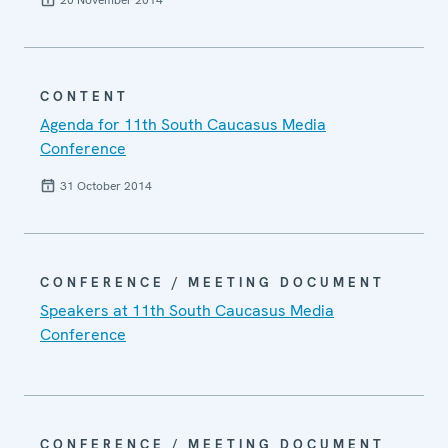
CONTENT
Agenda for 11th South Caucasus Media
Conference
31 October 2014
CONFERENCE / MEETING DOCUMENT
Speakers at 11th South Caucasus Media
Conference
CONFERENCE / MEETING DOCUMENT