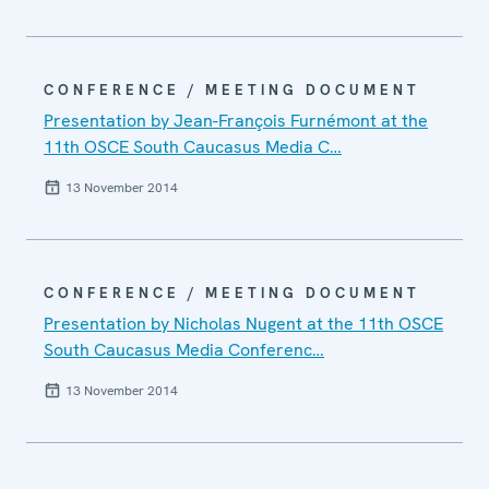
CONFERENCE / MEETING DOCUMENT
Presentation by Jean-François Furnémont at the
11th OSCE South Caucasus Media C…
13 November 2014
CONFERENCE / MEETING DOCUMENT
Presentation by Nicholas Nugent at the 11th OSCE
South Caucasus Media Conferenc…
13 November 2014