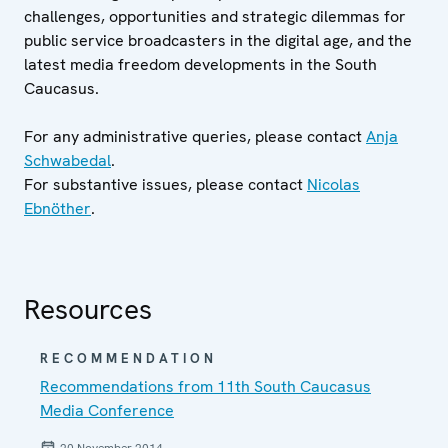
challenges, opportunities and strategic dilemmas for
public service broadcasters in the digital age, and the
latest media freedom developments in the South
Caucasus.
For any administrative queries, please contact
Anja
Schwabedal
.
For substantive issues, please contact
Nicolas
Ebnöther
.
Resources
RECOMMENDATION
Recommendations from 11th South Caucasus
Media Conference
20 November 2014