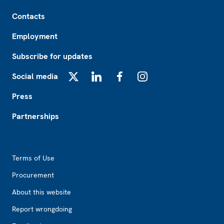
Footer
Contacts
Employment
Subscribe for updates
Social media
X
LinkedIn
Facebook
Instagram
Press
Partnerships
Footer2
Terms of Use
Procurement
About this website
Report wrongdoing