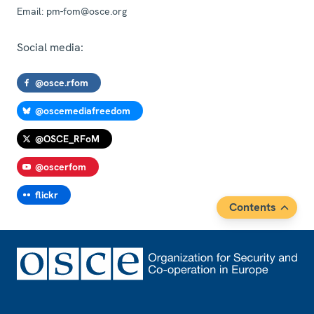
Email:
pm-fom@osce.org
Social media:
@osce.rfom
@oscemediafreedom
@OSCE_RFoM
@oscerfom
flickr
Contents