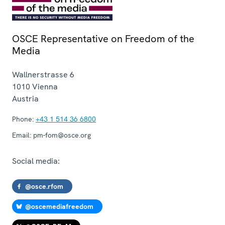
OSCE Representative on Freedom of the
Media
Wallnerstrasse 6
1010
Vienna
Austria
Phone:
+43 1 514 36 6800
Email:
pm-fom@osce.org
Social media:
@osce.rfom
@oscemediafreedom