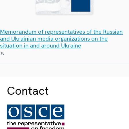
Memorandum of representatives of the Russian
and Ukrainian media organizations on the
situation in and around Ukraine
Contact