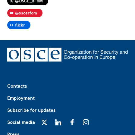
@OSCE_RFoM
@oscerfom
flickr
Footer
Contacts
Employment
Subscribe for updates
Social media
X
LinkedIn
Facebook
Instagram
Press