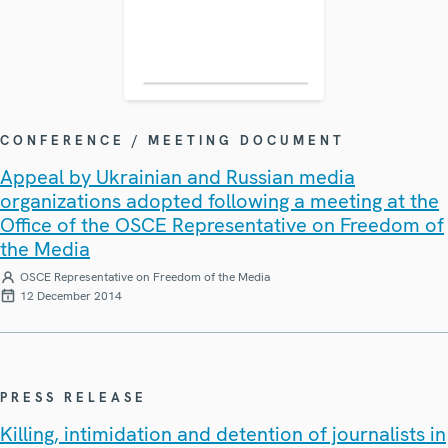
CONFERENCE / MEETING DOCUMENT
Appeal by Ukrainian and Russian media
organizations adopted following a meeting at the
Office of the OSCE Representative on Freedom of
the Media
OSCE Representative on Freedom of the Media
12 December 2014
PRESS RELEASE
Killing, intimidation and detention of journalists in