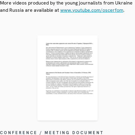
More videos produced by the young journalists from Ukraine
and Russia are available at
www.youtube.com/oscerfom
.
CONFERENCE / MEETING DOCUMENT