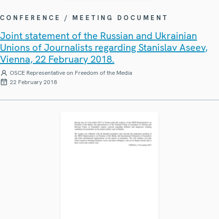
CONFERENCE / MEETING DOCUMENT
Joint statement of the Russian and Ukrainian
Unions of Journalists regarding Stanislav Aseev,
Vienna, 22 February 2018.
OSCE Representative on Freedom of the Media
22 February 2018