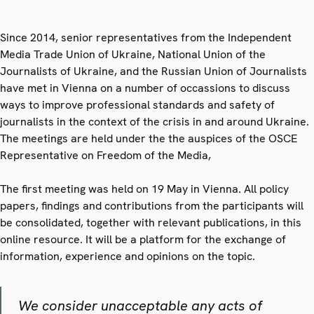
Since 2014, senior representatives from the Independent
Media Trade Union of Ukraine, National Union of the
Journalists of Ukraine, and the Russian Union of Journalists
have met in Vienna on a number of occassions to discuss
ways to improve professional standards and safety of
journalists in the context of the crisis in and around Ukraine.
The meetings are held under the
the auspices of the OSCE
Representative on Freedom of the Media,
The first meeting was held on 19 May in Vienna. All policy
papers, findings and contributions from the participants will
be consolidated, together with relevant publications, in this
online resource. It will be a platform for the exchange of
information, experience and opinions on the topic.
We consider unacceptable any acts of