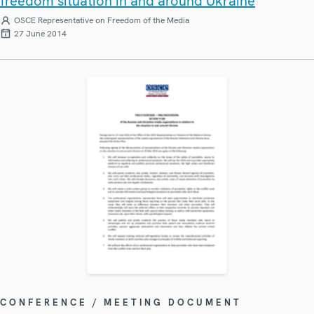
freedom situation in and around Ukraine
OSCE Representative on Freedom of the Media
27 June 2014
CONFERENCE / MEETING DOCUMENT