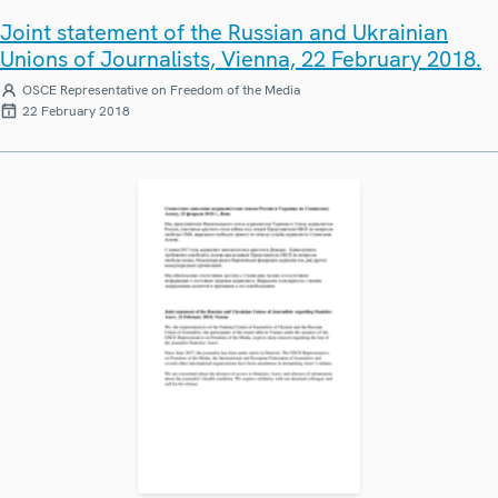
Joint statement of the Russian and Ukrainian
Unions of Journalists, Vienna, 22 February 2018.
OSCE Representative on Freedom of the Media
22 February 2018