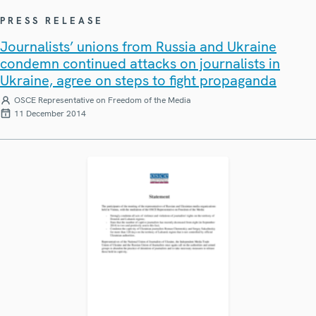
PRESS RELEASE
Journalists’ unions from Russia and Ukraine
condemn continued attacks on journalists in
Ukraine, agree on steps to fight propaganda
OSCE Representative on Freedom of the Media
11 December 2014