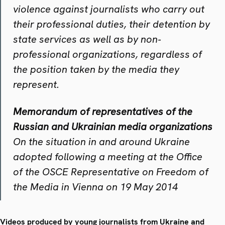
violence against journalists who carry out
their professional duties, their detention by
state services as well as by non‐
professional organizations, regardless of
the position taken by the media they
represent.
Memorandum of representatives of the
Russian and Ukrainian media organizations
On the situation in and around Ukraine
adopted following a meeting at the Office
of the OSCE Representative on Freedom of
the Media in Vienna on 19 May 2014
Videos produced by young journalists from Ukraine and