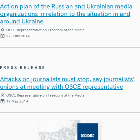
Action plan of the Russian and Ukrainian media
organizations in relation to the situation in and
around Ukraine
OSCE Representative on Freedom of the Media
27 June 2014
PRESS RELEASE
Attacks on journalists must stop, say journalists’
unions at meeting with OSCE representative
OSCE Representative on Freedom of the Media
19 May 2014