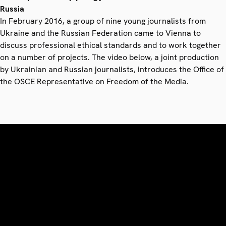
Russia
In February 2016, a group of nine young journalists from
Ukraine and the Russian Federation came to Vienna to
discuss professional ethical standards and to work together
on a number of projects. The video below, a joint production
by Ukrainian and Russian journalists, introduces the Office of
the OSCE Representative on Freedom of the Media.