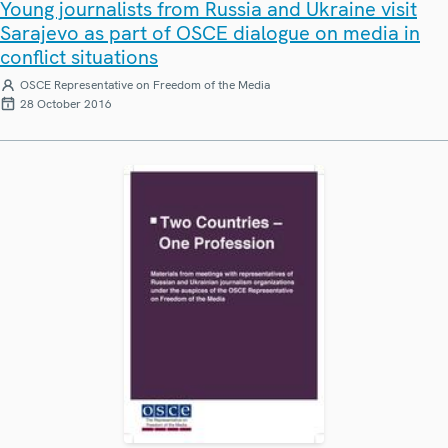
Young journalists from Russia and Ukraine visit
Sarajevo as part of OSCE dialogue on media in
conflict situations
OSCE Representative on Freedom of the Media
28 October 2016