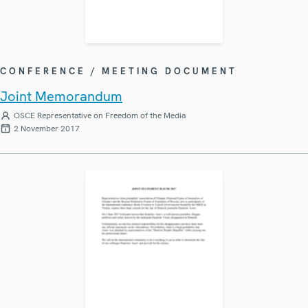
CONFERENCE / MEETING DOCUMENT
Joint Memorandum
OSCE Representative on Freedom of the Media
2 November 2017