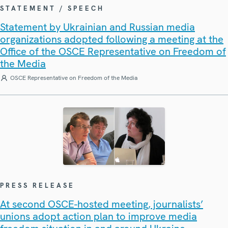
STATEMENT / SPEECH
Statement by Ukrainian and Russian media
organizations adopted following a meeting at the
Office of the OSCE Representative on Freedom of
the Media
OSCE Representative on Freedom of the Media
PRESS RELEASE
At second OSCE-hosted meeting, journalists’
unions adopt action plan to improve media