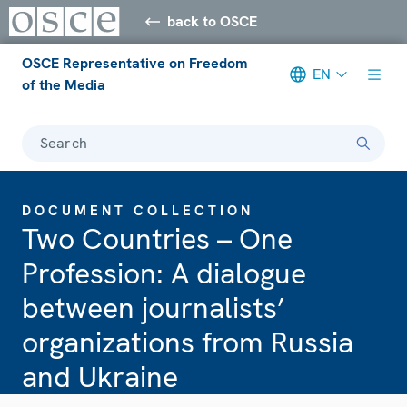
back to OSCE
OSCE Representative on Freedom
EN
of the Media
Search
DOCUMENT COLLECTION
Two Countries – One
Profession: A dialogue
between journalists’
organizations from Russia
and Ukraine