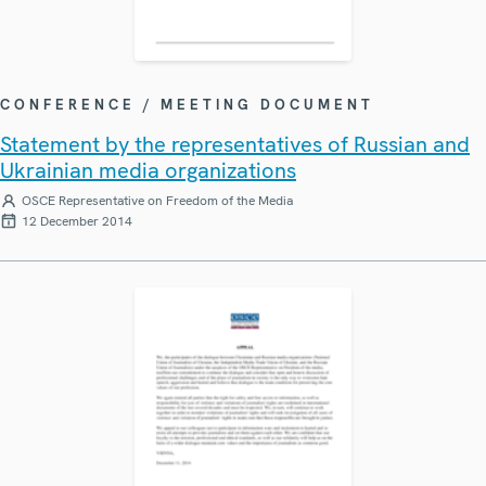
CONFERENCE / MEETING DOCUMENT
Statement by the representatives of Russian and
Ukrainian media organizations
OSCE Representative on Freedom of the Media
12 December 2014