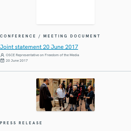
CONFERENCE / MEETING DOCUMENT
Joint statement 20 June 2017
OSCE Representative on Freedom of the Media
20 June 2017
PRESS RELEASE