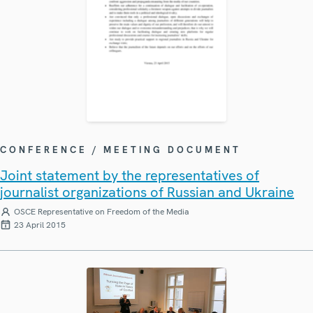
CONFERENCE / MEETING DOCUMENT
Joint statement by the representatives of
journalist organizations of Russian and Ukraine
OSCE Representative on Freedom of the Media
23 April 2015