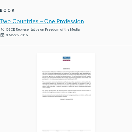
BOOK
Two Countries – One Profession
OSCE Representative on Freedom of the Media
8 March 2016