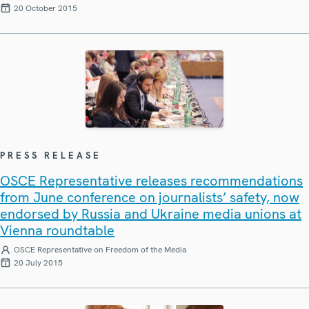
20 October 2015
PRESS RELEASE
OSCE Representative releases recommendations
from June conference on journalists’ safety, now
endorsed by Russia and Ukraine media unions at
Vienna roundtable
OSCE Representative on Freedom of the Media
20 July 2015