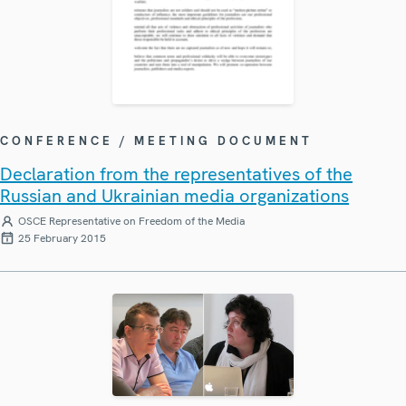
CONFERENCE / MEETING DOCUMENT
Declaration from the representatives of the
Russian and Ukrainian media organizations
OSCE Representative on Freedom of the Media
25 February 2015