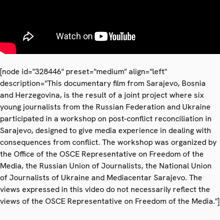
[node id="328446" preset="medium" align="left"
description="This documentary film from Sarajevo, Bosnia
and Herzegovina, is the result of a joint project where six
young journalists from the Russian Federation and Ukraine
participated in a workshop on post-conflict reconciliation in
Sarajevo, designed to give media experience in dealing with
consequences from conflict. The workshop was organized by
the Office of the OSCE Representative on Freedom of the
Media, the Russian Union of Journalists, the National Union
of Journalists of Ukraine and Mediacentar Sarajevo. The
views expressed in this video do not necessarily reflect the
views of the OSCE Representative on Freedom of the Media."]