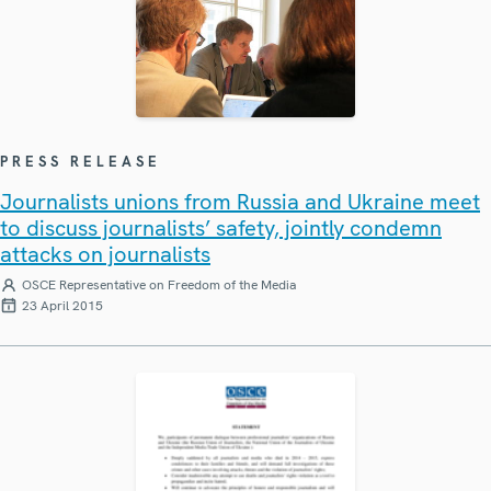
PRESS RELEASE
Journalists unions from Russia and Ukraine meet
to discuss journalists’ safety, jointly condemn
attacks on journalists
OSCE Representative on Freedom of the Media
23 April 2015