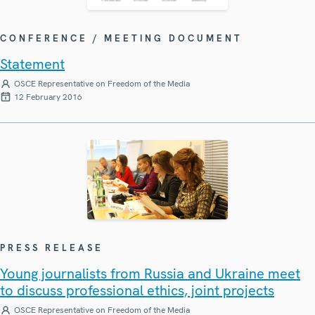
CONFERENCE / MEETING DOCUMENT
Statement
OSCE Representative on Freedom of the Media
12 February 2016
PRESS RELEASE
Young journalists from Russia and Ukraine meet
to discuss professional ethics, joint projects
OSCE Representative on Freedom of the Media