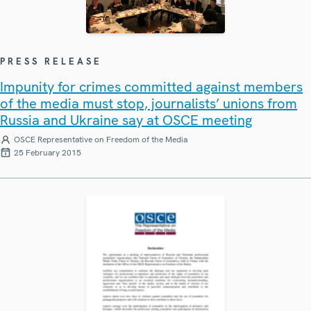
PRESS RELEASE
Impunity for crimes committed against members
of the media must stop, journalists’ unions from
Russia and Ukraine say at OSCE meeting
OSCE Representative on Freedom of the Media
25 February 2015