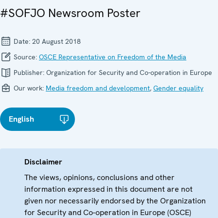
#SOFJO Newsroom Poster
Date:
20 August 2018
Source:
OSCE Representative on Freedom of the Media
Publisher:
Organization for Security and Co-operation in Europe
Our work:
Media freedom and development
,
Gender equality
English
Disclaimer
The views, opinions, conclusions and other
information expressed in this document are not
given nor necessarily endorsed by the Organization
for Security and Co-operation in Europe (OSCE)