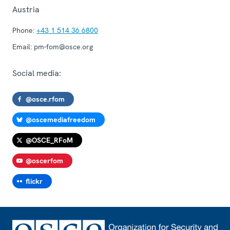
Austria
Phone:
+43 1 514 36 6800
Email:
pm-fom@osce.org
Social media:
@osce.rfom
@oscemediafreedom
@OSCE_RFoM
@oscerfom
flickr