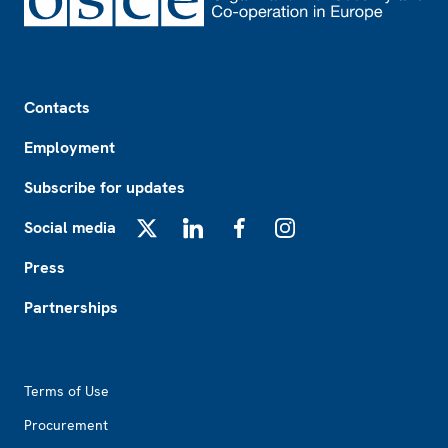
Footer
Contacts
Employment
Subscribe for updates
Social media
X
LinkedIn
Facebook
Instagram
Press
Partnerships
Footer2
Terms of Use
Procurement