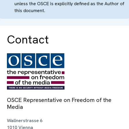
unless the OSCE is explicitly defined as the Author of
this document.
Contact
OSCE Representative on Freedom of the
Media
Wallnerstrasse 6
1010
Vienna