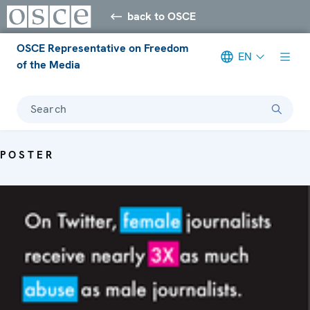
back to OSCE
OSCE Representative on Freedom
EN
of the Media
Search
POSTER