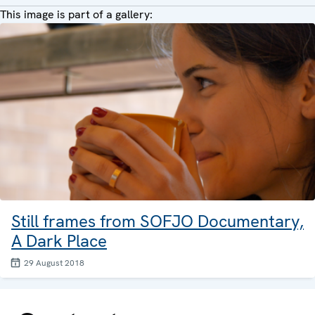
This image is part of a gallery:
Still frames from SOFJO Documentary,
A Dark Place
29 August 2018