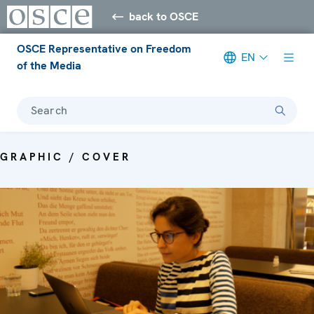
back to OSCE
OSCE Representative on Freedom
EN
of the Media
Search
GRAPHIC / COVER