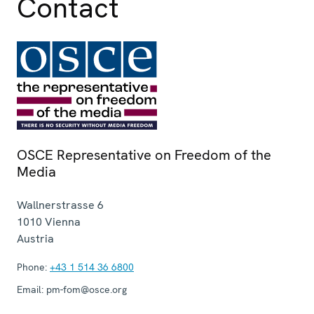
Contact
OSCE Representative on Freedom of the
Media
Wallnerstrasse 6
1010
Vienna
Austria
Phone:
+43 1 514 36 6800
Email:
pm-fom@osce.org