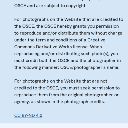
OSCE and are subject to copyright.
For photographs on the Website that are credited to
the OSCE, the OSCE hereby grants you permission
to reproduce and/or distribute them without charge
under the term and conditions of a Creative
Commons Derivative Works license. When
reproducing and/or distributing such photo(s), you
must credit both the OSCE and the photographer in
the following manner: OSCE/photographer's name.
For photographs on the Website that are not
credited to the OSCE, you must seek permission to
reproduce them from the original photographer or
agency, as shown in the photograph credits.
CC BY-ND 4.0