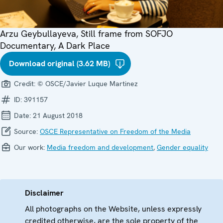
Arzu Geybullayeva, Still frame from SOFJO
Documentary, A Dark Place
Download original (3.62 MB)
Credit:
© OSCE/Javier Luque Martinez
ID:
391157
Date:
21 August 2018
Source:
OSCE Representative on Freedom of the Media
Our work:
Media freedom and development
,
Gender equality
Disclaimer
All photographs on the Website, unless expressly
credited otherwise, are the sole property of the