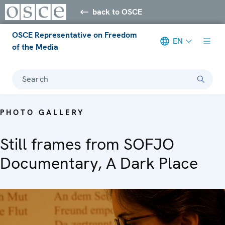
back to OSCE
OSCE Representative on Freedom
EN
of the Media
Search
PHOTO GALLERY
Still frames from SOFJO
Documentary, A Dark Place