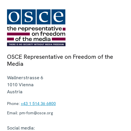
OSCE Representative on Freedom of the
Media
Wallnerstrasse 6
1010
Vienna
Austria
Phone:
+43 1 514 36 6800
Email:
pm-fom@osce.org
Social media: