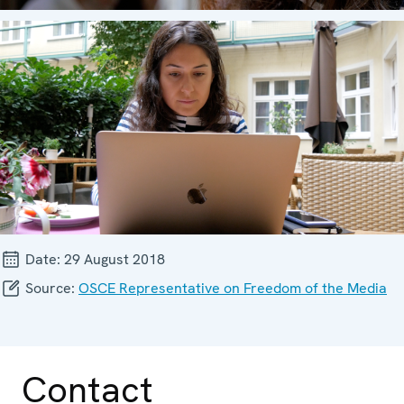
Date:
29 August 2018
Source:
OSCE Representative on Freedom of the Media
Contact