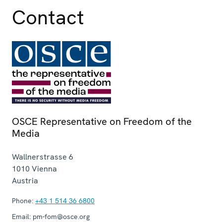
Contact
OSCE Representative on Freedom of the
Media
Wallnerstrasse 6
1010
Vienna
Austria
Phone:
+43 1 514 36 6800
Email:
pm-fom@osce.org