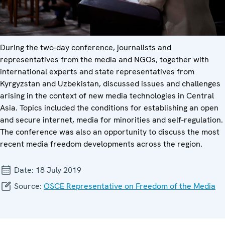
During the two-day conference, journalists and
representatives from the media and NGOs, together with
international experts and state representatives from
Kyrgyzstan and Uzbekistan, discussed issues and challenges
arising in the context of new media technologies in Central
Asia. Topics included the conditions for establishing an open
and secure internet, media for minorities and self-regulation.
The conference was also an opportunity to discuss the most
recent media freedom developments across the region.
Date:
18 July 2019
Source:
OSCE Representative on Freedom of the Media