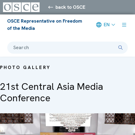
back to OSCE
OSCE Representative on Freedom
EN
of the Media
Search
PHOTO GALLERY
21st Central Asia Media
Conference