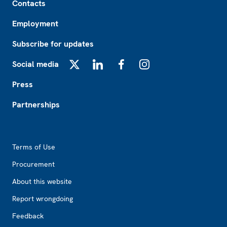
Contacts
Employment
Subscribe for updates
Social media
X
LinkedIn
Facebook
Instagram
Press
Partnerships
Footer2
Terms of Use
Procurement
About this website
Report wrongdoing
Feedback