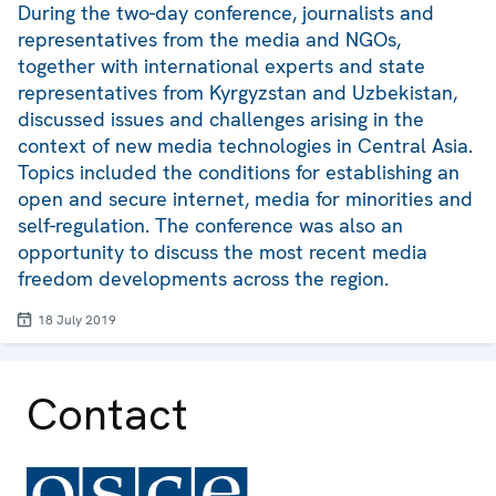
During the two-day conference, journalists and
representatives from the media and NGOs,
together with international experts and state
representatives from Kyrgyzstan and Uzbekistan,
discussed issues and challenges arising in the
context of new media technologies in Central Asia.
Topics included the conditions for establishing an
open and secure internet, media for minorities and
self-regulation. The conference was also an
opportunity to discuss the most recent media
freedom developments across the region.
18 July 2019
Contact