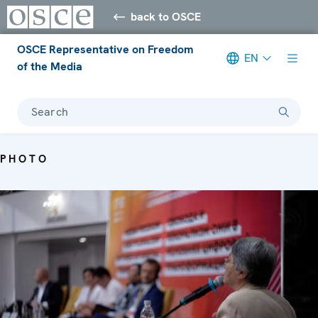
back to OSCE
OSCE Representative on Freedom
EN
of the Media
Search
PHOTO