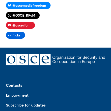
@oscemediafreedom
@OSCE_RFoM
@oscerfom
flickr
Footer
Contacts
Employment
Subscribe for updates