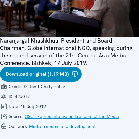
Naranjargal Khashkhuu, President and Board
Chairman, Globe International NGO, speaking during
the second session of the 21st Central Asia Media
Conference, Bishkek, 17 July 2019.
Download original (1.19 MB)
Credit:
© Daniil Chatyrkulov
ID:
426017
Date:
18 July 2019
Source:
OSCE Representative on Freedom of the Media
Our work:
Media freedom and development