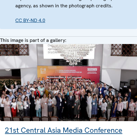
agency, as shown in the photograph credits.
CC BY-ND 4.0
This image is part of a gallery:
21st Central Asia Media Conference