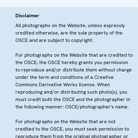
Disclaimer
All photographs on the Website, unless expressly
credited otherwise, are the sole property of the
OSCE and are subject to copyright.
For photographs on the Website that are credited to
the OSCE, the OSCE hereby grants you permission
to reproduce and/or distribute them without charge
under the term and conditions of a Creative
Commons Derivative Works license. When
reproducing and/or distributing such photo(s), you
must credit both the OSCE and the photographer in
the following manner: OSCE/photographer's name.
For photographs on the Website that are not
credited to the OSCE, you must seek permission to
reproduce them from the original photographer or