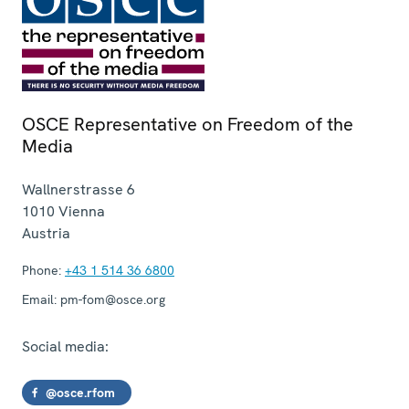
OSCE Representative on Freedom of the
Media
Wallnerstrasse 6
1010
Vienna
Austria
Phone:
+43 1 514 36 6800
Email:
pm-fom@osce.org
Social media:
@osce.rfom