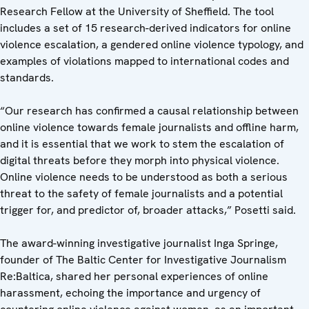
Research Fellow at the University of Sheffield. The tool
includes a set of 15 research-derived indicators for online
violence escalation, a gendered online violence typology, and
examples of violations mapped to international codes and
standards.
“Our research has confirmed a causal relationship between
online violence towards female journalists and offline harm,
and it is essential that we work to stem the escalation of
digital threats before they morph into physical violence.
Online violence needs to be understood as both a serious
threat to the safety of female journalists and a potential
trigger for, and predictor of, broader attacks,” Posetti said.
The award-winning investigative journalist Inga Springe,
founder of The Baltic Center for Investigative Journalism
Re:Baltica, shared her personal experiences of online
harassment, echoing the importance and urgency of