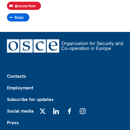
@oscerfom
flickr
Footer
Contacts
Employment
Subscribe for updates
Social media
X
LinkedIn
Facebook
Instagram
Press