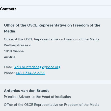
Contacts
Office of the OSCE Representative on Freedom of the
Media
Office of the OSCE Representative on Freedom of the Media
Wallnerstrasse 6
1010
Vienna
Austria
Email:
Adis.Mustedanagic@osce.org
Phone:
+43 1 514 36 6800
Antonius van den Brandt
Principal Adviser to the Head of Institution
Office of the OSCE Representative on Freedom of the Media