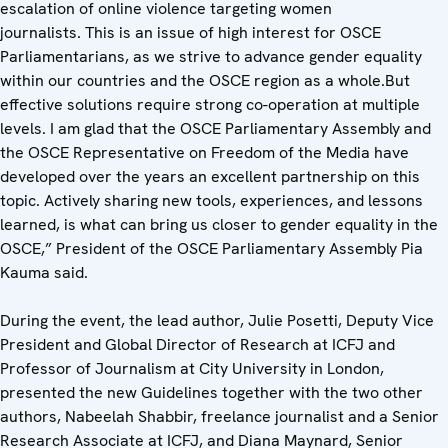
escalation of online violence targeting women
journalists. This is an issue of high interest for OSCE
Parliamentarians, as we strive to advance gender equality
within our countries and the OSCE region as a whole.But
effective solutions require strong co-operation at multiple
levels. I am glad that the OSCE Parliamentary Assembly and
the OSCE Representative on Freedom of the Media have
developed over the years an excellent partnership on this
topic. Actively sharing new tools, experiences, and lessons
learned, is what can bring us closer to gender equality in the
OSCE,” President of the OSCE Parliamentary Assembly Pia
Kauma said.
During the event, the lead author, Julie Posetti, Deputy Vice
President and Global Director of Research at ICFJ and
Professor of Journalism at City University in London,
presented the new Guidelines together with the two other
authors, Nabeelah Shabbir, freelance journalist and a Senior
Research Associate at ICFJ, and Diana
Maynard, Senior