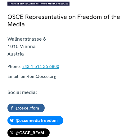
OSCE Representative on Freedom of the
Media
Wallnerstrasse 6
1010
Vienna
Austria
Phone:
+43 1 514 36 6800
Email:
pm-fom@osce.org
Social media:
@osce.rfom
@oscemediafreedom
@OSCE_RFoM