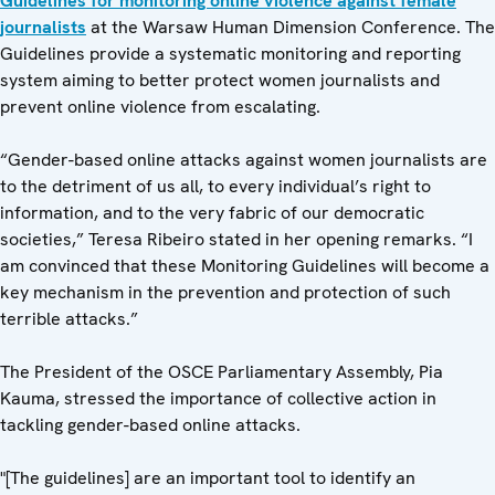
Guidelines for monitoring online violence against female
journalists
at the Warsaw Human Dimension Conference. The
Guidelines provide a systematic monitoring and reporting
system aiming to better protect women journalists and
prevent online violence from escalating.
“Gender-based online attacks against women journalists are
to the detriment of us all, to every individual’s right to
information, and to the very fabric of our democratic
societies,” Teresa Ribeiro stated in her opening remarks. “I
am convinced that these Monitoring Guidelines will become a
key mechanism in the prevention and protection of such
terrible attacks.”
The President of the OSCE Parliamentary Assembly, Pia
Kauma, stressed the importance of collective action in
tackling gender-based online attacks.
"[The guidelines] are an important tool to identify an