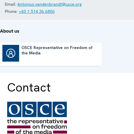
Email:
Antonius.vandenbrandt@osce.org
Phone:
+43 1 514 36 6806
About us
OSCE Representative on Freedom of
the Media
OSCE Representative on Freedom of the Media
Contact