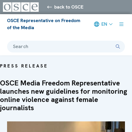
back to OSCE
OSCE Representative on Freedom
EN
of the Media
Search
PRESS RELEASE
OSCE Media Freedom Representative
launches new guidelines for monitoring
online violence against female
journalists