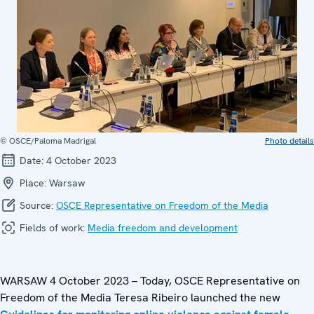
© OSCE/Paloma Madrigal
Photo details
Date:
4 October 2023
Place:
Warsaw
Source:
OSCE Representative on Freedom of the Media
Fields of work:
Media freedom and development
WARSAW 4 October 2023 – Today, OSCE Representative on
Freedom of the Media Teresa Ribeiro launched the new