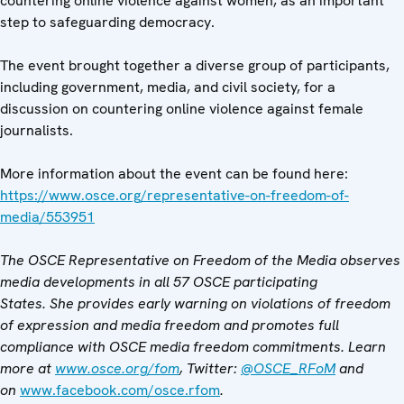
countering online violence against women, as an important
step to safeguarding democracy.
The event brought together a diverse group of participants,
including government, media, and civil society, for a
discussion on countering online violence against female
journalists.
More information about the event can be found here:
https://www.osce.org/representative-on-freedom-of-
media/553951
The OSCE Representative on Freedom of the Media observes
media developments in all 57 OSCE participating
States. She provides early warning on violations of freedom
of expression and media freedom and promotes full
compliance with OSCE media freedom commitments. Learn
more at
www.osce.org/fom
, Twitter:
@OSCE_RFoM
and
on
www.facebook.com/osce.rfom
.