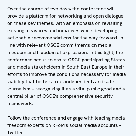
Over the course of two days, the conference will
provide a platform for networking and open dialogue
on these key themes, with an emphasis on revisiting
existing measures and initiatives while developing
actionable recommendations for the way forward, in
line with relevant OSCE commitments on media
freedom and freedom of expression. In this light, the
conference seeks to assist OSCE participating States
and media stakeholders in South East Europe in their
efforts to improve the conditions necessary for media
viability that fosters free, independent, and safe
journalism – recognizing it as a vital public good and a
central pillar of OSCE’s comprehensive security
framework.
Follow the conference and engage with leading media
freedom experts on RFoM’s social media accounts -
Twitter