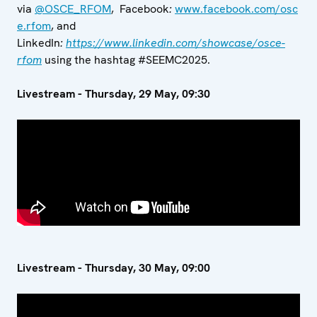
via
@OSCE_RFOM
,
Facebook
:
www.facebook.com/osc
e.rfom
,
and
LinkedIn
:
https://www.linkedin.com/showcase/osce-
rfom
using the hashtag #SEEMC2025.
Livestream - Thursday, 29 May, 09:30
Livestream - Thursday, 30 May, 09:00