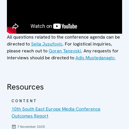
All questions related to the conference agenda can be
directed to
Sejla Jusufovic
. For logistical inquiries,
please reach out to
Goran Tanevski
. Any requests for
interviews should be directed to
Adis Mustedanagic
.
Resources
CONTENT
10th South East Europe Media Conference
Outcomes Report
7 November 2025