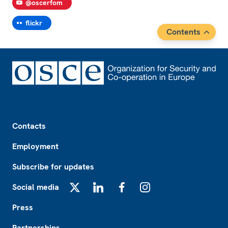
@oscerfom
flickr
Contents
Footer
Contacts
Employment
Subscribe for updates
Social media
X
LinkedIn
Facebook
Instagram
Press
Partnerships