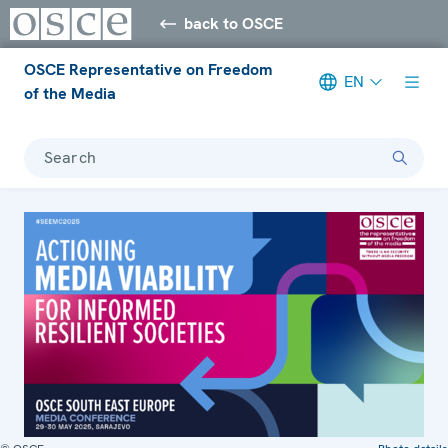
back to OSCE
OSCE Representative on Freedom
EN
of the Media
Search