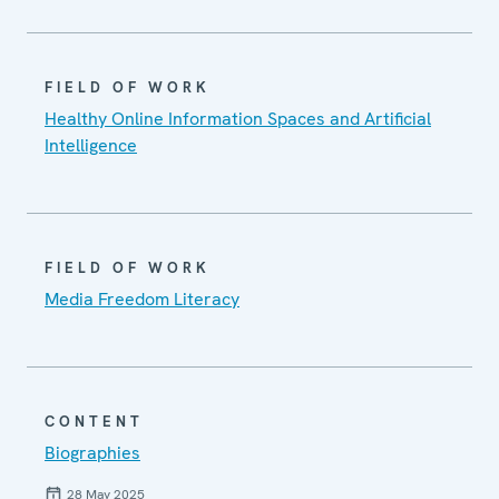
FIELD OF WORK
Healthy Online Information Spaces and Artificial
Intelligence
FIELD OF WORK
Media Freedom Literacy
CONTENT
Biographies
28 May 2025