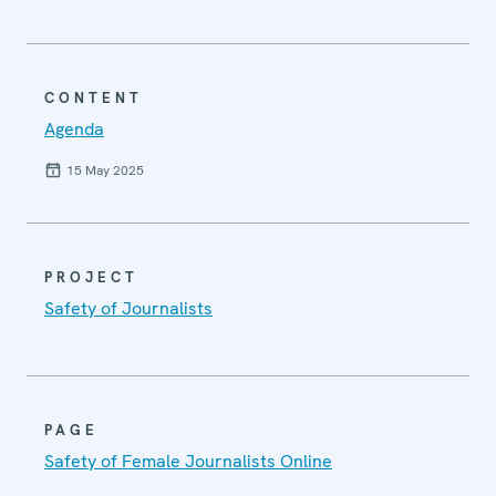
CONTENT
Agenda
15 May 2025
PROJECT
Safety of Journalists
PAGE
Safety of Female Journalists Online