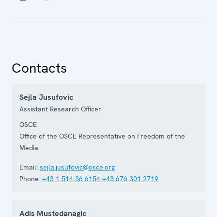
Contacts
Sejla Jusufovic
Assistant Research Officer
OSCE
Office of the OSCE Representative on Freedom of the
Media
Email:
sejla.jusufovic@osce.org
Phone:
+43 1 514 36 6154
+43 676 301 2719
Adis Mustedanagic