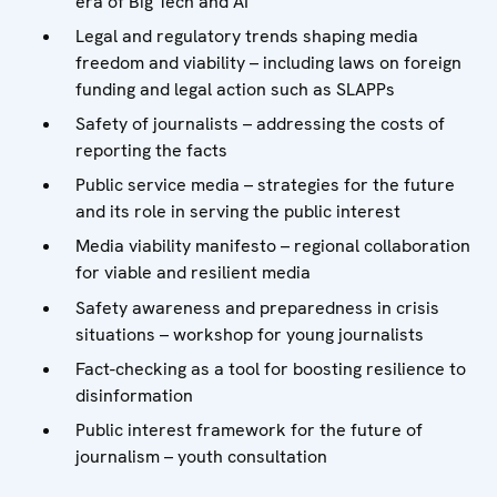
era of Big Tech and AI
Legal and regulatory trends shaping media
freedom and viability – including laws on foreign
funding and legal action such as SLAPPs
Safety of journalists – addressing the costs of
reporting the facts
Public service media – strategies for the future
and its role in serving the public interest
Media viability manifesto – regional collaboration
for viable and resilient media
Safety awareness and preparedness in crisis
situations – workshop for young journalists
Fact-checking as a tool for boosting resilience to
disinformation
Public interest framework for the future of
journalism – youth consultation