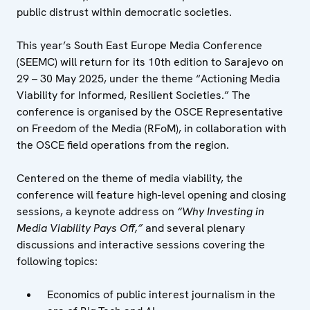
public distrust within democratic societies.
This year’s South East Europe Media Conference
(SEEMC) will return for its 10th edition to Sarajevo on
29 – 30 May 2025, under the theme “Actioning Media
Viability for Informed, Resilient Societies.” The
conference is organised by the OSCE Representative
on Freedom of the Media (RFoM), in collaboration with
the OSCE field operations from the region.
Centered on the theme of media viability, the
conference will feature high-level opening and closing
sessions, a keynote address on
“Why Investing in
Media Viability Pays Off,”
and several plenary
discussions and interactive sessions covering the
following topics:
Economics of public interest journalism in the