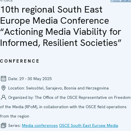
© OSCE
Photo details
10th regional South East
Europe Media Conference
“Actioning Media Viability for
Informed, Resilient Societies”
CONFERENCE
Date:
29 - 30 May 2025
Location:
Swissôtel, Sarajevo, Bosnia and Herzegovina
Organized by:
The Office of the OSCE Representative on Freedom
of the Media (RFoM), in collaboration with the OSCE field operations
from the region
Series:
Media confer­ences
OSCE South East Europe Media