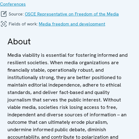
Conferences
Source:
OSCE Representative on Freedom of the Media
Fields of work:
Media freedom and development
About
Media viability is essential for fostering informed and
resilient societies. When media organizations are
financially stable, operationally robust, and
institutionally strong, they are better positioned to
maintain editorial independence, adhere to ethical
standards, and deliver fact-based and quality
journalism that serves the public interest. Without
viable media, societies risk losing access to free,
independent and diverse sources of information – an
outcome that can ultimately erode pluralism,
undermine informed public debate, diminish
accountability, and contribute to polarization and