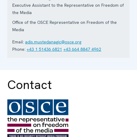
Executive Assistant to the Representative on Freedom of
the Media
Office of the OSCE Representative on Freedom of the
Media
Email:
adis.mustedanagic@osce.org
Phone:
+43 1 51436 6821
+43 664 8847 4962
Contact