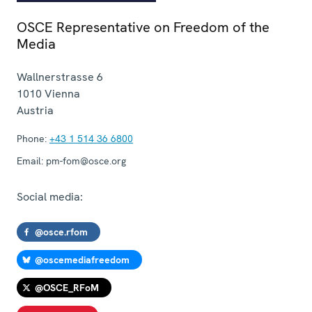
OSCE Representative on Freedom of the
Media
Wallnerstrasse 6
1010
Vienna
Austria
Phone:
+43 1 514 36 6800
Email:
pm-fom@osce.org
Social media:
@osce.rfom
@oscemediafreedom
@OSCE_RFoM