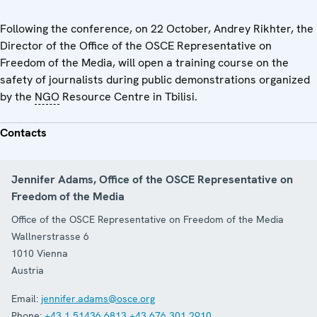
Following the conference, on 22 October, Andrey Rikhter, the
Director of the Office of the OSCE Representative on
Freedom of the Media, will open a training course on the
safety of journalists during public demonstrations organized
by the
NGO
Resource Centre in Tbilisi.
Contacts
Jennifer Adams, Office of the OSCE Representative on
Freedom of the Media
Office of the OSCE Representative on Freedom of the Media
Wallnerstrasse 6
1010
Vienna
Austria
Email:
jennifer.adams@osce.org
Phone:
+43 1 51436 6813
+43 676 301 2910