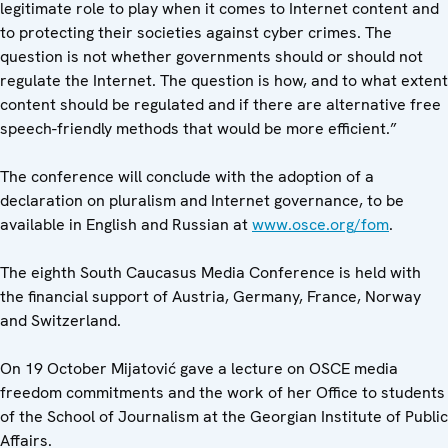
legitimate role to play when it comes to Internet content and
to protecting their societies against cyber crimes. The
question is not whether governments should or should not
regulate the Internet. The question is how, and to what extent
content should be regulated and if there are alternative free
speech-friendly methods that would be more efficient.”
The conference will conclude with the adoption of a
declaration on pluralism and Internet governance, to be
available in English and Russian at
www.osce.org/fom
.
The eighth South Caucasus Media Conference is held with
the financial support of Austria, Germany, France, Norway
and Switzerland.
On 19 October Mijatović gave a lecture on OSCE media
freedom commitments and the work of her Office to students
of the School of Journalism at the Georgian Institute of Public
Affairs.