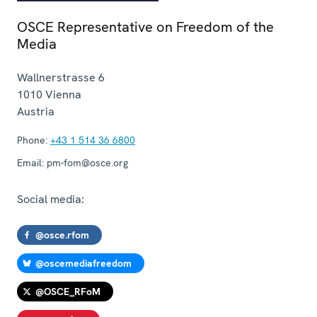
OSCE Representative on Freedom of the
Media
Wallnerstrasse 6
1010
Vienna
Austria
Phone:
+43 1 514 36 6800
Email:
pm-fom@osce.org
Social media:
@osce.rfom
@oscemediafreedom
@OSCE_RFoM