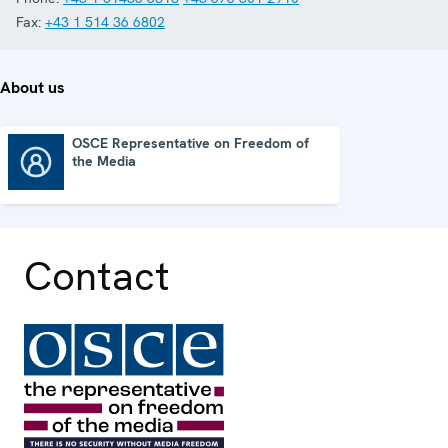
Fax:
+43 1 514 36 6802
About us
OSCE Representative on Freedom of
the Media
OSCE Representative on Freedom of the Media
Contact