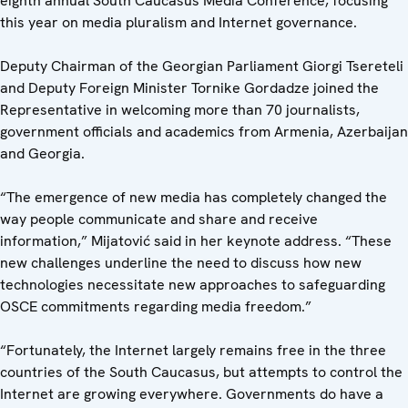
eighth annual South Caucasus Media Conference, focusing
this year on media pluralism and Internet governance.
Deputy Chairman of the Georgian Parliament Giorgi Tsereteli
and Deputy Foreign Minister Tornike Gordadze joined the
Representative in welcoming more than 70 journalists,
government officials and academics from Armenia, Azerbaijan
and Georgia.
“The emergence of new media has completely changed the
way people communicate and share and receive
information,” Mijatović said in her keynote address. “These
new challenges underline the need to discuss how new
technologies necessitate new approaches to safeguarding
OSCE commitments regarding media freedom.”
“Fortunately, the Internet largely remains free in the three
countries of the South Caucasus, but attempts to control the
Internet are growing everywhere. Governments do have a