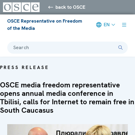
back to OSCE
OSCE Representative on Freedom
EN
of the Media
Search
PRESS RELEASE
OSCE media freedom representative
opens annual media conference in
Tbilisi, calls for Internet to remain free in
South Caucasus