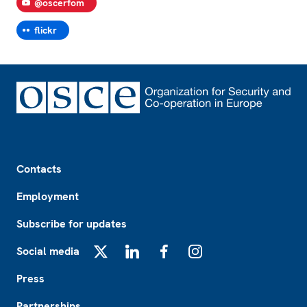
@oscerfom
flickr
Footer
Contacts
Employment
Subscribe for updates
Social media
X
LinkedIn
Facebook
Instagram
Press
Partnerships