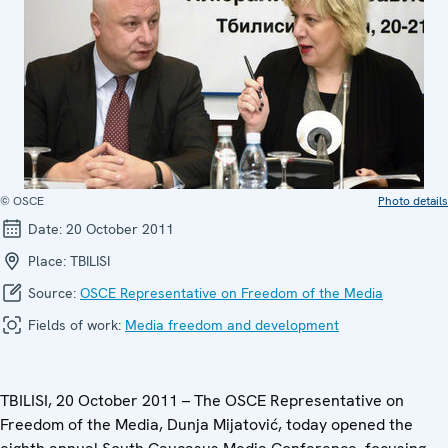
© OSCE
Photo details
Date:
20 October 2011
Place:
TBILISI
Source:
OSCE Representative on Freedom of the Media
Fields of work:
Media freedom and development
TBILISI, 20 October 2011 – The OSCE Representative on
Freedom of the Media, Dunja Mijatović, today opened the